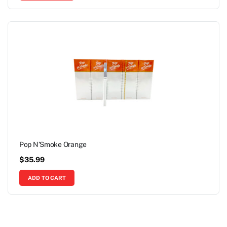
Pop N’Smoke Orange
$
35.99
ADD TO CART