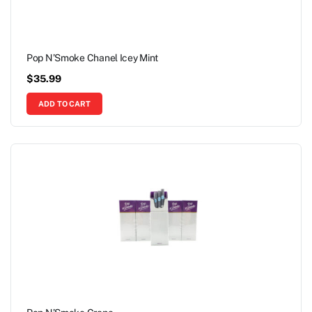
Pop N’Smoke Chanel Icey Mint
$
35.99
ADD TO CART