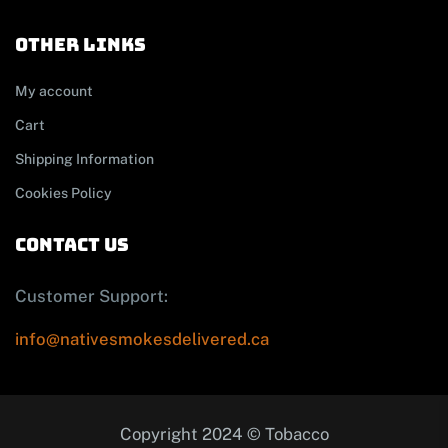
other links
My account
Cart
Shipping Information
Cookies Policy
contact us
Customer Support:
info@nativesmokesdelivered.ca
Copyright 2024 © Tobacco