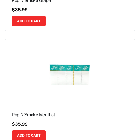
Pop N’Smoke Grape
$
35.99
ADD TO CART
Pop N’Smoke Menthol
$
35.99
ADD TO CART