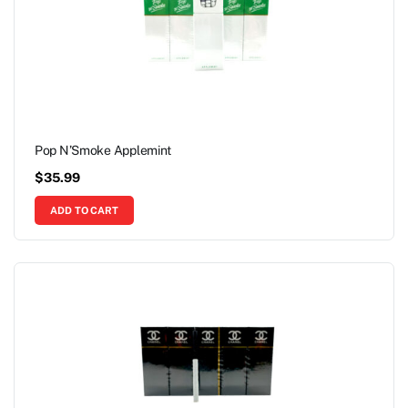
Pop N’Smoke Applemint
$
35.99
ADD TO CART