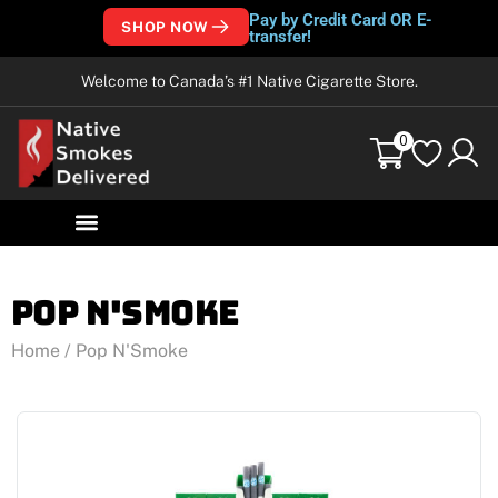
Pay by Credit Card OR E-
SHOP NOW
transfer!
Welcome to Canada’s #1 Native Cigarette Store.
0
Pop N'Smoke
Home
/ Pop N'Smoke