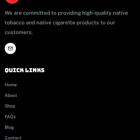
We are committed to providing high-quality native
tobacco and native cigarette products to our
customers.
Quick links
Home
About
Shop
FAQs
Blog
Contact