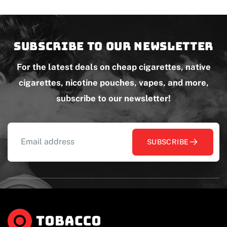
Subscribe to our newsletter
For the latest deals on cheap cigarettes, native
cigarettes, nicotine pouches, vapes, and more,
subscribe to our newsletter!
SUBSCRIBE