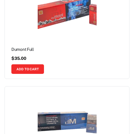
Dumont Full
$
35.00
ADD TO CART