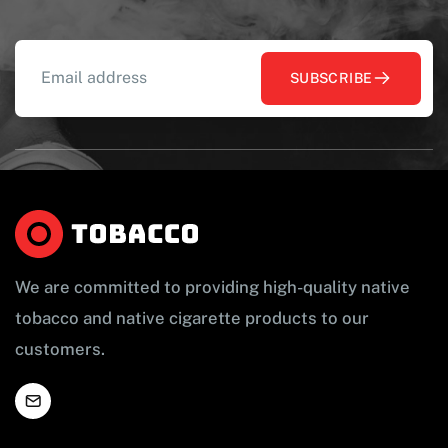
SUBSCRIBE
We are committed to providing high-quality native
tobacco and native cigarette products to our
customers.