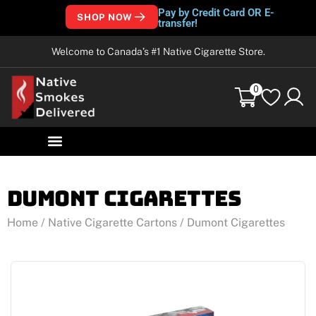
Pay by Credit Card OR E-
SHOP NOW
transfer!
Welcome to Canada’s #1 Native Cigarette Store.
0
Dumont Cigarettes
Home
/
Native Cigarette Cartons
/ Dumont Cigarettes