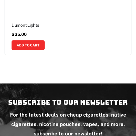
Dumont Lights
$
35.00
ADD TO CART
Subscribe to our newsletter
For the latest deals on cheap cigarettes, native
cigarettes, nicotine pouches, vapes, and more,
subscribe to our newsletter!