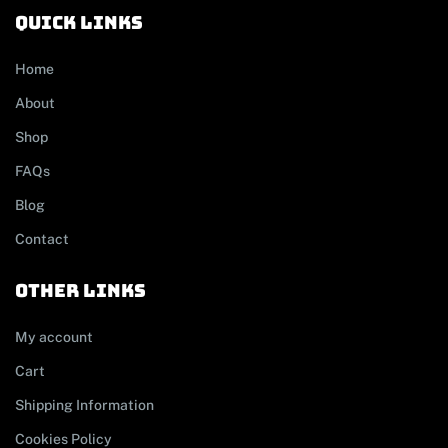
Quick links
Home
About
Shop
FAQs
Blog
Contact
other links
My account
Cart
Shipping Information
Cookies Policy