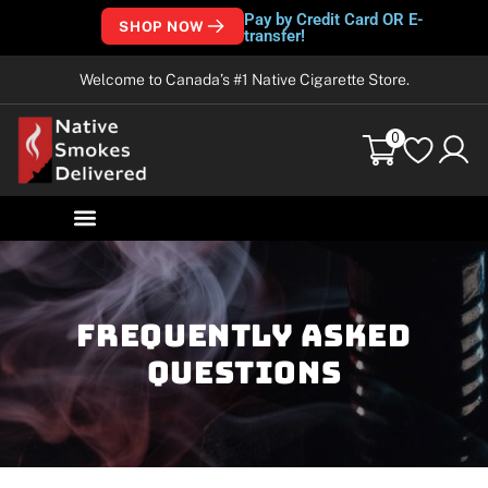
Pay by Credit Card OR E-
SHOP NOW
transfer!
Welcome to Canada’s #1 Native Cigarette Store.
0
frequently asked
questions