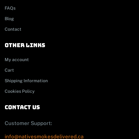
FAQs
Blog
Contact
other links
My account
Cart
Shipping Information
Cookies Policy
contact us
Customer Support:
info@nativesmokesdelivered.ca