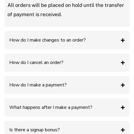
All orders will be placed on hold until the transfer
of payment is received.
How do I make changes to an order?
How do I cancel an order?
How do I make a payment?
What happens after I make a payment?
Is there a signup bonus?