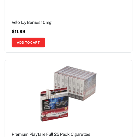
Velo Icy Berries 10mg
$
11.99
ADD TO CART
Premium Playfare Full 25 Pack Cigarettes