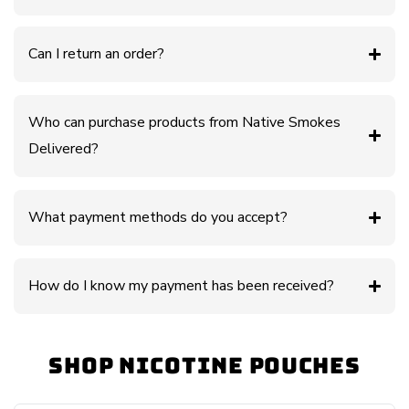
Can I return an order?
Who can purchase products from Native Smokes
Delivered?
What payment methods do you accept?
How do I know my payment has been received?
Shop Nicotine Pouches