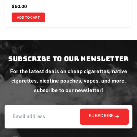
$
50.00
ADD TO CART
Subscribe to our newsletter
For the latest deals on cheap cigarettes, native
cigarettes, nicotine pouches, vapes, and more,
subscribe to our newsletter!
SUBSCRIBE