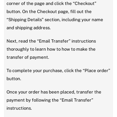
corner of the page and click the “Checkout”
button. On the Checkout page, fill out the
“Shipping Details” section, including your name
and shipping address.
Next, read the “Email Transfer” instructions
thoroughly to learn how to how to make the
transfer of payment.
To complete your purchase, click the “Place order”
button.
Once your order has been placed, transfer the
payment by following the “Email Transfer”
instructions.