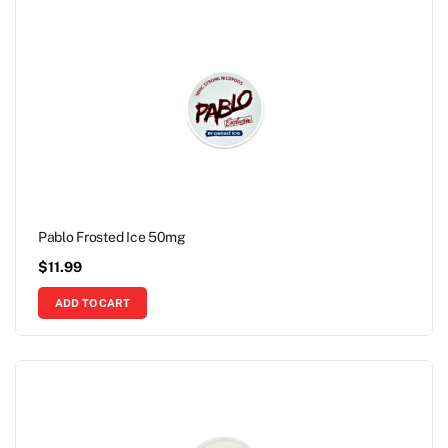
Pablo Frosted Ice 50mg
$
11.99
ADD TO CART