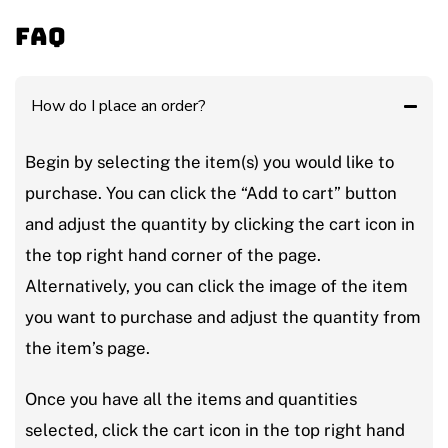
FAQ
How do I place an order?
Begin by selecting the item(s) you would like to
purchase. You can click the “Add to cart” button
and adjust the quantity by clicking the cart icon in
the top right hand corner of the page.
Alternatively, you can click the image of the item
you want to purchase and adjust the quantity from
the item’s page.
Once you have all the items and quantities
selected, click the cart icon in the top right hand