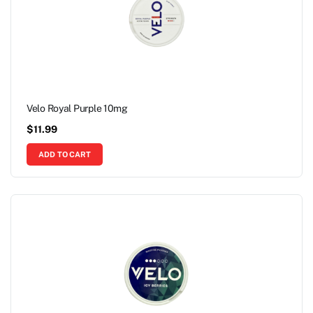
Velo Royal Purple 10mg
$
11.99
ADD TO CART