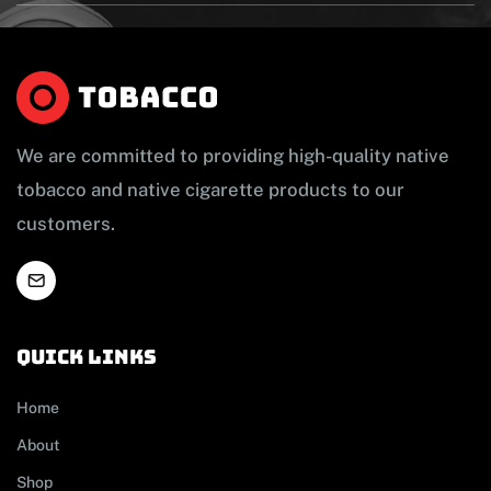
We are committed to providing high-quality native
tobacco and native cigarette products to our
customers.
Quick links
Home
About
Shop