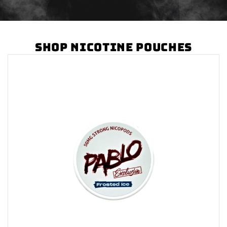
Shop Nicotine Pouches