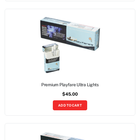
Premium Playfare Ultra Lights
$
45.00
ADD TO CART