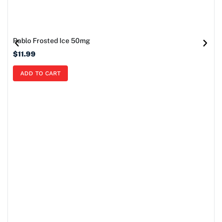
Pablo Frosted Ice 50mg
$
11.99
ADD TO CART