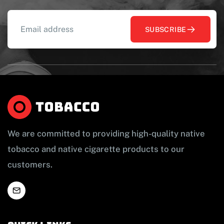
SUBSCRIBE
We are committed to providing high-quality native
tobacco and native cigarette products to our
customers.