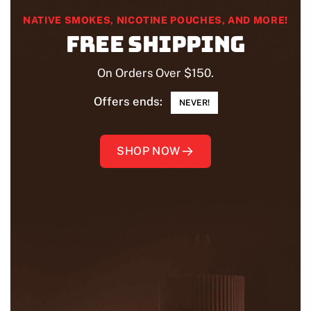
NATIVE SMOKES, NICOTINE POUCHES, AND MORE!
Free shipping
On Orders Over $150.
Offers ends:
NEVER!
SHOP NOW