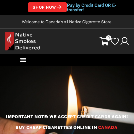
Pay by Credit Card OR E-
SHOP NOW
transfer!
Welcome to Canada’s #1 Native Cigarette Store.
0
IMPORTANT NOTE: WE ACCEPT CREDIT CARDS AGAIN!
BUY CHEAP CIGARETTES ONLINE IN
CANADA