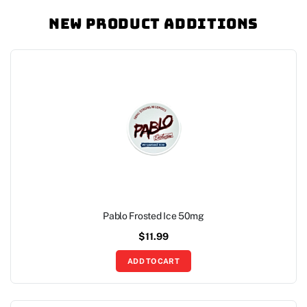
New Product Additions
Pablo Frosted Ice 50mg
$
11.99
ADD TO CART