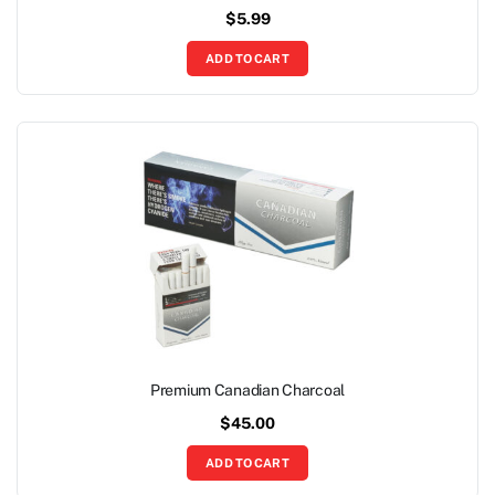
$
5.99
ADD TO CART
Premium Canadian Charcoal
$
45.00
ADD TO CART