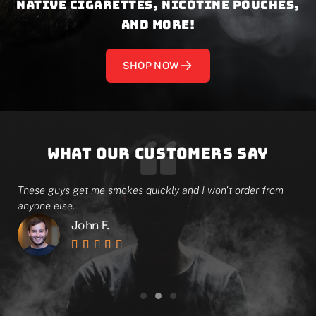
native cigarettes, nicotine pouches,
and more!
SHOP NOW
What our customers say
e
These guys get me smokes quickly and I won't order from
I 
anyone else.
on
John F.




