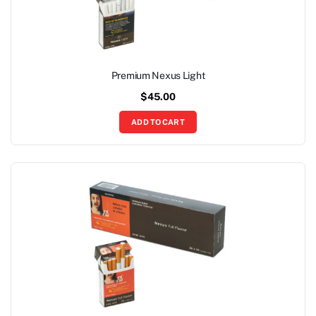
Premium Nexus Light
$
45.00
ADD TO CART