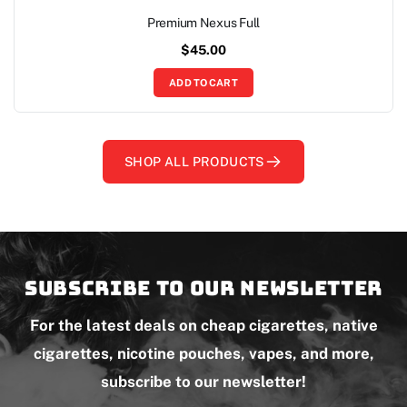
Premium Nexus Full
$
45.00
ADD TO CART
SHOP ALL PRODUCTS
Subscribe to our newsletter
For the latest deals on cheap cigarettes, native
cigarettes, nicotine pouches, vapes, and more,
subscribe to our newsletter!