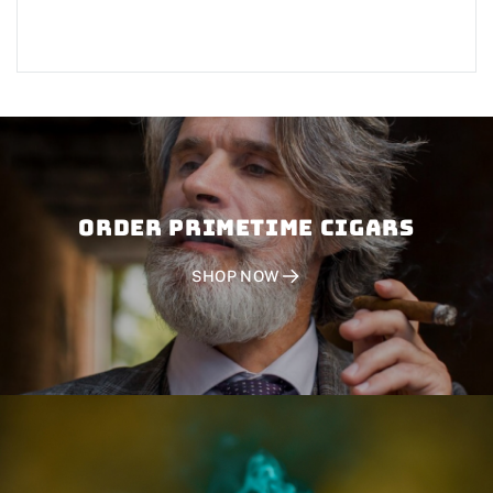
Order PRIMETIME CIGARS
SHOP NOW