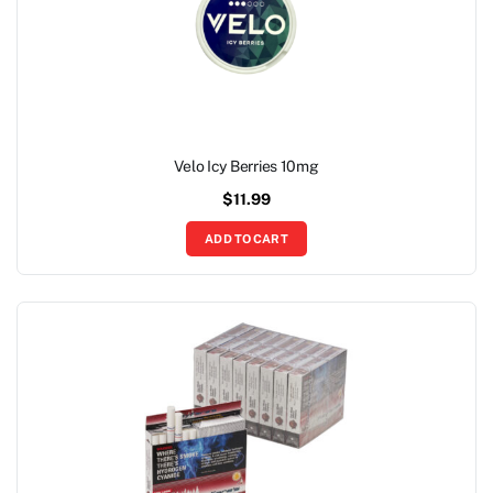
Velo Icy Berries 10mg
$
11.99
ADD TO CART