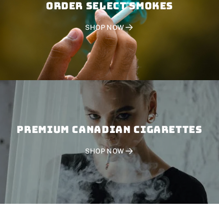
Order SELECT SMOKES
SHOP NOW
PREMIUM CANADIAN CIGARETTES
SHOP NOW