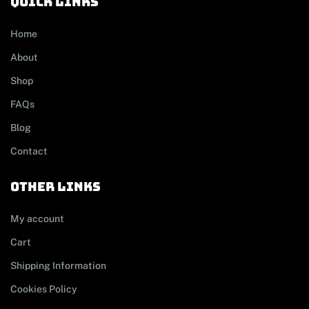
Quick links
Home
About
Shop
FAQs
Blog
Contact
other links
My account
Cart
Shipping Information
Cookies Policy