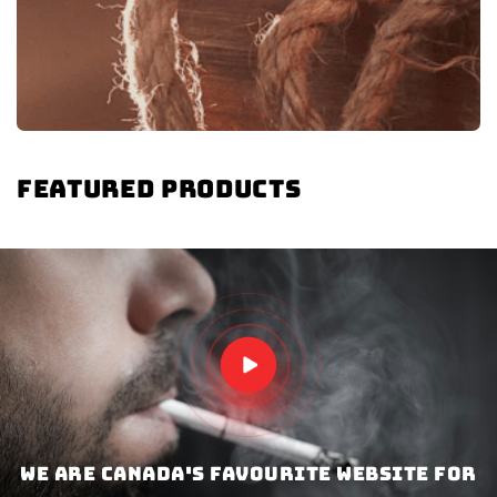
Featured products
We are Canada's favourite website for