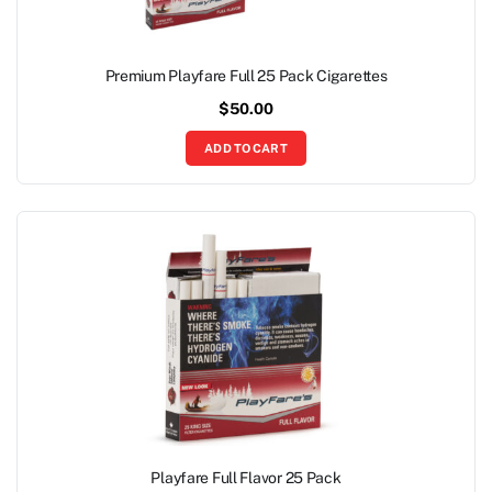
Premium Playfare Full 25 Pack Cigarettes
$
50.00
ADD TO CART
Playfare Full Flavor 25 Pack