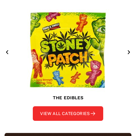
THE EDIBLES
VIEW ALL CATEGORIES