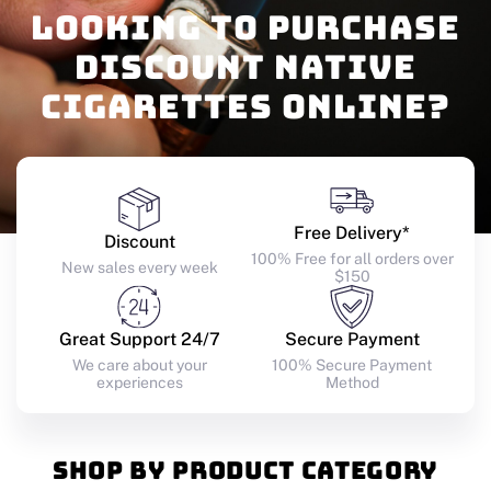
Looking to purchase
discount native
cigarettes online?
SHOP NOW
Free Delivery*
Discount
100% Free for all orders over
New sales every week
$150
Great Support 24/7
Secure Payment
We care about your
100% Secure Payment
experiences
Method
Shop by product category