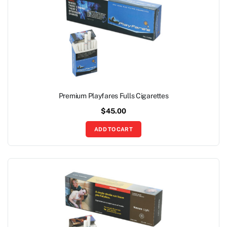
Premium Playfares Fulls Cigarettes
$
45.00
ADD TO CART