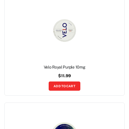
Velo Royal Purple 10mg
$
11.99
ADD TO CART