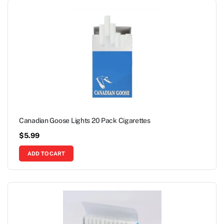
Canadian Goose Lights 20 Pack Cigarettes
$
5.99
ADD TO CART