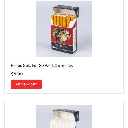
Rolled Gold Full 20 Pack Cigarettes
$
5.99
ADD TO CART