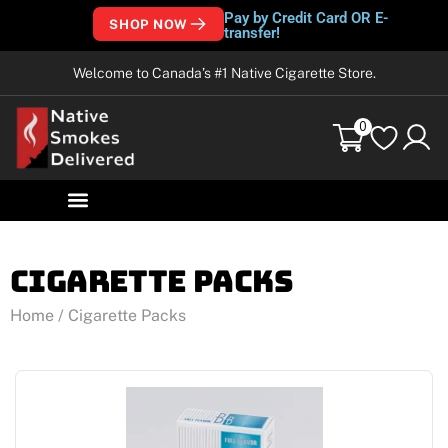
Pay by Credit Card OR E-
SHOP NOW
transfer!
Welcome to Canada’s #1 Native Cigarette Store.
0
Cigarette Packs
Home
/ Cigarette Packs