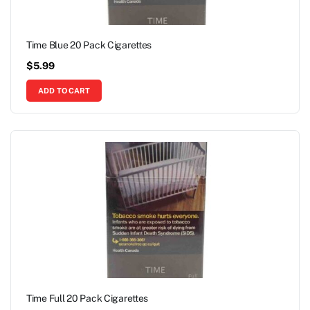
Time Blue 20 Pack Cigarettes
$
5.99
ADD TO CART
Time Full 20 Pack Cigarettes