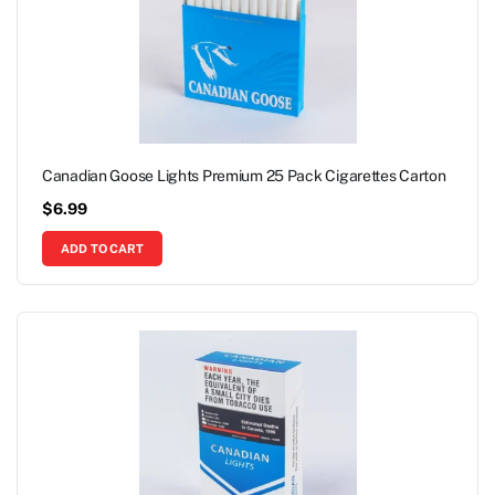
Canadian Goose Lights Premium 25 Pack Cigarettes Carton
$
6.99
ADD TO CART