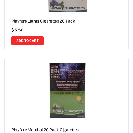
Playfare Lights Cigarettes 20 Pack
$
5.50
ADD TO CART
Playfare Menthol 20 Pack Cigarettes