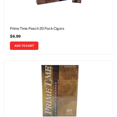
Prime Time Peach 20 Pack Cigars
$
6.99
ADD TO CART