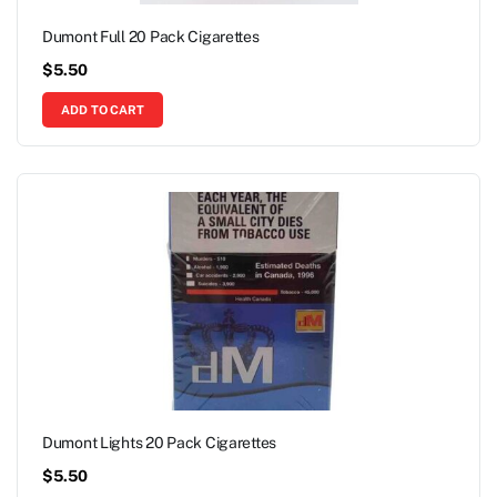
Dumont Full 20 Pack Cigarettes
$
5.50
ADD TO CART
Dumont Lights 20 Pack Cigarettes
$
5.50