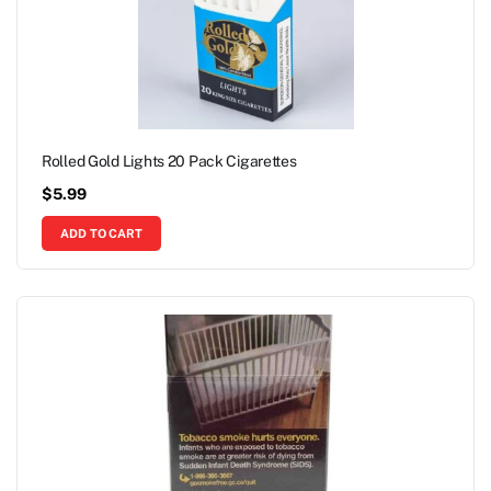
Rolled Gold Lights 20 Pack Cigarettes
$
5.99
ADD TO CART