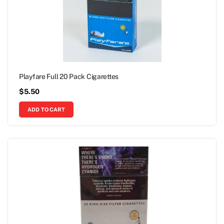
Playfare Full 20 Pack Cigarettes
$
5.50
ADD TO CART