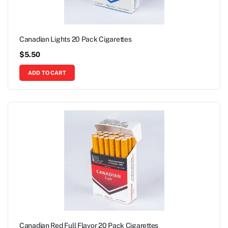
Canadian Lights 20 Pack Cigarettes
$
5.50
ADD TO CART
Canadian Red Full Flavor 20 Pack Cigarettes