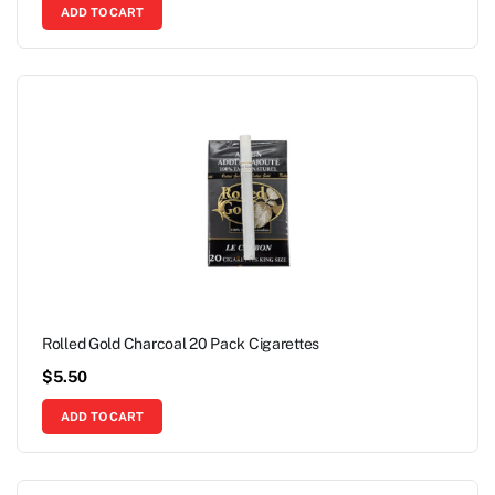
ADD TO CART
Rolled Gold Charcoal 20 Pack Cigarettes
$
5.50
ADD TO CART