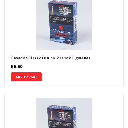
Canadian Classic Original 20 Pack Cigarettes
$
5.50
ADD TO CART