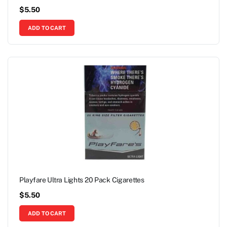
$
5.50
ADD TO CART
Playfare Ultra Lights 20 Pack Cigarettes
$
5.50
ADD TO CART