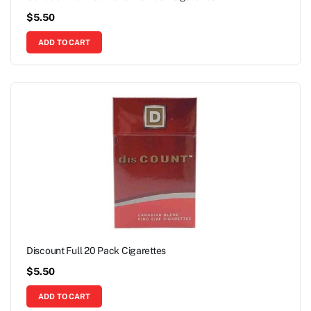
$
5.50
ADD TO CART
Discount Full 20 Pack Cigarettes
$
5.50
ADD TO CART