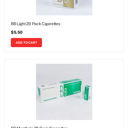
BB Light 20 Pack Cigarettes
$
5.50
ADD TO CART