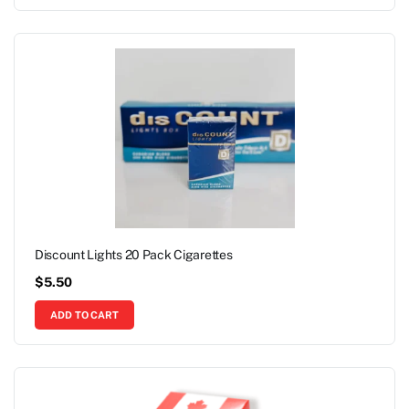
Discount Lights 20 Pack Cigarettes
$
5.50
ADD TO CART