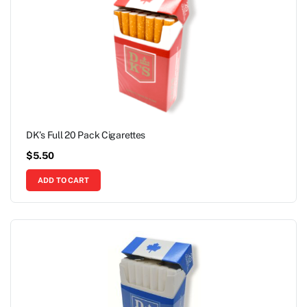
DK’s Full 20 Pack Cigarettes
$
5.50
ADD TO CART