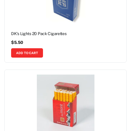
DK’s Lights 20 Pack Cigarettes
$
5.50
ADD TO CART