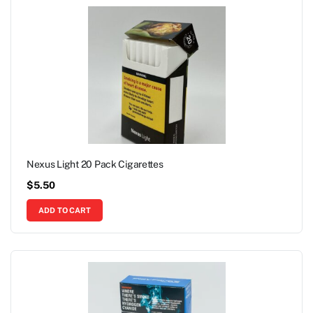
Nexus Light 20 Pack Cigarettes
$
5.50
ADD TO CART