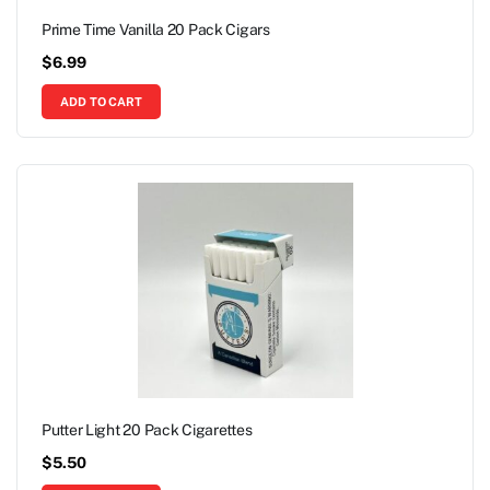
Prime Time Vanilla 20 Pack Cigars
$
6.99
ADD TO CART
Putter Light 20 Pack Cigarettes
$
5.50