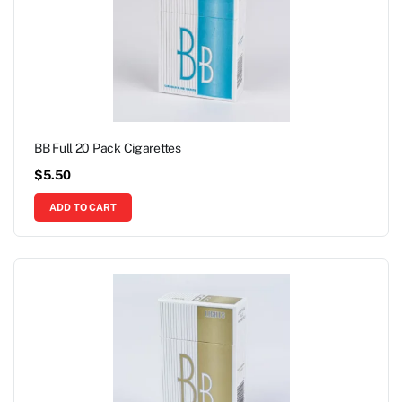
BB Full 20 Pack Cigarettes
$
5.50
ADD TO CART