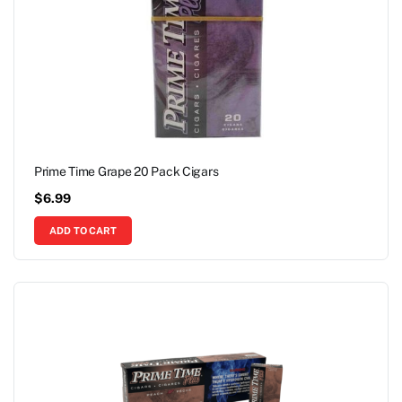
Prime Time Grape 20 Pack Cigars
$
6.99
ADD TO CART