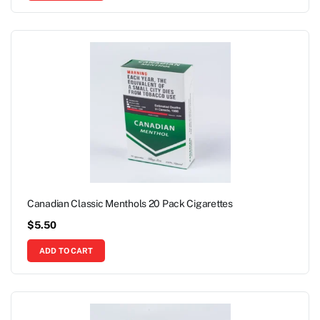
Canadian Classic Menthols 20 Pack Cigarettes
$
5.50
ADD TO CART