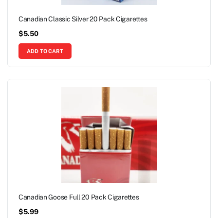
Canadian Classic Silver 20 Pack Cigarettes
$
5.50
ADD TO CART
Canadian Goose Full 20 Pack Cigarettes
$
5.99