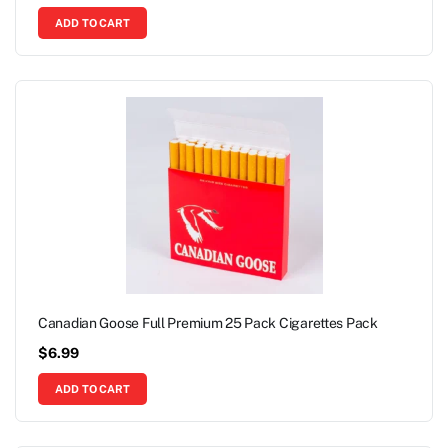
ADD TO CART
Canadian Goose Full Premium 25 Pack Cigarettes Pack
$
6.99
ADD TO CART