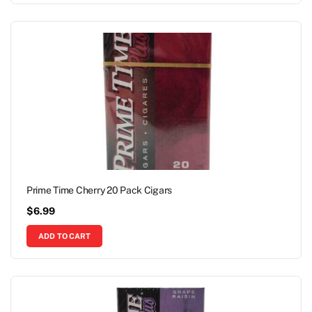
Prime Time Cherry 20 Pack Cigars
$
6.99
ADD TO CART