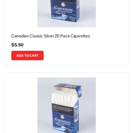
Canadian Classic Silver 20 Pack Cigarettes
$
5.50
ADD TO CART