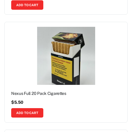
ADD TO CART
Nexus Full 20 Pack Cigarettes
$
5.50
ADD TO CART