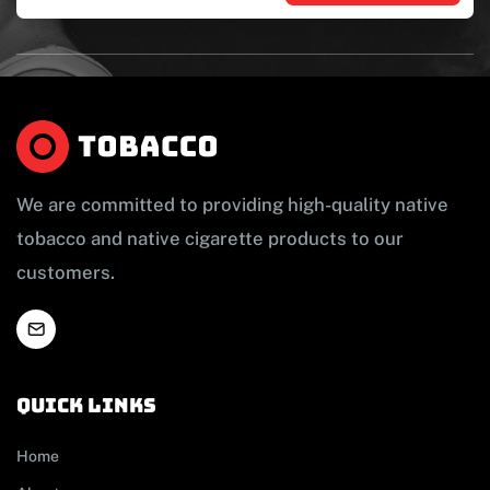
We are committed to providing high-quality native
tobacco and native cigarette products to our
customers.
Quick links
Home