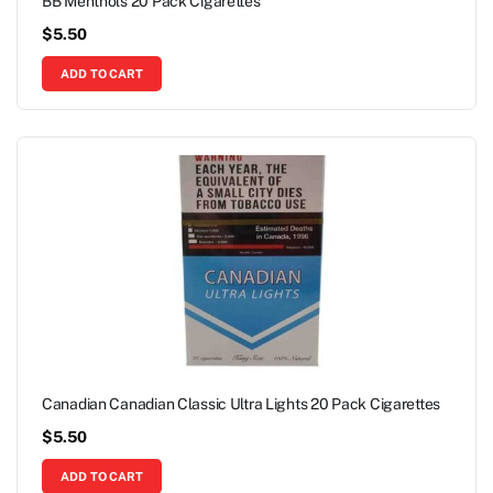
BB Menthols 20 Pack Cigarettes
$
5.50
ADD TO CART
Canadian Canadian Classic Ultra Lights 20 Pack Cigarettes
$
5.50
ADD TO CART