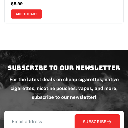
$
5.99
ADD TO CART
Subscribe to our newsletter
For the latest deals on cheap cigarettes, native
cigarettes, nicotine pouches, vapes, and more,
subscribe to our newsletter!
SUBSCRIBE