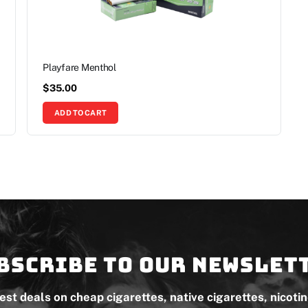
Playfare Menthol
$
35.00
ADD TO CART
bscribe to our newslet
test deals on cheap cigarettes, native cigarettes, nicoti