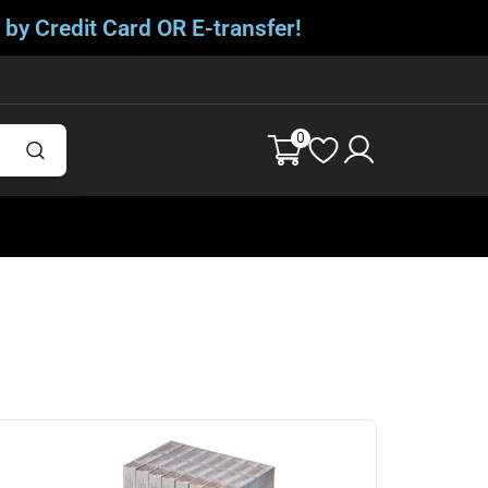
 by Credit Card OR E-transfer!
0