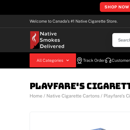
SHOP NOW
Welcome to Canada’s #1 Native Cigarette Store.
All Categories
Track Order
Customer
Playfare's Cigaret
Home
/
Native Cigarette Cartons
/ Playfare's C