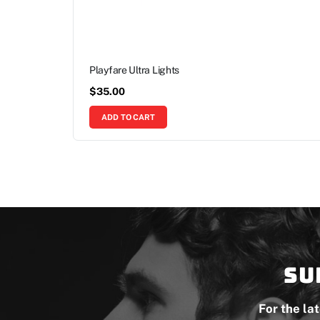
Playfare Ultra Lights
$
35.00
ADD TO CART
Su
For the la