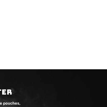
ter
ne pouches,