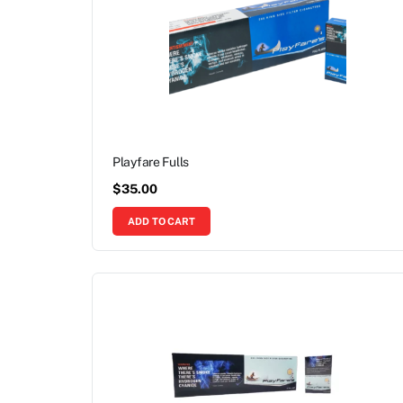
Playfare Fulls
$
35.00
ADD TO CART