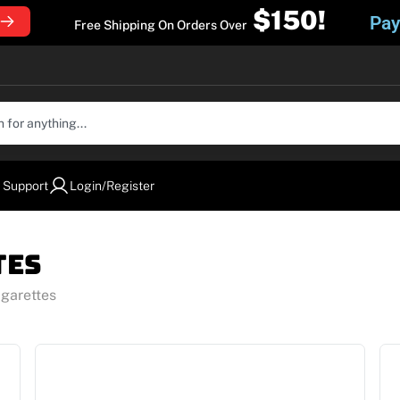
$150!
Pay
Free Shipping On Orders Over
 Support
Login/Register
tes
igarettes