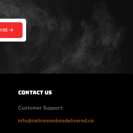
IBE
contact us
Customer Support:
info@nativesmokesdelivered.ca