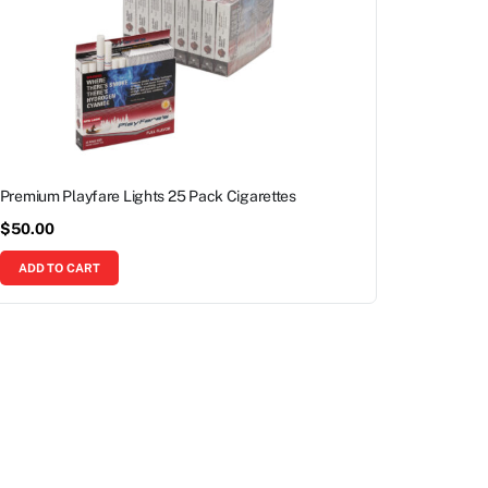
Premium Playfare Lights 25 Pack Cigarettes
$
50.00
ADD TO CART