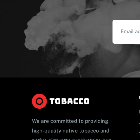
We are committed to providing
high-quality native tobacco and