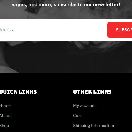
vapes, and more, subscribe to our newsletter!
SUBSCR
Quick links
other links
Home
My account
About
Cart
Shop
Shipping Information