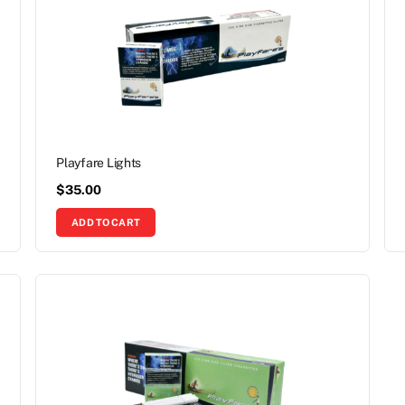
Playfare Lights
$
35.00
ADD TO CART