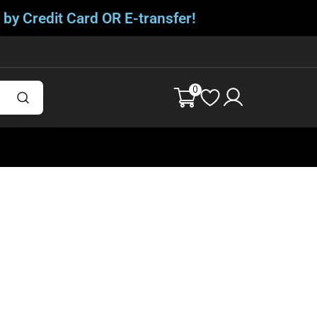
 by Credit Card OR E-transfer!
0