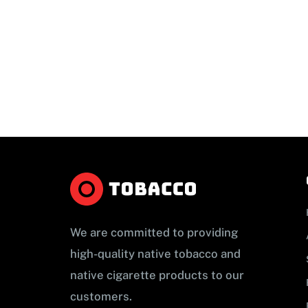
We are committed to providing
high-quality native tobacco and
native cigarette products to our
customers.