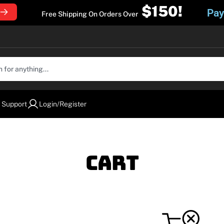
$150!
Pay
Free Shipping On Orders Over
 Support
Login/Register
Cart