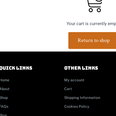
Your cart is currently emp
Return to shop
Quick links
other links
Home
My account
About
Cart
Shop
Shipping Information
FAQs
Cookies Policy
Blog