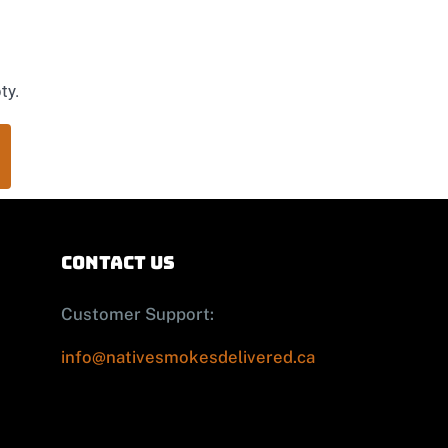
ty.
contact us
Customer Support:
info@nativesmokesdelivered.ca