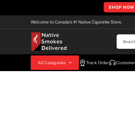
SHOP NOW
Welcome to Canada’s #1 Native Cigarette Store.
All Categories
Track Order
Customer