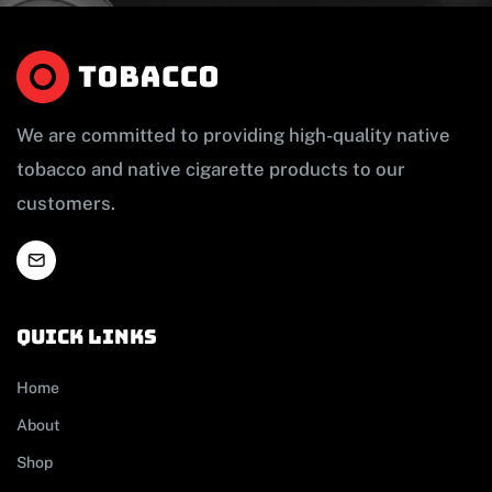
We are committed to providing high-quality native
tobacco and native cigarette products to our
customers.
Quick links
Home
About
Shop