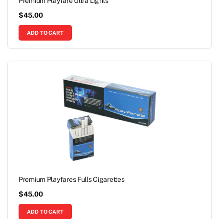
Premium Playfare Ultra Lights
$
45.00
ADD TO CART
Premium Playfares Fulls Cigarettes
$
45.00
ADD TO CART