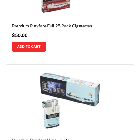
Premium Playfare Full 25 Pack Cigarettes
$
50.00
ADD TO CART