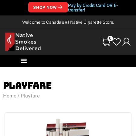
Pay by Credit Card OR E-
SHOP NOW
transfer!
Welcome to Canada’s #1 Native Cigarette Store.
0
Playfare
Home
/ Playfare