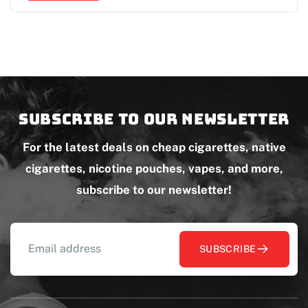
Subscribe to our newsletter
For the latest deals on cheap cigarettes, native
cigarettes, nicotine pouches, vapes, and more,
subscribe to our newsletter!
SUBSCRIBE