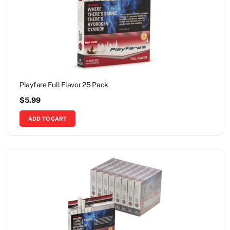
Playfare Full Flavor 25 Pack
$
5.99
ADD TO CART