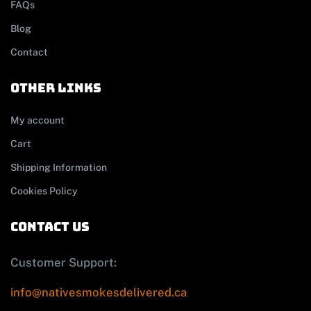
FAQs
Blog
Contact
other links
My account
Cart
Shipping Information
Cookies Policy
contact us
Customer Support:
info@nativesmokesdelivered.ca