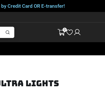
 by Credit Card OR E-transfer!
0
Ultra Lights