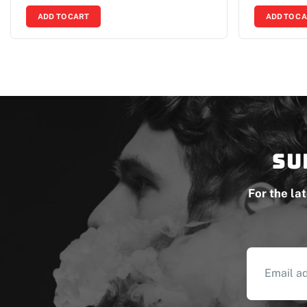
ADD TO CART
ADD TO C
Su
For the la