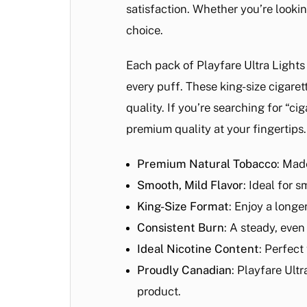
satisfaction. Whether you’re lookin
choice.
Each pack of Playfare Ultra Lights
every puff. These king-size cigaret
quality. If you’re searching for “c
premium quality at your fingertips.
Premium Natural Tobacco
: Mad
Smooth, Mild Flavor
: Ideal for 
King-Size Format
: Enjoy a longe
Consistent Burn
: A steady, eve
Ideal Nicotine Content
: Perfect
Proudly Canadian
: Playfare Ult
product.