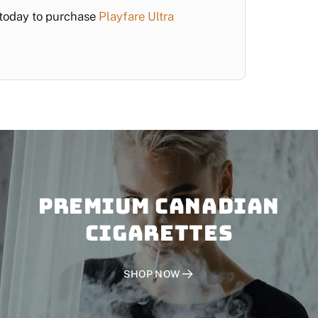
d today to purchase
Playfare Ultra
PREMIUM CANADIAN
CIGARETTES
SHOP NOW