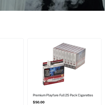
Premium Playfare Full 25 Pack Cigarettes
$
50.00