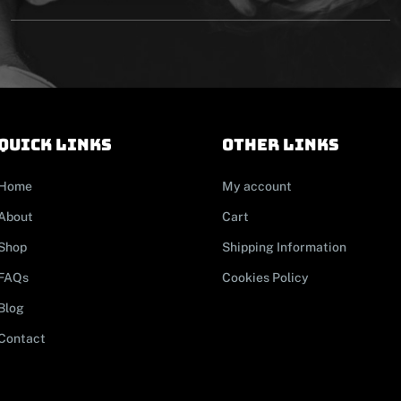
Quick links
other links
Home
My account
About
Cart
Shop
Shipping Information
FAQs
Cookies Policy
Blog
Contact