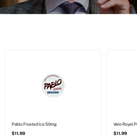
Pablo Frosted Ice 50mg
Velo Royal 
$
11.99
$
11.99