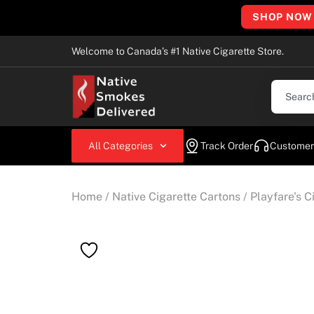
SHOP NOW
Welcome to Canada’s #1 Native Cigarette Store.
All Categories
Track Order
Customer
Home
/
Native Cigarette Cartons
/
Playfare's C