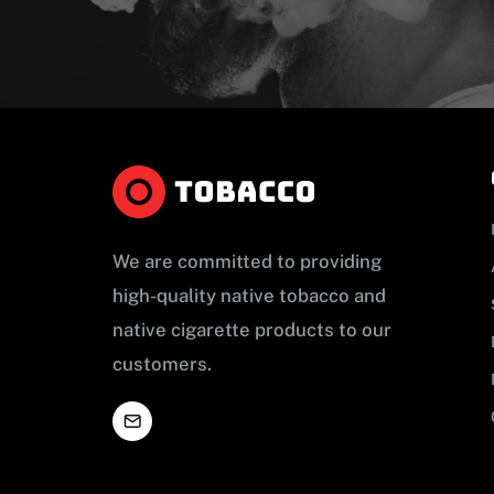
We are committed to providing
high-quality native tobacco and
native cigarette products to our
customers.