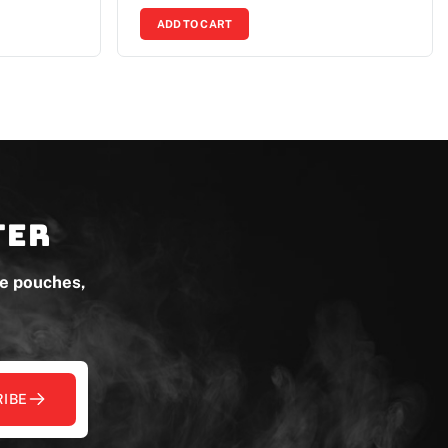
ADD TO CART
ter
ne pouches,
IBE