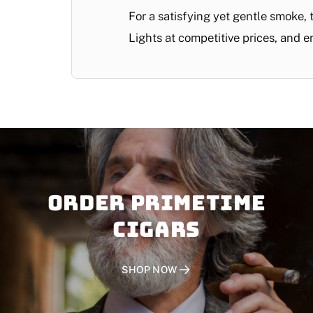
For a satisfying yet gentle smoke,
Lights at competitive prices, and e
Order PRIMETIME
CIGARS
SHOP NOW