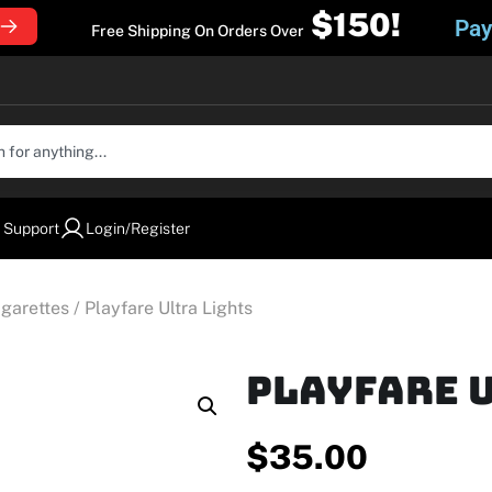
$150!
Pay
Free Shipping On Orders Over
 Support
Login/Register
igarettes
/ Playfare Ultra Lights
Playfare 
$
35.00