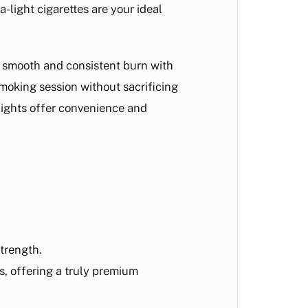
a-light cigarettes are your ideal
a smooth and consistent burn with
smoking session without sacrificing
 Lights offer convenience and
strength.
s, offering a truly premium