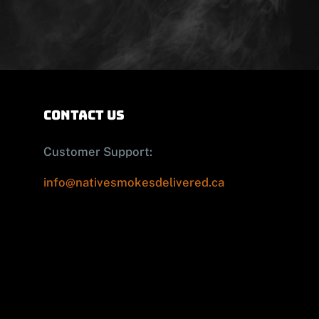
contact us
Customer Support:
info@nativesmokesdelivered.ca