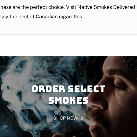
 these are the perfect choice. Visit Native Smokes Delivere
njoy the best of Canadian cigarettes.
Order SELECT
SMOKES
SHOP NOW