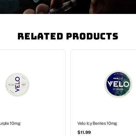
Related Products
Purple 10mg
Velo Icy Berries 10mg
$
11.99