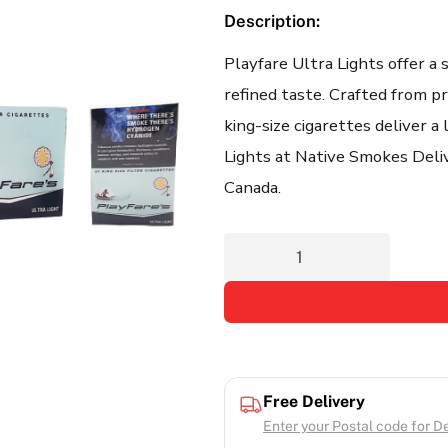
Description:
Playfare Ultra Lights offer a
refined taste. Crafted from 
king-size cigarettes deliver a
Lights at Native Smokes Delive
Canada.
Free Delivery
Enter your Postal code for Del