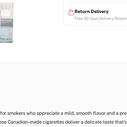
Return Delivery
Free 30 days Delivery Return.
d for smokers who appreciate a mild, smooth flavor and a p
ese Canadian-made cigarettes deliver a delicate taste that’s 