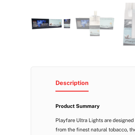
Description
Product Summary
Playfare Ultra Lights are designe
from the finest natural tobacco, th