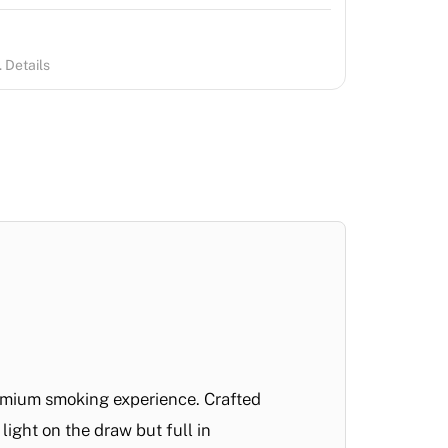
 Details
remium smoking experience. Crafted
light on the draw but full in