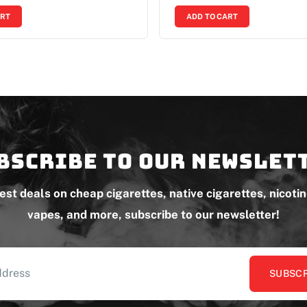
ART
ADD TO CART
bscribe to our newslet
test deals on cheap cigarettes, native cigarettes, nicoti
vapes, and more, subscribe to our newsletter!
SUBSCR