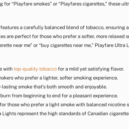
g for “Playfare smokes” or “Playfares cigarettes,” these ultr
 features a carefully balanced blend of tobacco, ensuring 
tes are perfect for those who prefer a softer, more relaxed 
igarette near me” or “buy cigarettes near me,” Playfare Ultra
e with
top-quality tobacco
for a mild yet satisfying flavor.
smokers who prefer a lighter, softer smoking experience.
r-lasting smoke that’s both smooth and enjoyable.
n burn from beginning to end for a pleasant experience.
 for those who prefer a light smoke with balanced nicotine 
ra Lights represent the high standards of Canadian cigarette