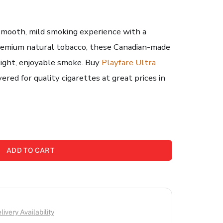
 smooth, mild smoking experience with a
premium natural tobacco, these Canadian-made
 light, enjoyable smoke. Buy
Playfare Ultra
red for quality cigarettes at great prices in
ADD TO CART
ivery Availability