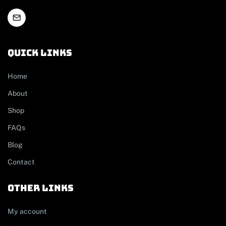
Quick links
Home
About
Shop
FAQs
Blog
Contact
other links
My account