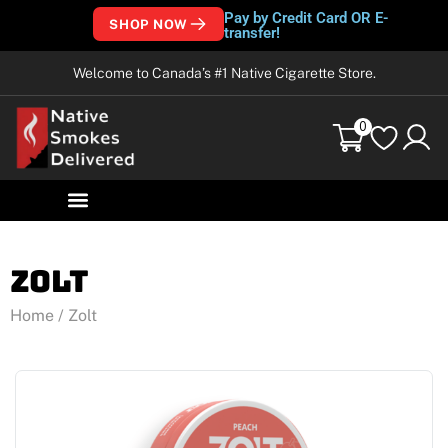
Pay by Credit Card OR E-
SHOP NOW
transfer!
Welcome to Canada’s #1 Native Cigarette Store.
0
Zolt
Home
/ Zolt