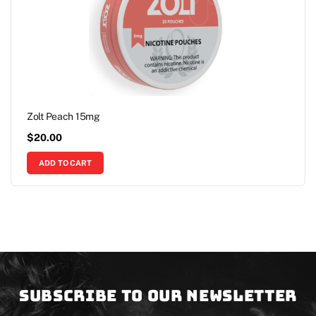
Zolt Peach 15mg
$
20.00
ADD TO CART
Subscribe to our newsletter