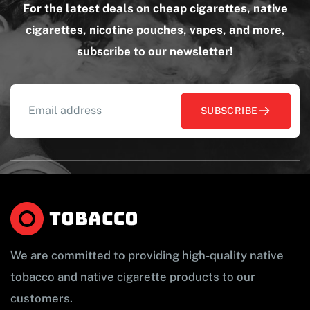
For the latest deals on cheap cigarettes, native
cigarettes, nicotine pouches, vapes, and more,
subscribe to our newsletter!
SUBSCRIBE
We are committed to providing high-quality native
tobacco and native cigarette products to our
customers.