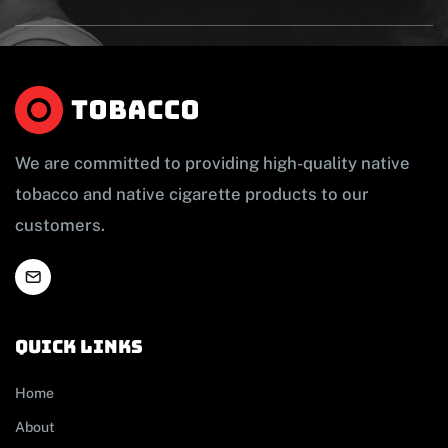
We are committed to providing high-quality native
tobacco and native cigarette products to our
customers.
Quick links
Home
About