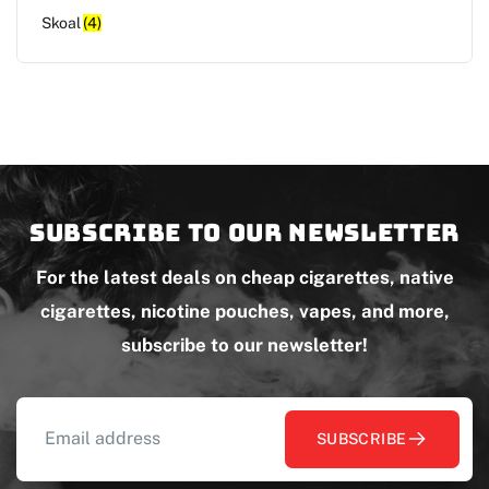
Skoal
(4)
Subscribe to our newsletter
For the latest deals on cheap cigarettes, native
cigarettes, nicotine pouches, vapes, and more,
subscribe to our newsletter!
SUBSCRIBE