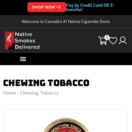
Pay by Credit Card OR E-
SHOP NOW
transfer!
Welcome to Canada’s #1 Native Cigarette Store.
0
Chewing Tobacco
Home
/ Chewing Tobacco