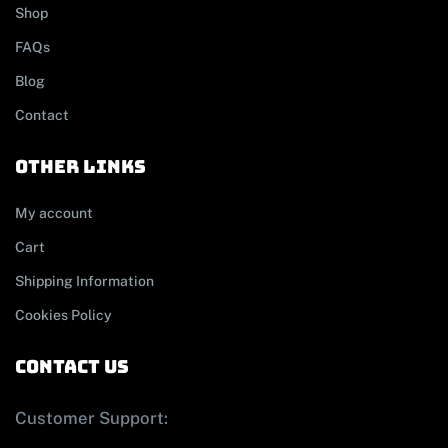
Shop
FAQs
Blog
Contact
other links
My account
Cart
Shipping Information
Cookies Policy
contact us
Customer Support: