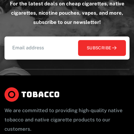
For the latest deals on cheap cigarettes, native
cigarettes, nicotine pouches, vapes, and more,
subscribe to our newsletter!
SUBSCRIBE
We are committed to providing high-quality native
tobacco and native cigarette products to our
customers.