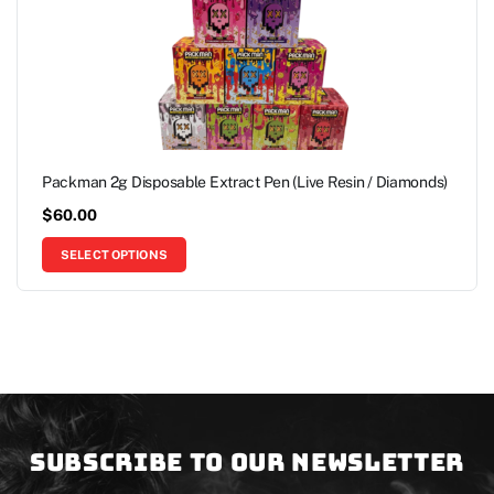
Packman 2g Disposable Extract Pen (Live Resin / Diamonds)
$
60.00
SELECT OPTIONS
Subscribe to our newsletter