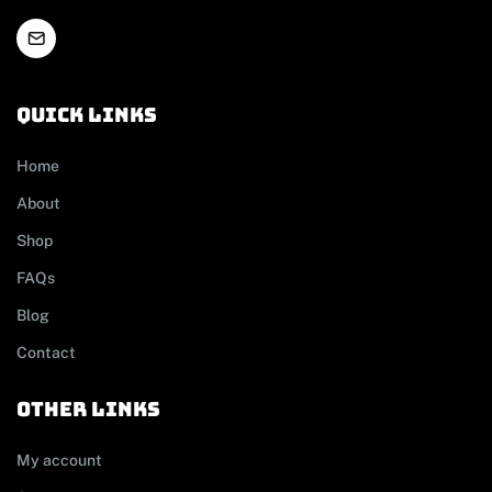
Quick links
Home
About
Shop
FAQs
Blog
Contact
other links
My account