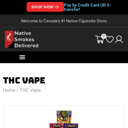
Pay by Credit Card OR E-
SHOP NOW
transfer!
Welcome to Canada’s #1 Native Cigarette Store.
0
THC Vape
Home
/ THC Vape