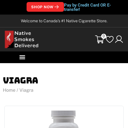
Pay by Credit Card OR E-
SHOP NOW
transfer!
Welcome to Canada’s #1 Native Cigarette Store.
0
Viagra
Home
/ Viagra