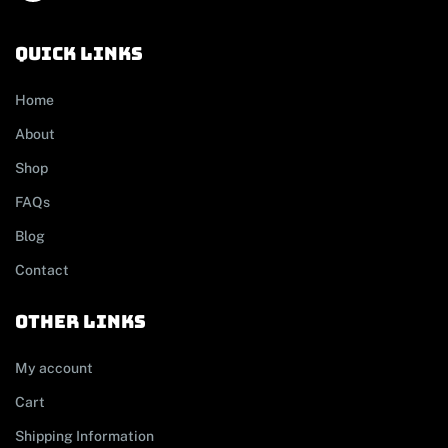
Quick links
Home
About
Shop
FAQs
Blog
Contact
other links
My account
Cart
Shipping Information