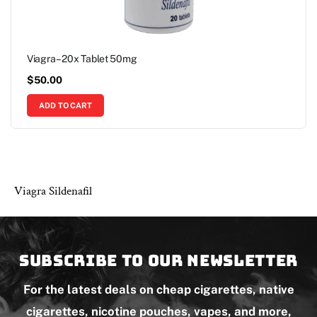
Viagra – 20x Tablet 50mg
$
50.00
ADD TO CART
Viagra Sildenafil
Subscribe to our newsletter
For the latest deals on cheap cigarettes, native
cigarettes, nicotine pouches, vapes, and more,