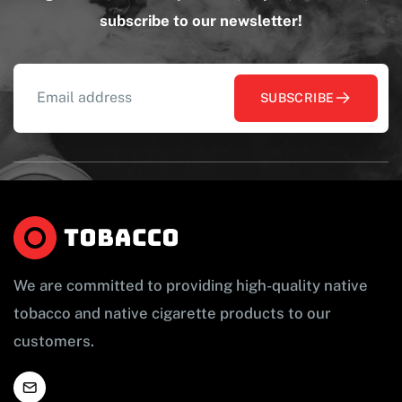
subscribe to our newsletter!
SUBSCRIBE
We are committed to providing high-quality native
tobacco and native cigarette products to our
customers.