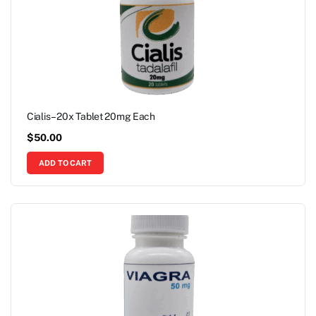
Cialis – 20x Tablet 20mg Each
$
50.00
ADD TO CART