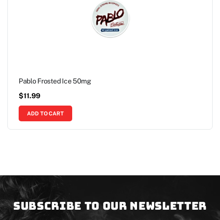
Pablo Frosted Ice 50mg
$
11.99
ADD TO CART
Subscribe to our newsletter