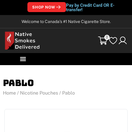
Pay by Credit Card OR E-
SHOP NOW
transfer!
Welcome to Canada’s #1 Native Cigarette Store.
0
Pablo
Home
/
Nicotine Pouches
/ Pablo