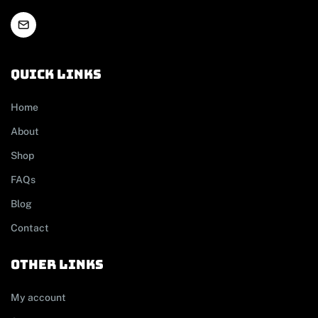
Quick links
Home
About
Shop
FAQs
Blog
Contact
other links
My account