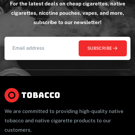
For the latest deals on cheap cigarettes, native
cigarettes, nicotine pouches, vapes, and more,
subscribe to our newsletter!
SUBSCRIBE
We are committed to providing high-quality native
tobacco and native cigarette products to our
customers.