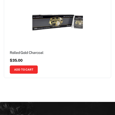
Rolled Gold Charcoal
$
35.00
ADD TO CART