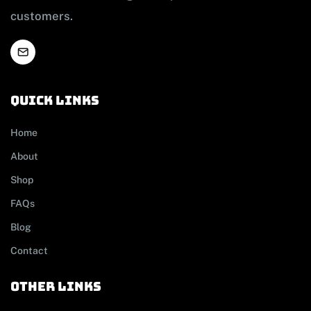
customers.
Quick links
Home
About
Shop
FAQs
Blog
Contact
other links