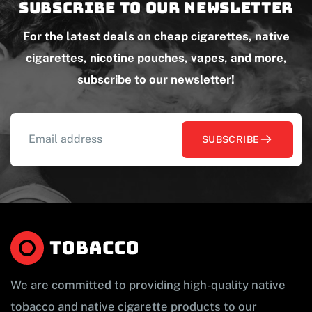
Subscribe to our newsletter
For the latest deals on cheap cigarettes, native
cigarettes, nicotine pouches, vapes, and more,
subscribe to our newsletter!
SUBSCRIBE
We are committed to providing high-quality native
tobacco and native cigarette products to our