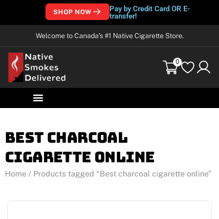
Pay by Credit Card OR E-
SHOP NOW
transfer!
Welcome to Canada’s #1 Native Cigarette Store.
0
Best charcoal
cigarette online
Home
/ Products tagged “Best charcoal cigarette online”