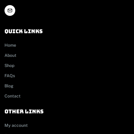
Quick links
Home
About
Shop
FAQs
Blog
Contact
other links
My account