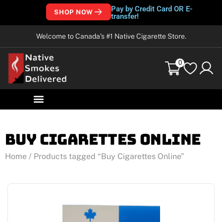
Pay by Credit Card OR E-
SHOP NOW
transfer!
Welcome to Canada’s #1 Native Cigarette Store.
0
Buy Cigarettes Online
Home
/ Products tagged “Buy Cigarettes Online”