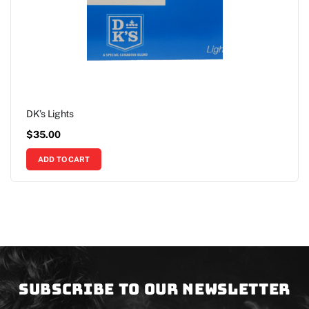
DK’s Lights
$
35.00
ADD TO CART
Subscribe to our newsletter