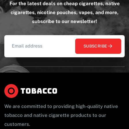
For the latest deals on cheap cigarettes, native
cigarettes, nicotine pouches, vapes, and more,
subscribe to our newsletter!
SUBSCRIBE
We are committed to providing high-quality native
tobacco and native cigarette products to our
customers.