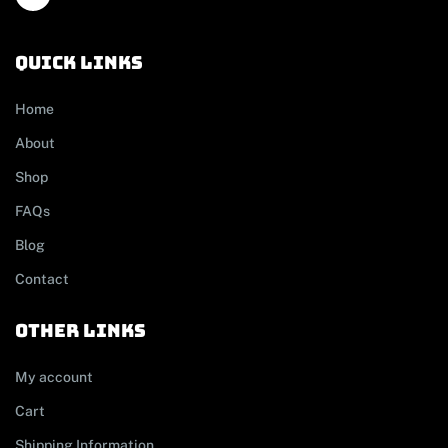
Quick links
Home
About
Shop
FAQs
Blog
Contact
other links
My account
Cart
Shipping Information