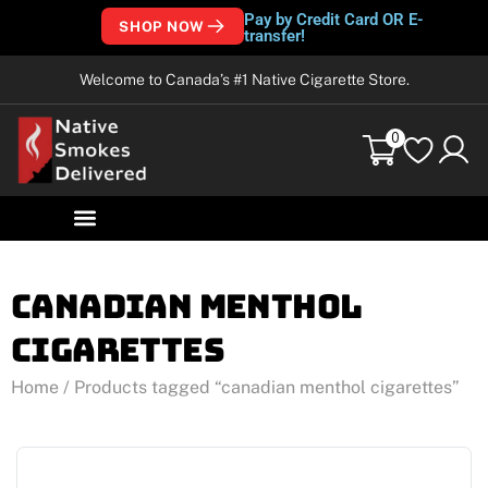
Pay by Credit Card OR E-
SHOP NOW
transfer!
Welcome to Canada’s #1 Native Cigarette Store.
0
canadian menthol
cigarettes
Home
/ Products tagged “canadian menthol cigarettes”