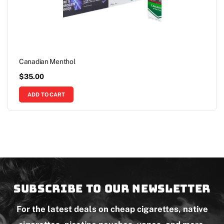
Canadian Menthol
$
35.00
ADD TO CART
Subscribe to our newsletter
For the latest deals on cheap cigarettes, native