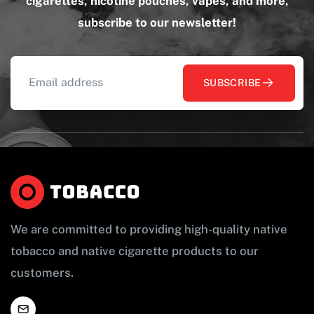
cigarettes, nicotine pouches, vapes, and more,
subscribe to our newsletter!
SUBSCRIBE
We are committed to providing high-quality native
tobacco and native cigarette products to our
customers.