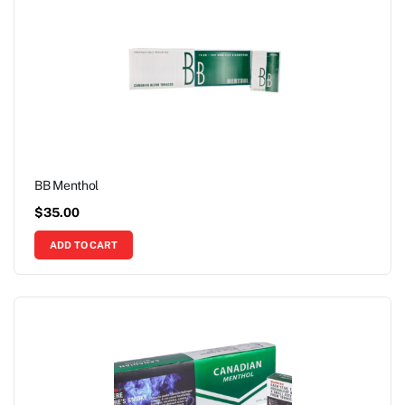
BB Menthol
$
35.00
ADD TO CART