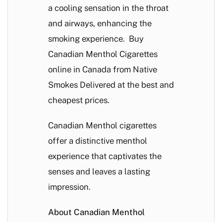
a cooling sensation in the throat
and airways, enhancing the
smoking experience. Buy
Canadian Menthol Cigarettes
online in Canada from Native
Smokes Delivered at the best and
cheapest prices.
Canadian Menthol cigarettes
offer a distinctive menthol
experience that captivates the
senses and leaves a lasting
impression.
About Canadian Menthol