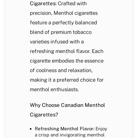
Cigarettes:
Crafted with
precision, Menthol cigarettes
feature a perfectly balanced
blend of premium tobacco
varieties infused with a
refreshing menthol flavor. Each
cigarette embodies the essence
of coolness and relaxation,
making it a preferred choice for
menthol enthusiasts.
Why Choose Canadian Menthol
Cigarettes?
Refreshing Menthol Flavor:
Enjoy
a crisp and invigorating menthol