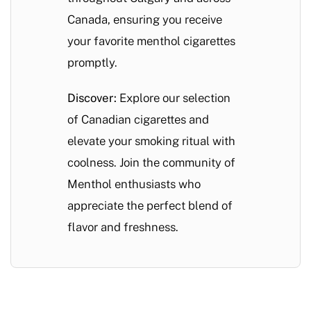
Canada, ensuring you receive
your favorite menthol cigarettes
promptly.
Discover:
Explore our selection
of Canadian cigarettes and
elevate your smoking ritual with
coolness. Join the community of
Menthol enthusiasts who
appreciate the perfect blend of
flavor and freshness.