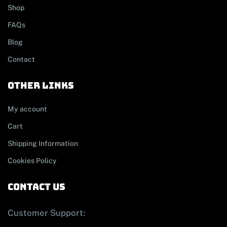
Shop
FAQs
Blog
Contact
other links
My account
Cart
Shipping Information
Cookies Policy
contact us
Customer Support: