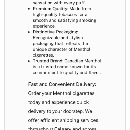
sensation with every puff.
Premium Quality:
Made from
high-quality tobaccos for a
smooth and satisfying smoking
experience.
Distinctive Packaging:
Recognizable and stylish
packaging that reflects the
unique character of Menthol
cigarettes.
Trusted Brand:
Canadian Menthol
is a trusted name known for its
commitment to quality and flavor.
Fast and Convenient Delivery:
Order your Menthol cigarettes
today and experience quick
delivery to your doorstep. We
offer efficient shipping services
throughout Calgary and across