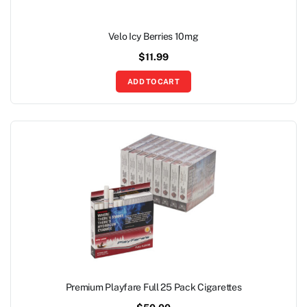
Velo Icy Berries 10mg
$
11.99
ADD TO CART
Premium Playfare Full 25 Pack Cigarettes