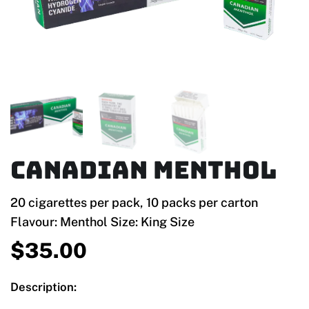
Canadian Menthol
20 cigarettes per pack, 10 packs per carton
Flavour: Menthol Size: King Size
$
35.00
Description: