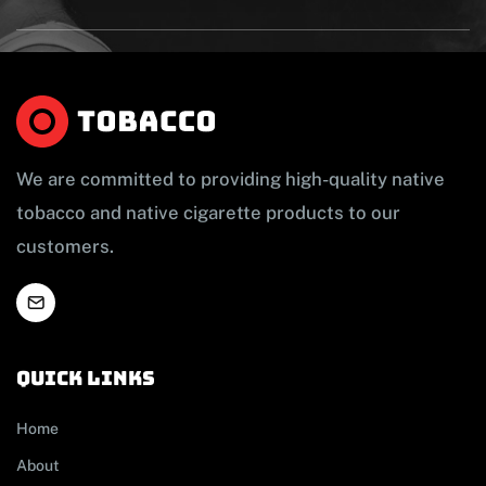
We are committed to providing high-quality native
tobacco and native cigarette products to our
customers.
Quick links
Home
About