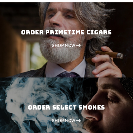
Order PRIMETIME CIGARS
SHOP NOW
Order SELECT SMOKES
SHOP NOW