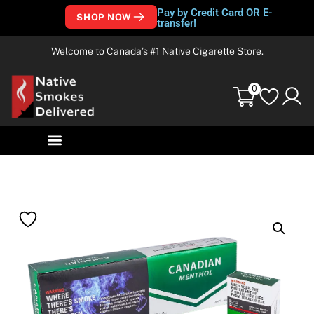
Pay by Credit Card OR E-
SHOP NOW
transfer!
Welcome to Canada’s #1 Native Cigarette Store.
0