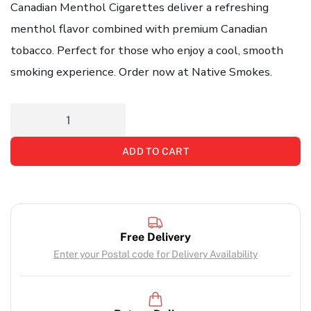
Canadian Menthol Cigarettes deliver a refreshing
menthol flavor combined with premium Canadian
tobacco. Perfect for those who enjoy a cool, smooth
smoking experience. Order now at Native Smokes.
ADD TO CART
Free Delivery
Enter your Postal code for Delivery Availability