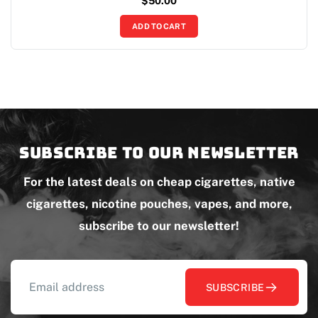
$
50.00
ADD TO CART
Subscribe to our newsletter
For the latest deals on cheap cigarettes, native
cigarettes, nicotine pouches, vapes, and more,
subscribe to our newsletter!
SUBSCRIBE