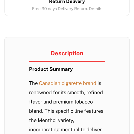
Return Delivery
Free 30 days Delivery Return. Details
Description
Product Summary
The
Canadian cigarette brand
is
renowned for its smooth, refined
flavor and premium tobacco
blend. This specific line features
the Menthol variety,
incorporating menthol to deliver