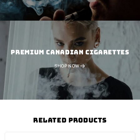
PREMIUM CANADIAN CIGARETTES
SHOP NOW
Related Products