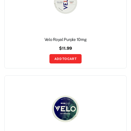
Velo Royal Purple 10mg
$
11.99
ADD TO CART