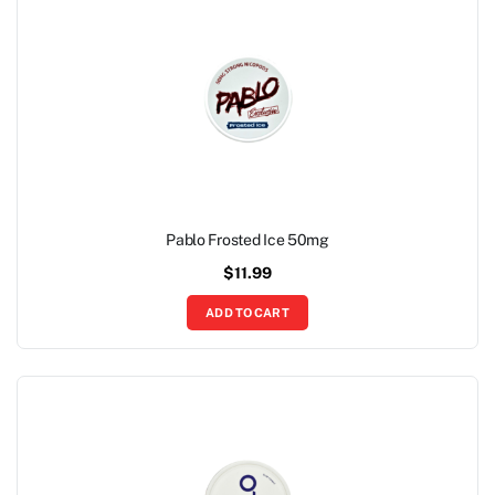
Pablo Frosted Ice 50mg
$
11.99
ADD TO CART