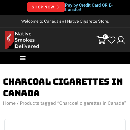
Pay by Credit Card OR E-
SHOP NOW
transfer!
Welcome to Canada’s #1 Native Cigarette Store.
0
Charcoal cigarettes in
Canada
Home
/ Products tagged “Charcoal cigarettes in Canada”