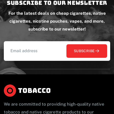
Subscribe to our newsletter
For the latest deals on cheap cigarettes, native
cigarettes, nicotine pouches, vapes, and more,
subscribe to our newsletter!
SUBSCRIBE
We are committed to providing high-quality native
tobacco and native cigarette products to our