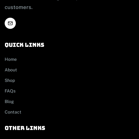
customers.
Quick links
Home
About
Shop
FAQs
Blog
Contact
other links