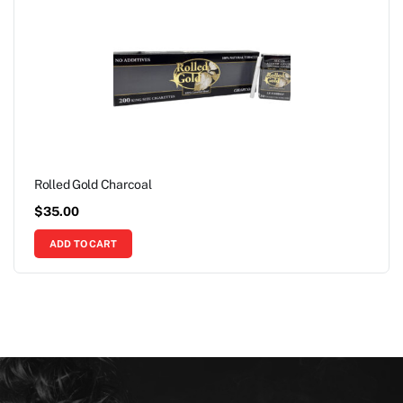
Rolled Gold Charcoal
$
35.00
ADD TO CART