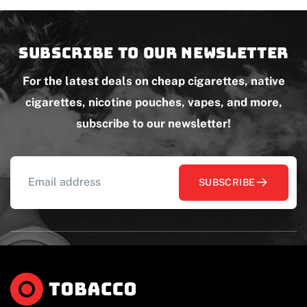
Subscribe to our newsletter
For the latest deals on cheap cigarettes, native
cigarettes, nicotine pouches, vapes, and more,
subscribe to our newsletter!
SUBSCRIBE