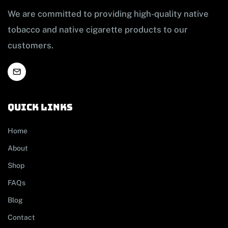
We are committed to providing high-quality native
tobacco and native cigarette products to our
customers.
Quick links
Home
About
Shop
FAQs
Blog
Contact