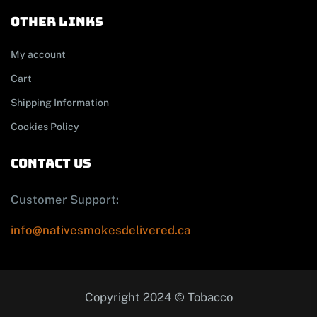
other links
My account
Cart
Shipping Information
Cookies Policy
contact us
Customer Support:
info@nativesmokesdelivered.ca
Copyright 2024 © Tobacco