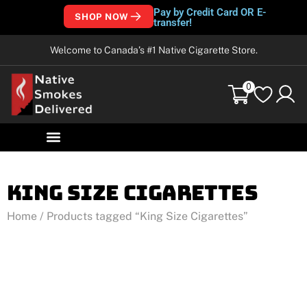
Pay by Credit Card OR E-
SHOP NOW
transfer!
Welcome to Canada’s #1 Native Cigarette Store.
0
King Size Cigarettes
Home
/ Products tagged “King Size Cigarettes”