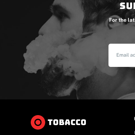
Su
For the la