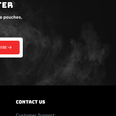
ter
ne pouches,
IBE
contact us
Customer Support: