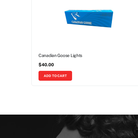
Canadian Goose Lights
$
40.00
ADD TO CART