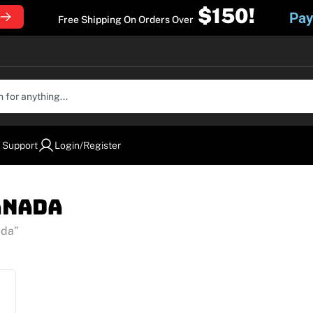
$150!
Pay
Free Shipping On Orders Over
 Support
Login/Register
anada
ada”