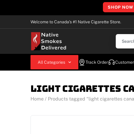
SHOP NOW
Welcome to Canada’s #1 Native Cigarette Store.
All Categories
Track Order
Customer
light cigarettes c
Home
/ Products tagged “light cigarettes can