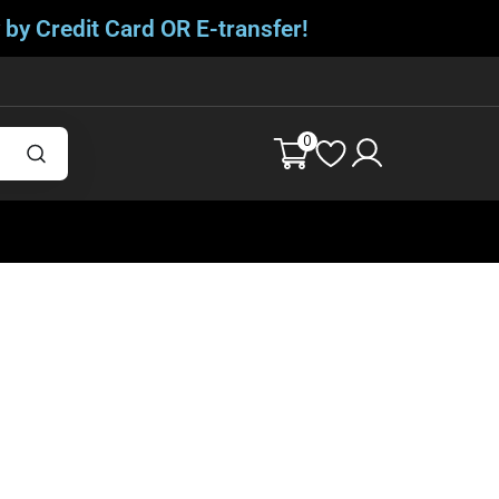
 by Credit Card OR E-transfer!
0