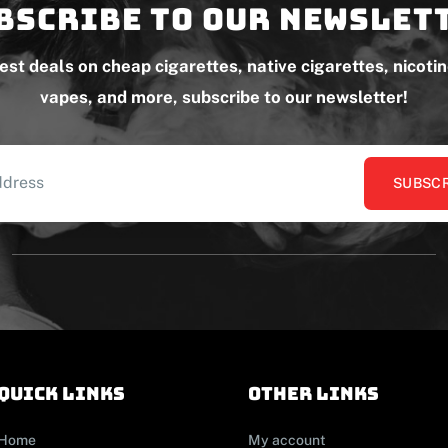
bscribe to our newslet
test deals on cheap cigarettes, native cigarettes, nicoti
vapes, and more, subscribe to our newsletter!
SUBSCR
Quick links
other links
Home
My account