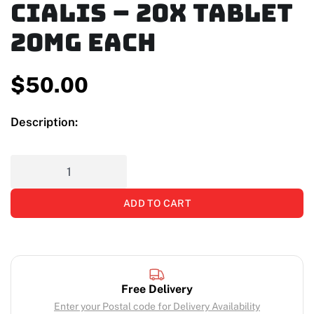
Cialis – 20x Tablet
20mg Each
$
50.00
Description:
ADD TO CART
Free Delivery
Enter your Postal code for Delivery Availability