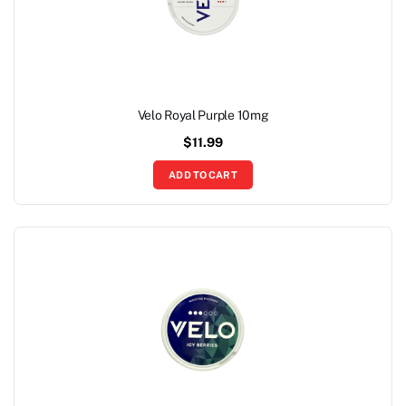
Velo Royal Purple 10mg
$
11.99
ADD TO CART