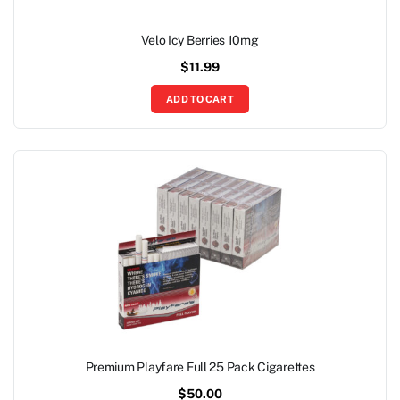
Velo Icy Berries 10mg
$
11.99
ADD TO CART
Premium Playfare Full 25 Pack Cigarettes
$
50.00