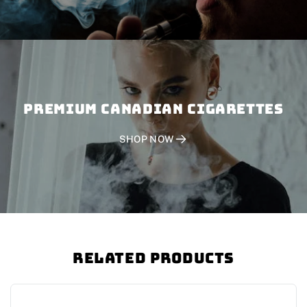
PREMIUM CANADIAN CIGARETTES
SHOP NOW
Related Products