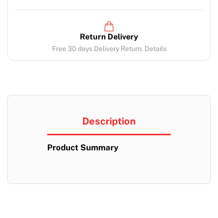
Return Delivery
Free 30 days Delivery Return. Details
Description
Product Summary