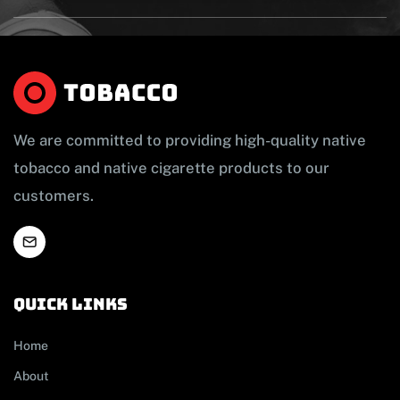
We are committed to providing high-quality native
tobacco and native cigarette products to our
customers.
Quick links
Home
About