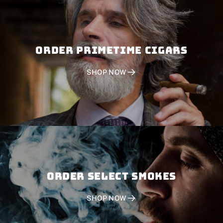
Order PRIMETIME CIGARS
SHOP NOW
Order SELECT SMOKES
SHOP NOW