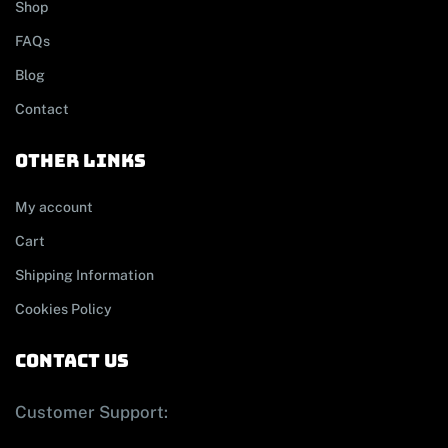
Shop
FAQs
Blog
Contact
other links
My account
Cart
Shipping Information
Cookies Policy
contact us
Customer Support: