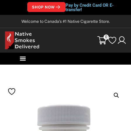
Pay by Credit Card OR E-
SHOP NOW
transfer!
Welcome to Canada’s #1 Native Cigarette Store.
0