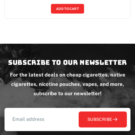
ADD TO CART
Subscribe to our newsletter
For the latest deals on cheap cigarettes, native
cigarettes, nicotine pouches, vapes, and more,
subscribe to our newsletter!
SUBSCRIBE