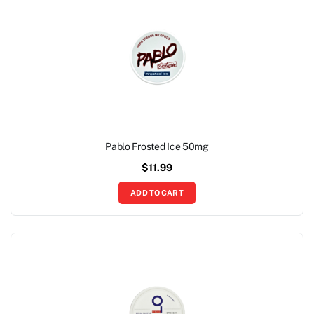
Pablo Frosted Ice 50mg
$
11.99
ADD TO CART