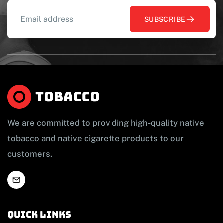
SUBSCRIBE
We are committed to providing high-quality native
tobacco and native cigarette products to our
customers.
Quick links