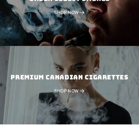
SHOP NOW
PREMIUM CANADIAN CIGARETTES
SHOP NOW