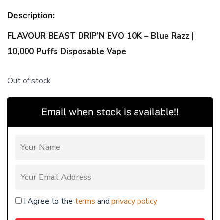
Description:
FLAVOUR BEAST DRIP’N EVO 10K – Blue Razz |
10,000 Puffs Disposable Vape
Out of stock
Email when stock is available!!
I Agree to the
terms
and
privacy policy