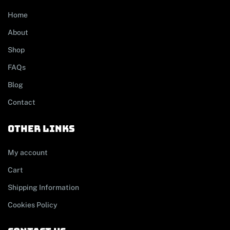
Home
About
Shop
FAQs
Blog
Contact
other links
My account
Cart
Shipping Information
Cookies Policy