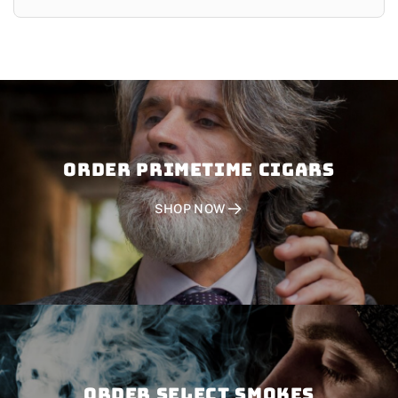
Order PRIMETIME CIGARS
SHOP NOW
Order SELECT SMOKES