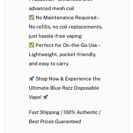
advanced mesh coil
No Maintenance Required
–
No refills, no coil replacements,
just hassle-free vaping
Perfect for On-the-Go Use
–
Lightweight, pocket-friendly,
and easy to carry
Shop Now & Experience the
Ultimate Blue Razz Disposable
Vape!
Fast Shipping | 100% Authentic |
Best Prices Guaranteed