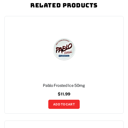
Related Products
Pablo Frosted Ice 50mg
$
11.99
ADD TO CART