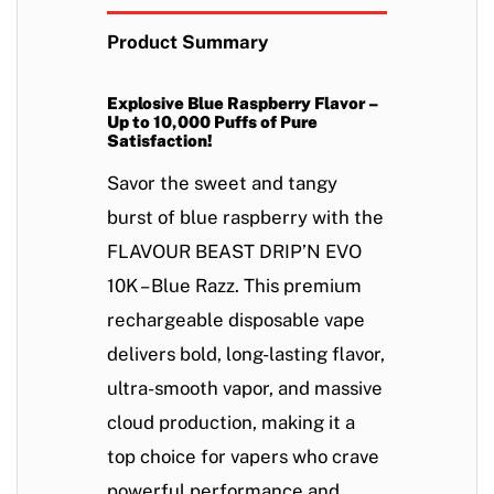
Product Summary
Explosive Blue Raspberry Flavor –
Up to 10,000 Puffs of Pure
Satisfaction!
Savor the
sweet and tangy
burst of blue raspberry
with the
FLAVOUR BEAST DRIP’N EVO
10K – Blue Razz
. This
premium
rechargeable disposable vape
delivers
bold, long-lasting flavor,
ultra-smooth vapor, and massive
cloud production
, making it a
top choice for vapers who crave
powerful performance and