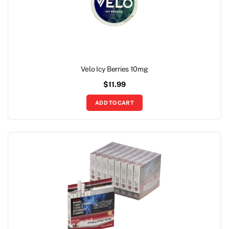
Velo Icy Berries 10mg
$
11.99
ADD TO CART