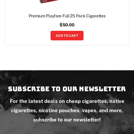
Premium Playfare Full 25 Pack Cigarettes
$
50.00
ADD TO CART
Subscribe to our newsletter
For the latest deals on cheap cigarettes, native
cigarettes, nicotine pouches, vapes, and more,
subscribe to our newsletter!