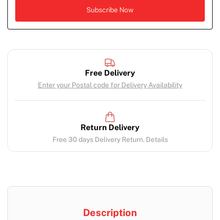
Free Delivery
Enter your Postal code for Delivery Availability
Return Delivery
Free 30 days Delivery Return. Details
Description