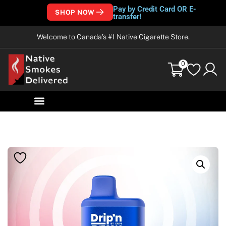
Pay by Credit Card OR E-
SHOP NOW
transfer!
Welcome to Canada’s #1 Native Cigarette Store.
0