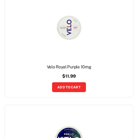
Velo Royal Purple 10mg
$
11.99
ADD TO CART