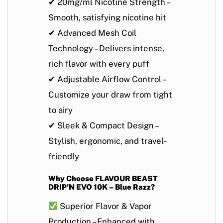
✔
20mg/ml Nicotine Strength
–
Smooth, satisfying nicotine hit
✔
Advanced Mesh Coil
Technology
– Delivers intense,
rich flavor with every puff
✔
Adjustable Airflow Control
–
Customize your draw from tight
to airy
✔
Sleek & Compact Design
–
Stylish, ergonomic, and travel-
friendly
Why Choose FLAVOUR BEAST
DRIP’N EVO 10K – Blue Razz?
Superior Flavor & Vapor
Production
– Enhanced with