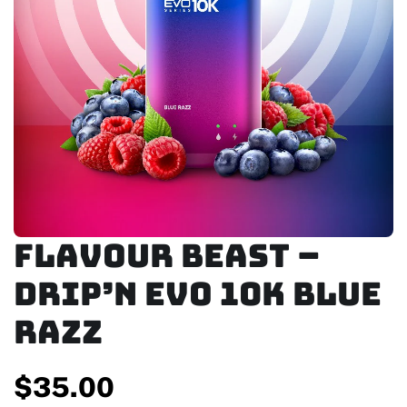
FLAVOUR BEAST –
DRIP’N EVO 10K BLUE
RAZZ
$
35.00