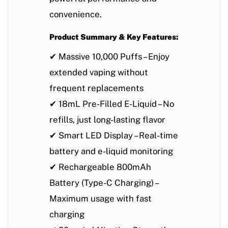
convenience
.
Product Summary & Key Features:
✔
Massive 10,000 Puffs
– Enjoy
extended vaping without
frequent replacements
✔
18mL Pre-Filled E-Liquid
– No
refills, just long-lasting flavor
✔
Smart LED Display
– Real-time
battery and e-liquid monitoring
✔
Rechargeable 800mAh
Battery (Type-C Charging)
–
Maximum usage with fast
charging