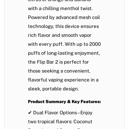
with a chilling menthol twist.
Powered by
advanced mesh coil
technology
, this device ensures
rich flavor
and
smooth vapor
with every puff. With
up to 2000
puffs
of long-lasting enjoyment,
the Flip Bar 2 is perfect for
those seeking a convenient,
flavorful vaping experience in a
sleek, portable design
.
Product Summary & Key Features:
✔
Dual Flavor Options
– Enjoy
two tropical flavors:
Coconut