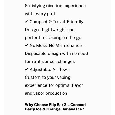
Satisfying nicotine experience
with every puff
✔
Compact & Travel-Friendly
Design
– Lightweight and
perfect for vaping on the go
✔
No Mess, No Maintenance
–
Disposable design with no need
for refills or coil changes
✔
Adjustable Airflow
–
Customize your vaping
experience for optimal flavor
and vapor production
Why Choose Flip Bar 2 – Coconut
Berry Ice & Orange Banana Ice?