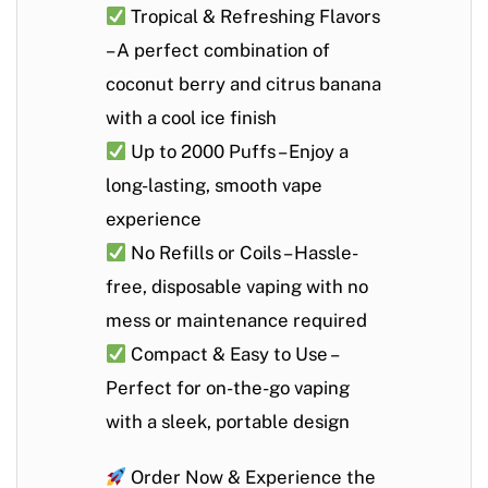
Tropical & Refreshing Flavors
– A perfect combination of
coconut berry and citrus banana
with a cool ice finish
Up to 2000 Puffs
– Enjoy a
long-lasting, smooth vape
experience
No Refills or Coils
– Hassle-
free, disposable vaping with no
mess or maintenance required
Compact & Easy to Use
–
Perfect for on-the-go vaping
with a sleek, portable design
Order Now & Experience the