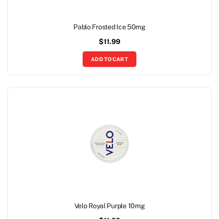
Pablo Frosted Ice 50mg
$
11.99
ADD TO CART
Velo Royal Purple 10mg