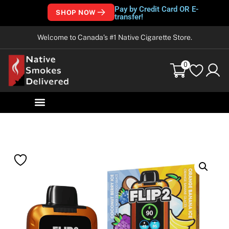
Pay by Credit Card OR E-
SHOP NOW
transfer!
Welcome to Canada’s #1 Native Cigarette Store.
0