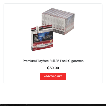
Premium Playfare Full 25 Pack Cigarettes
$
50.00
ADD TO CART