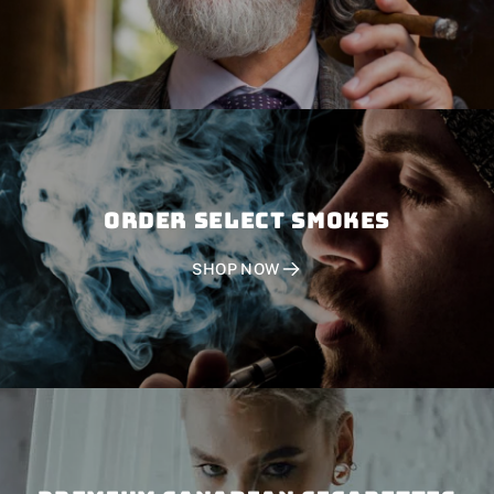
Order SELECT SMOKES
SHOP NOW