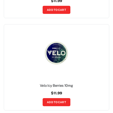
$
11.99
ADD TO CART
Velo Icy Berries 10mg
$
11.99
ADD TO CART