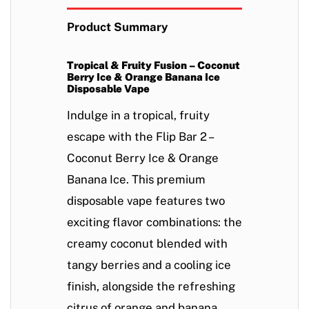
Product Summary
Tropical & Fruity Fusion – Coconut
Berry Ice & Orange Banana Ice
Disposable Vape
Indulge in a
tropical, fruity
escape
with the
Flip Bar 2 –
Coconut Berry Ice & Orange
Banana Ice
. This
premium
disposable vape
features two
exciting flavor combinations: the
creamy coconut
blended with
tangy berries
and a cooling ice
finish, alongside the
refreshing
citrus
of
orange and banana