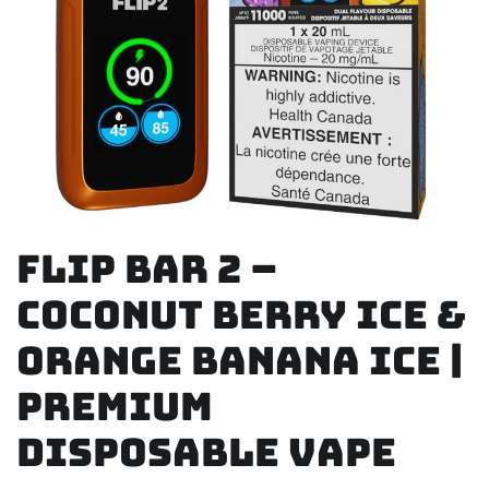
Flip Bar 2 –
Coconut Berry Ice &
Orange Banana Ice |
Premium
Disposable Vape