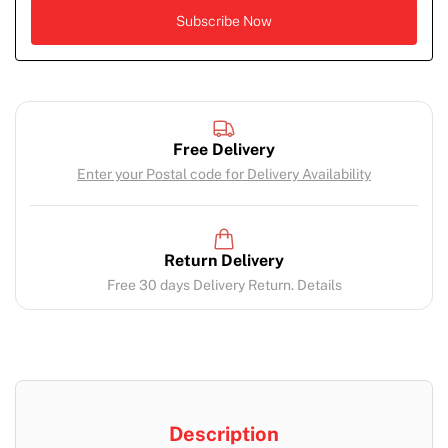
Free Delivery
Enter your Postal code for Delivery Availability
Return Delivery
Free 30 days Delivery Return. Details
Description