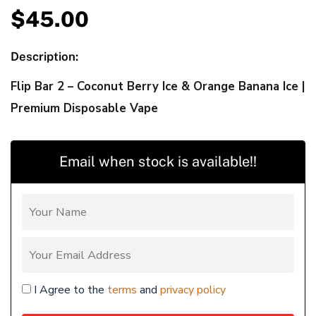
$
45.00
Description:
Flip Bar 2 – Coconut Berry Ice & Orange Banana Ice |
Premium Disposable Vape
Email when stock is available!!
I Agree to the
terms
and
privacy policy