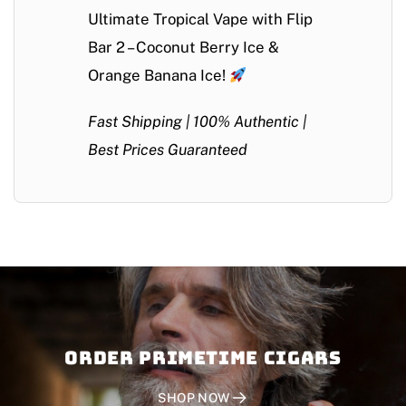
Ultimate Tropical Vape with Flip
Bar 2 – Coconut Berry Ice &
Orange Banana Ice!
Fast Shipping | 100% Authentic |
Best Prices Guaranteed
Order PRIMETIME CIGARS
SHOP NOW