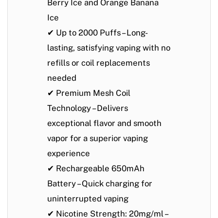
Berry Ice
and
Orange Banana
Ice
✔
Up to 2000 Puffs
– Long-
lasting, satisfying vaping with no
refills or coil replacements
needed
✔
Premium Mesh Coil
Technology
– Delivers
exceptional flavor and smooth
vapor for a superior vaping
experience
✔
Rechargeable 650mAh
Battery
– Quick charging for
uninterrupted vaping
✔
Nicotine Strength: 20mg/ml
–