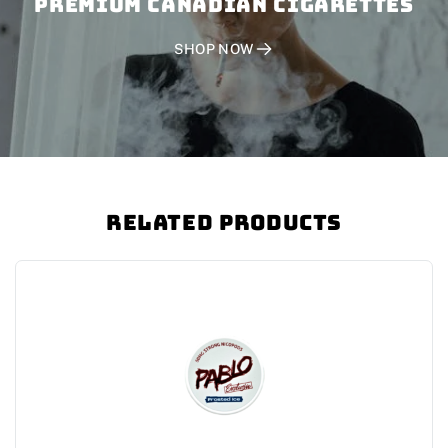
PREMIUM CANADIAN CIGARETTES
SHOP NOW
Related Products