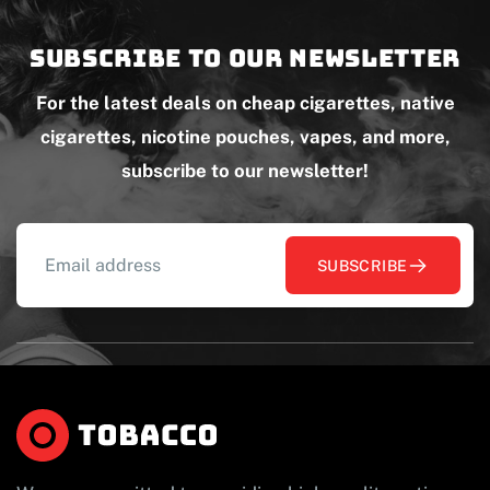
Subscribe to our newsletter
For the latest deals on cheap cigarettes, native
cigarettes, nicotine pouches, vapes, and more,
subscribe to our newsletter!
SUBSCRIBE