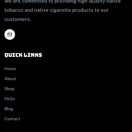
We are committed to providing high-quality native
tobacco and native cigarette products to our
customers.
Quick links
Home
About
Shop
FAQs
Blog
Contact