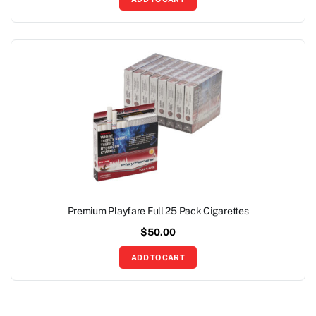
Premium Playfare Full 25 Pack Cigarettes
$
50.00
ADD TO CART