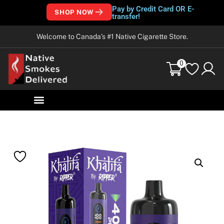
Pay by Credit Card OR E-
SHOP NOW
transfer!
Welcome to Canada’s #1 Native Cigarette Store.
0