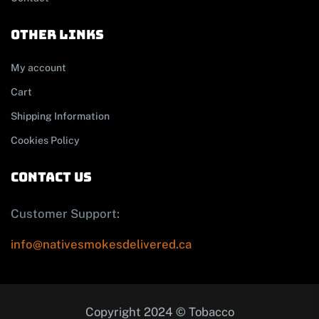
other links
My account
Cart
Shipping Information
Cookies Policy
contact us
Customer Support:
info@nativesmokesdelivered.ca
Copyright 2024 © Tobacco