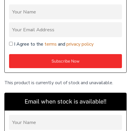
I Agree to the
terms
and
privacy policy
This product is currently out of stock and unavailable.
Email when stock is available!!