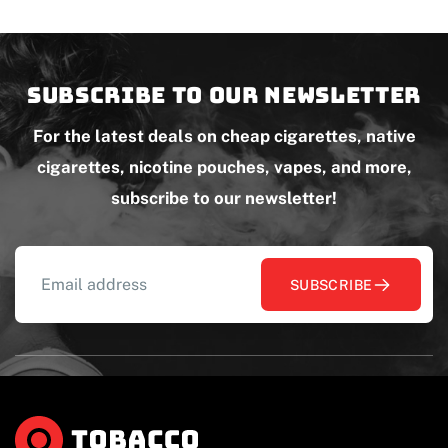
Subscribe to our newsletter
For the latest deals on cheap cigarettes, native
cigarettes, nicotine pouches, vapes, and more,
subscribe to our newsletter!
SUBSCRIBE