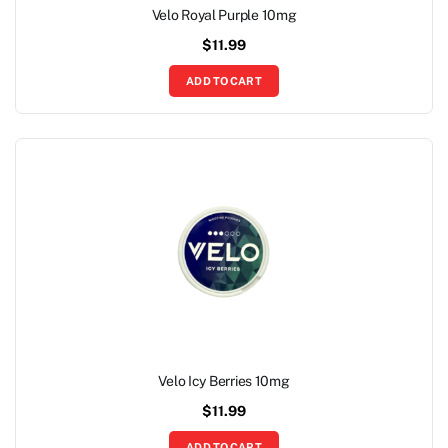
Velo Royal Purple 10mg
$
11.99
ADD TO CART
Velo Icy Berries 10mg
$
11.99
ADD TO CART