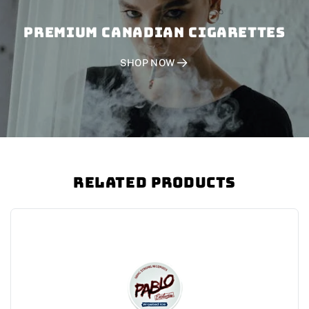
PREMIUM CANADIAN CIGARETTES
SHOP NOW
Related Products