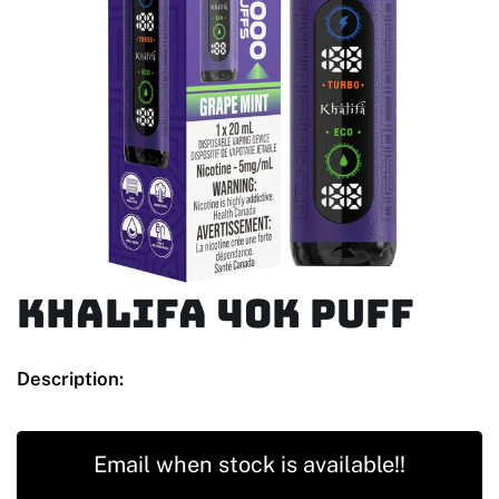
KHALIFA 40K PUFF
Description:
Email when stock is available!!