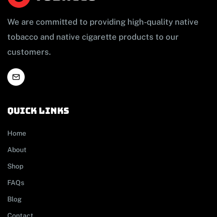
We are committed to providing high-quality native
tobacco and native cigarette products to our
customers.
Quick links
Home
About
Shop
FAQs
Blog
Contact