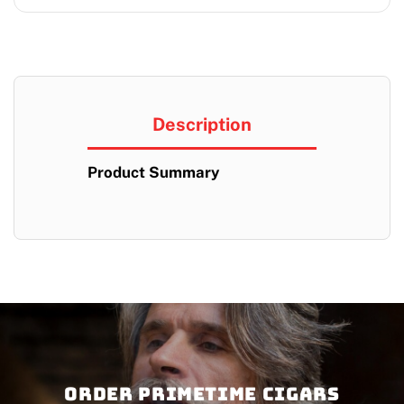
Description
Product Summary
Order PRIMETIME CIGARS