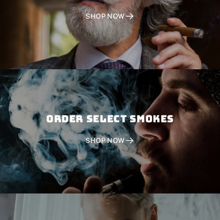
SHOP NOW
Order SELECT SMOKES
SHOP NOW