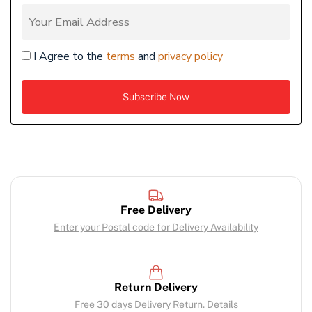
I Agree to the
terms
and
privacy policy
Free Delivery
Enter your Postal code for Delivery Availability
Return Delivery
Free 30 days Delivery Return. Details