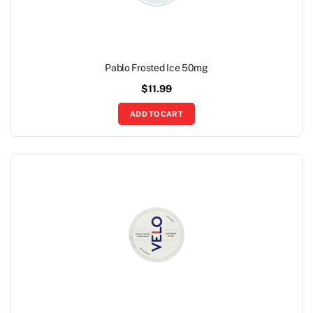
Pablo Frosted Ice 50mg
$
11.99
ADD TO CART