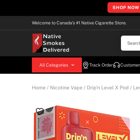
SHOP NOW
Welcome to Canada’s #1 Native Cigarette Store.
All Categories
Track Order
Customer
Home
/
Nicotine Vape
/
Drip'n Level X Pod
/ Le