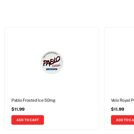
Pablo Frosted Ice 50mg
Velo Royal 
$
11.99
$
11.99
ADD TO CART
ADD TO C