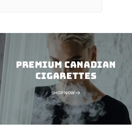
PREMIUM CANADIAN
CIGARETTES
SHOP NOW