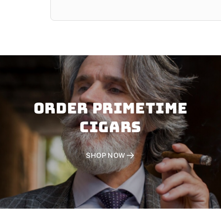
Order PRIMETIME
CIGARS
SHOP NOW