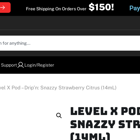
$150!
Pay
Free Shipping On Orders Over
 Support
Login/Register
vel X Pod – Drip’n: Snazzy Strawberry Citrus (14mL)
Level X Po
Snazzy St
(14mL)