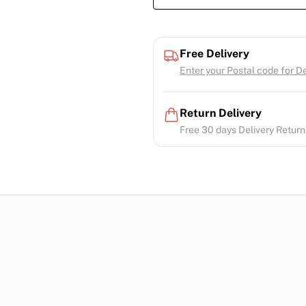
Free Delivery
Enter your Postal code for Del
Return Delivery
Free 30 days Delivery Return.