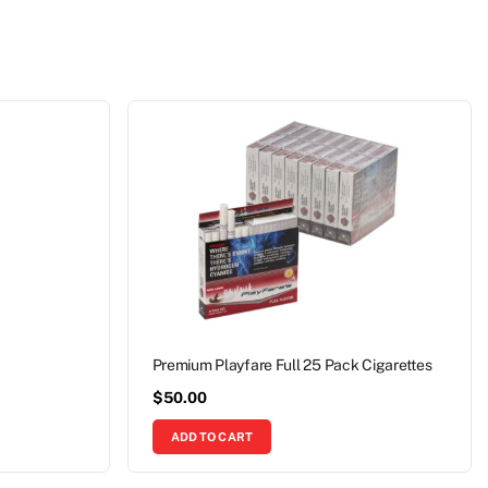
Premium Playfare Full 25 Pack Cigarettes
$
50.00
ADD TO CART