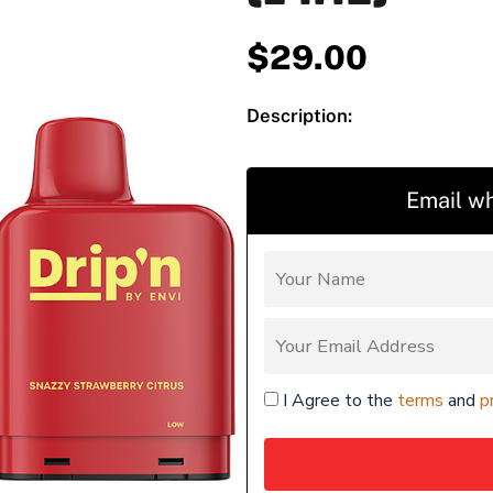
$
29.00
Description:
Email wh
I Agree to the
terms
and
p