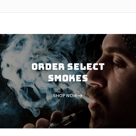
Order SELECT
SMOKES
SHOP NOW