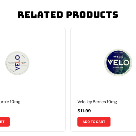
Related Products
Purple 10mg
Velo Icy Berries 10mg
$
11.99
ART
ADD TO CART