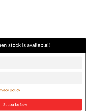
en stock is available!!
rivacy policy