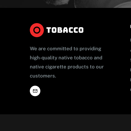
We are committed to providing
high-quality native tobacco and
native cigarette products to our
customers.