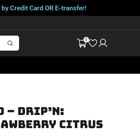
 by Credit Card OR E-transfer!
0
d – Drip’n:
rawberry Citrus