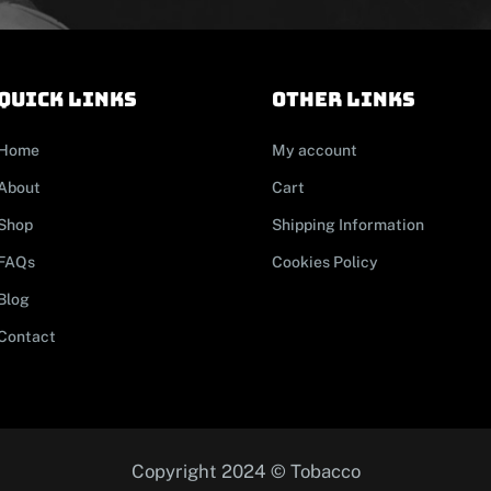
Quick links
other links
Home
My account
About
Cart
Shop
Shipping Information
FAQs
Cookies Policy
Blog
Contact
Copyright 2024 © Tobacco