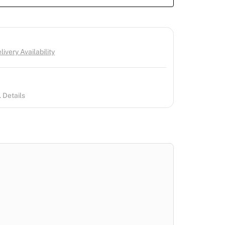
ivery Availability
 Details