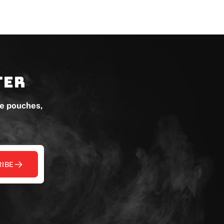
ter
ne pouches,
IBE