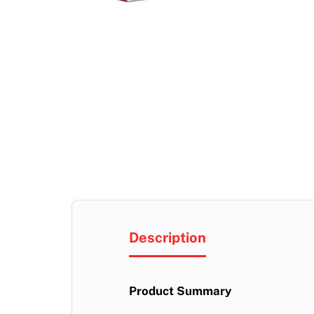
Description
Product Summary