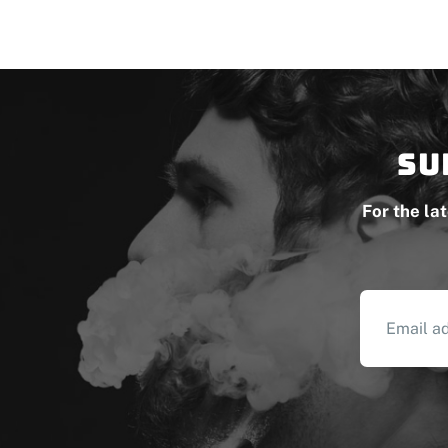
Su
For the la