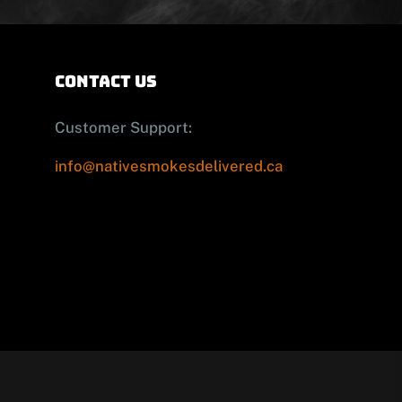
contact us
Customer Support:
info@nativesmokesdelivered.ca