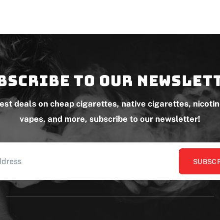
bscribe to our newslet
test deals on cheap cigarettes, native cigarettes, nicoti
vapes, and more, subscribe to our newsletter!
SUBSCR