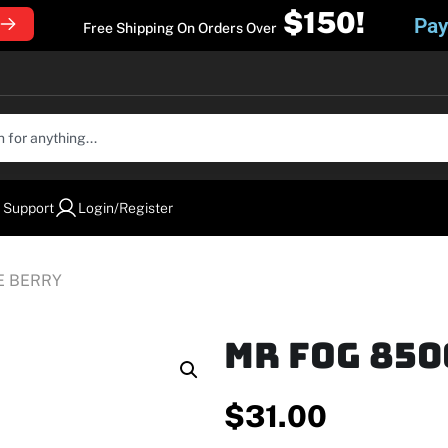
$150!
Pay
Free Shipping On Orders Over
 Support
Login/Register
E BERRY
MR FOG 850
$
31.00