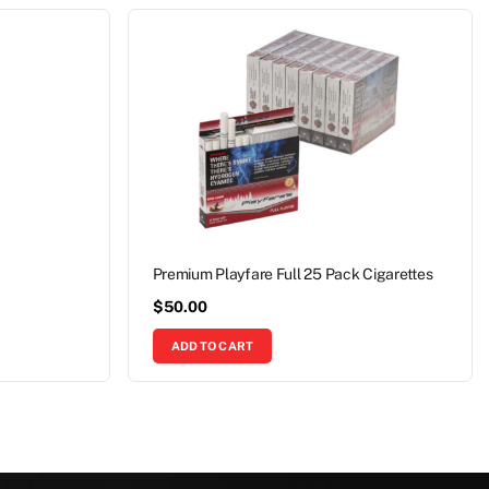
Premium Playfare Full 25 Pack Cigarettes
$
50.00
ADD TO CART