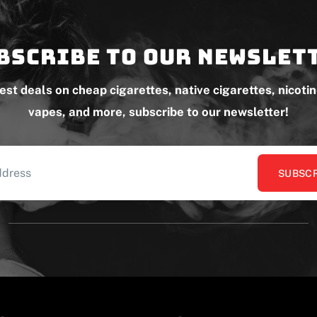
bscribe to our newslet
test deals on cheap cigarettes, native cigarettes, nicoti
vapes, and more, subscribe to our newsletter!
SUBSCR