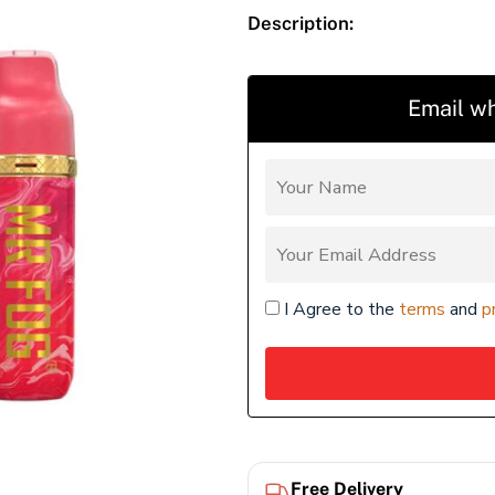
Description:
Email wh
I Agree to the
terms
and
p
Free Delivery