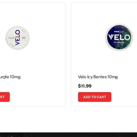
Purple 10mg
Velo Icy Berries 10mg
$
11.99
ART
ADD TO CART