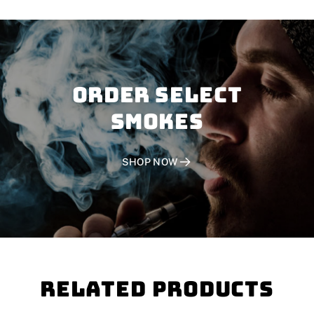
Order SELECT
SMOKES
SHOP NOW
Related Products