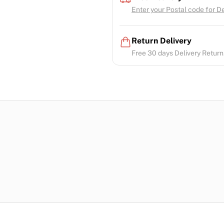
Enter your Postal code for Del
Return Delivery
Free 30 days Delivery Return.