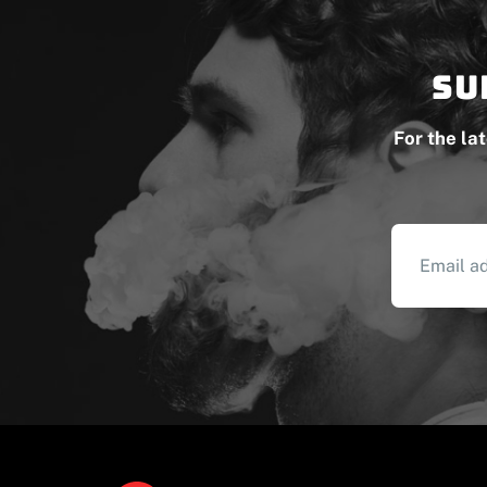
Su
For the la