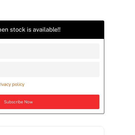
en stock is available!!
rivacy policy