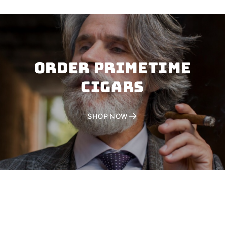
Order PRIMETIME
CIGARS
SHOP NOW