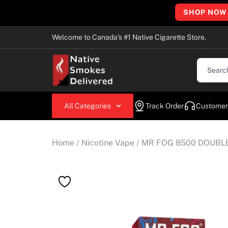
SHOP NOW
Welcome to Canada’s #1 Native Cigarette Store.
All Categories
Track Order
Customer
Home
/
Nicotine Vape
/ MR FOG 8500 DOUBL