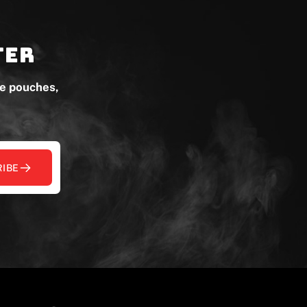
ter
ne pouches,
IBE