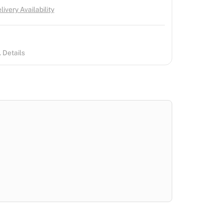
ivery Availability
 Details