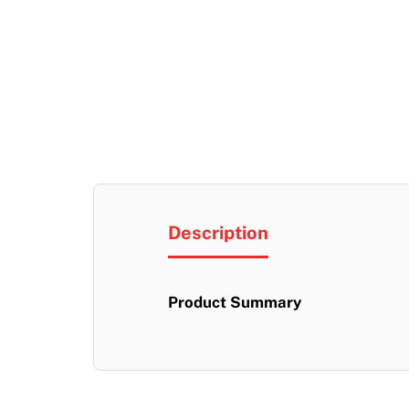
Description
Product Summary