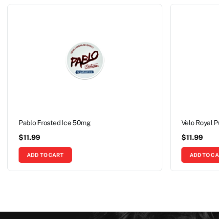
Pablo Frosted Ice 50mg
Velo Royal 
$
11.99
$
11.99
ADD TO CART
ADD TO C