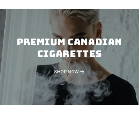
PREMIUM CANADIAN
CIGARETTES
SHOP NOW