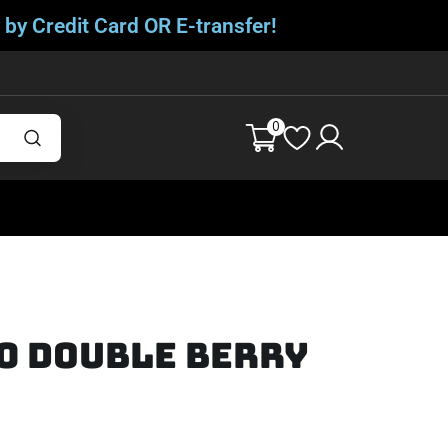
 by Credit Card OR E-transfer!
0
0 DOUBLE BERRY