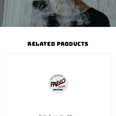
Related Products