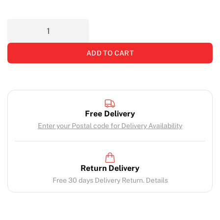
ADD TO CART
Free Delivery
Enter your Postal code for Delivery Availability
Return Delivery
Free 30 days Delivery Return. Details