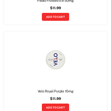
Pablo Frosted Ice 50mg
$
11.99
ADD TO CART
Velo Royal Purple 10mg
$
11.99
ADD TO CART