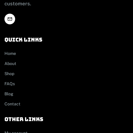
customers.
Quick links
Home
About
Shop
FAQs
Blog
Contact
other links