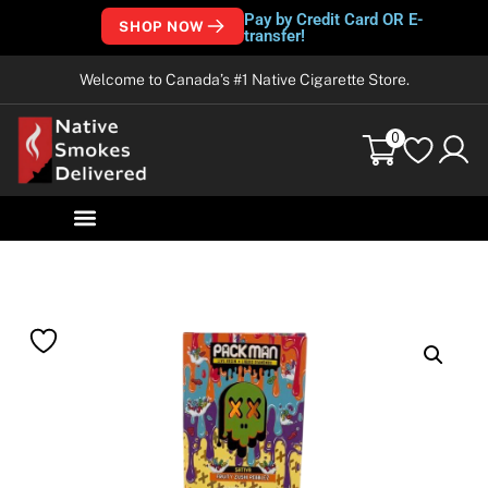
Pay by Credit Card OR E-
SHOP NOW
transfer!
Welcome to Canada’s #1 Native Cigarette Store.
0