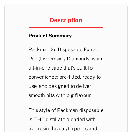
Description
Product Summary
Packman 2g Disposable Extract
Pen (Live Resin / Diamonds) is an
all-in-one vape that’s built for
convenience: pre-filled, ready to
use, and designed to deliver
smooth hits with big flavour.
This style of Packman disposable
is THC distillate blended with
live-resin flavour/terpenes and