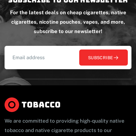
Subscribe to our newsletter
For the latest deals on cheap cigarettes, native
cigarettes, nicotine pouches, vapes, and more,
subscribe to our newsletter!
SUBSCRIBE
We are committed to providing high-quality native
tobacco and native cigarette products to our