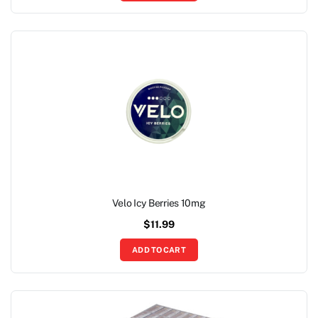
Velo Icy Berries 10mg
$
11.99
ADD TO CART