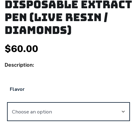
Disposable Extract
Pen (Live Resin /
Diamonds)
$
60.00
Description:
Flavor