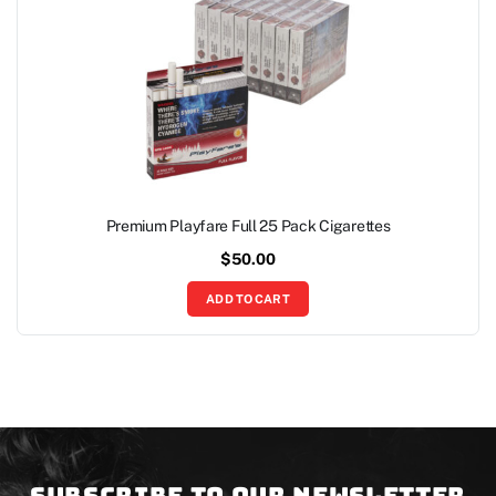
Premium Playfare Full 25 Pack Cigarettes
$
50.00
ADD TO CART