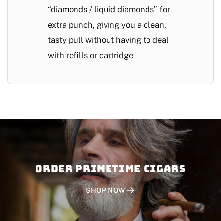
“diamonds / liquid diamonds” for
extra punch, giving you a clean,
tasty pull without having to deal
with refills or cartridge
Order PRIMETIME CIGARS
SHOP NOW