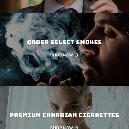
Order SELECT SMOKES
SHOP NOW
PREMIUM CANADIAN CIGARETTES
SHOP NOW