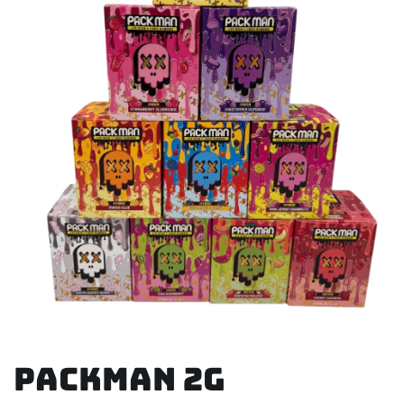
Packman 2g