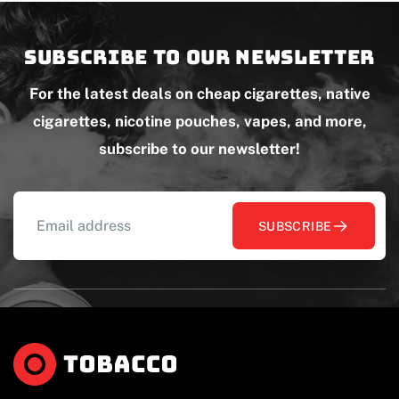
Subscribe to our newsletter
For the latest deals on cheap cigarettes, native
cigarettes, nicotine pouches, vapes, and more,
subscribe to our newsletter!
SUBSCRIBE