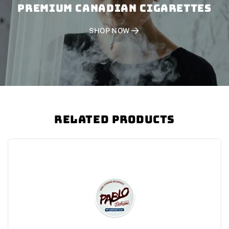
PREMIUM CANADIAN CIGARETTES
SHOP NOW
Related Products