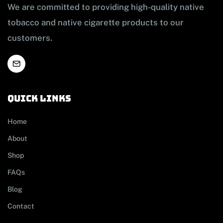
We are committed to providing high-quality native
tobacco and native cigarette products to our
customers.
Quick links
Home
About
Shop
FAQs
Blog
Contact