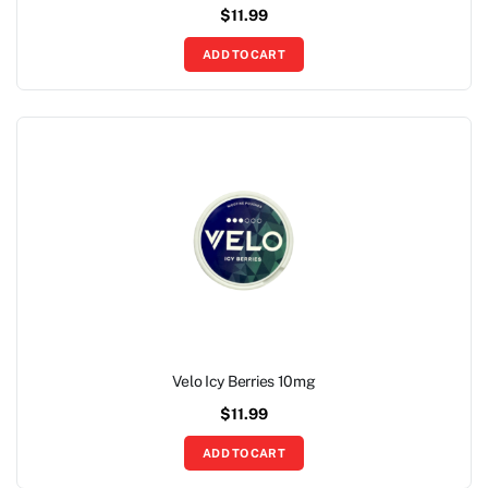
$
11.99
ADD TO CART
Velo Icy Berries 10mg
$
11.99
ADD TO CART