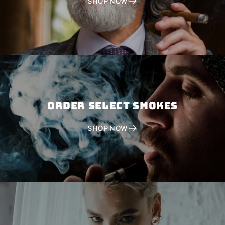
SHOP NOW
Order SELECT SMOKES
SHOP NOW