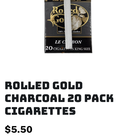
Rolled Gold
Charcoal 20 Pack
Cigarettes
$
5.50