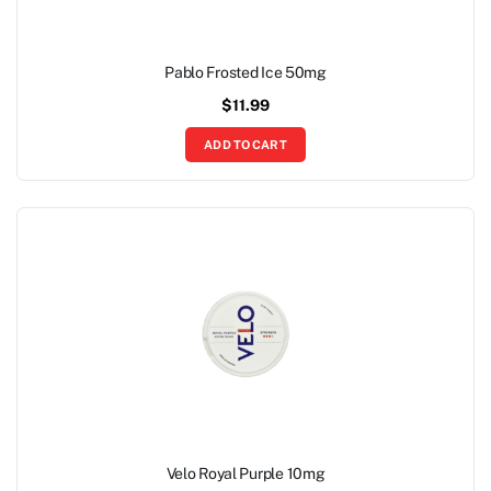
Pablo Frosted Ice 50mg
$
11.99
ADD TO CART
Velo Royal Purple 10mg