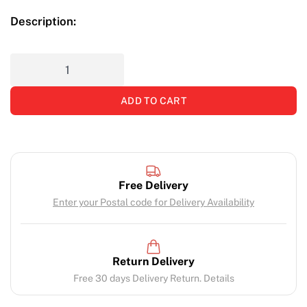
Description:
ADD TO CART
Free Delivery
Enter your Postal code for Delivery Availability
Return Delivery
Free 30 days Delivery Return. Details