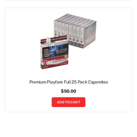
Premium Playfare Full 25 Pack Cigarettes
$
50.00
ADD TO CART