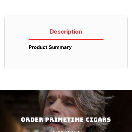
Description
Product Summary
Order PRIMETIME CIGARS