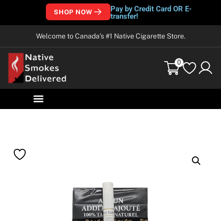
Pay by Credit Card OR E-
SHOP NOW
transfer!
Welcome to Canada’s #1 Native Cigarette Store.
0