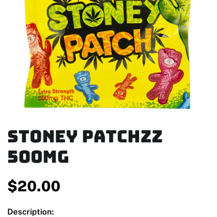
Stoney Patchzz
500mg
$
20.00
Description: