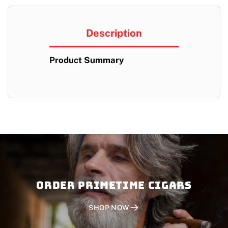
Description
Product Summary
Order PRIMETIME CIGARS
SHOP NOW