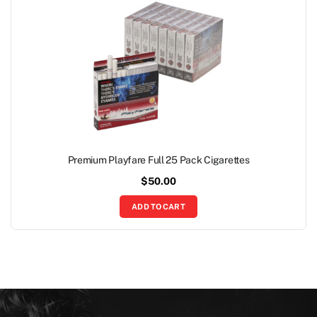
Premium Playfare Full 25 Pack Cigarettes
$
50.00
ADD TO CART