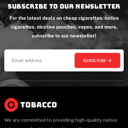
Subscribe to our newsletter
For the latest deals on cheap cigarettes, native
cigarettes, nicotine pouches, vapes, and more,
subscribe to our newsletter!
SUBSCRIBE
We are committed to providing high-quality native