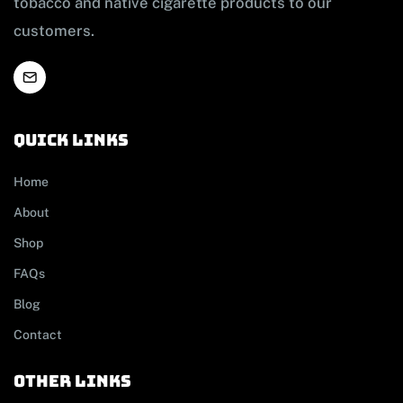
tobacco and native cigarette products to our
customers.
Quick links
Home
About
Shop
FAQs
Blog
Contact
other links