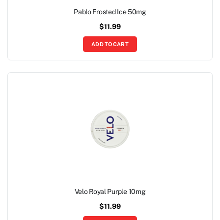
Pablo Frosted Ice 50mg
$
11.99
ADD TO CART
Velo Royal Purple 10mg
$
11.99