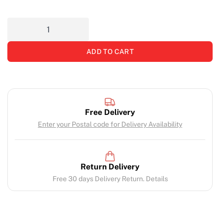
ADD TO CART
Free Delivery
Enter your Postal code for Delivery Availability
Return Delivery
Free 30 days Delivery Return. Details