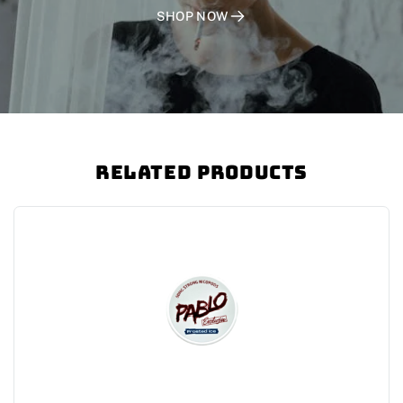
SHOP NOW
Related Products