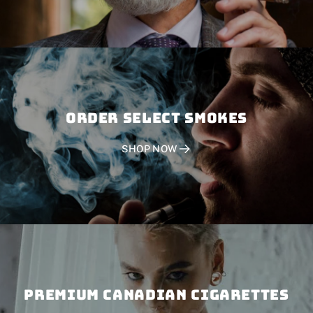
Order SELECT SMOKES
SHOP NOW
PREMIUM CANADIAN CIGARETTES