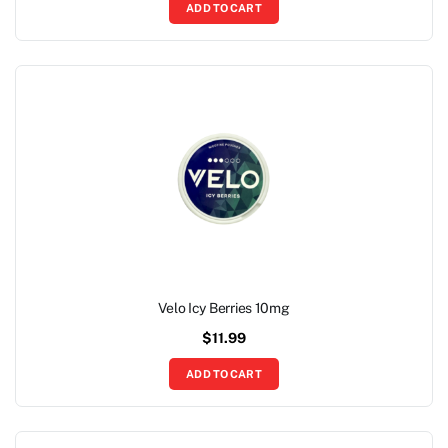
ADD TO CART
Velo Icy Berries 10mg
$
11.99
ADD TO CART