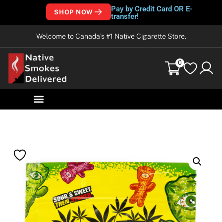
Pay by Credit Card OR E-
SHOP NOW
transfer!
Welcome to Canada’s #1 Native Cigarette Store.
0