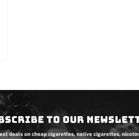
bscribe to our newslet
test deals on cheap cigarettes, native cigarettes, nicoti