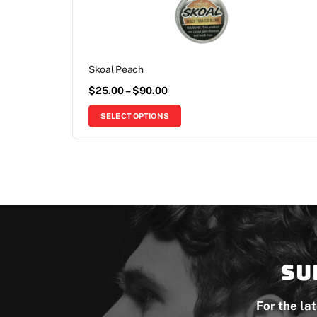
Skoal Peach
$
25.00
–
$
90.00
SELECT OPTIONS
Su
For the la