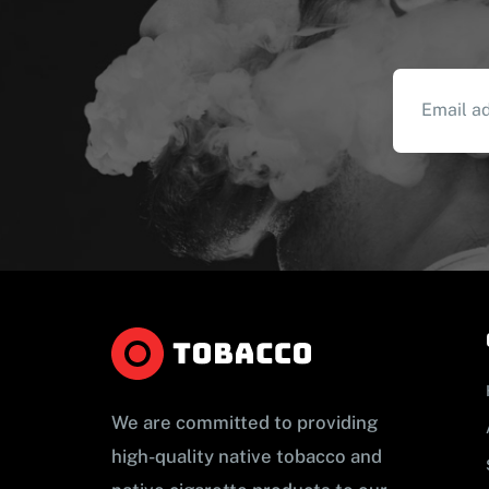
We are committed to providing
high-quality native tobacco and