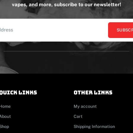
vapes, and more, subscribe to our newsletter!
SUBSCR
Quick links
other links
Home
My account
About
Cart
Shop
Shipping Information