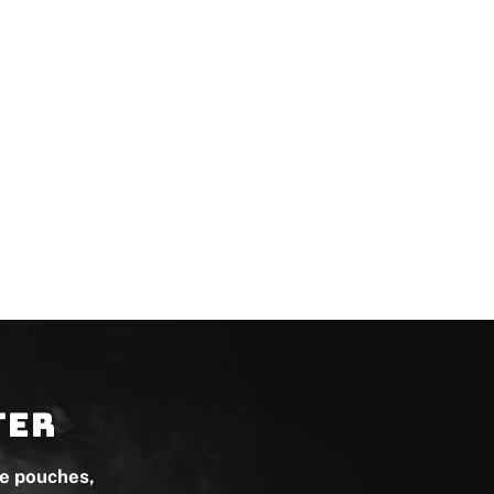
ter
ne pouches,