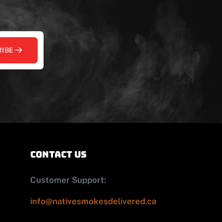
IBE
contact us
Customer Support:
info@nativesmokesdelivered.ca