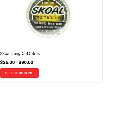
Skoal Long Cut Citrus
$
25.00
–
$
90.00
SELECT OPTIONS