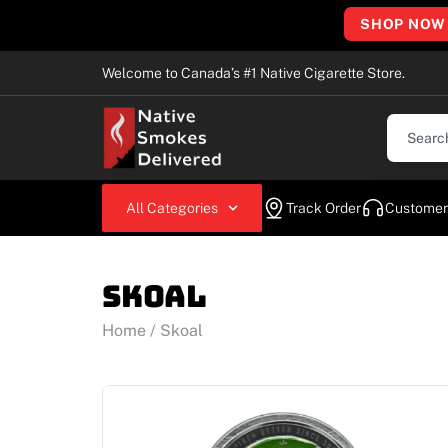
SHOP NOW
Welcome to Canada’s #1 Native Cigarette Store.
All Categories
Track Order
Customer
Skoal
Home
/ Skoal