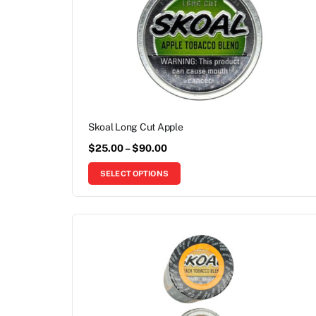
Skoal Long Cut Apple
$
25.00
–
$
90.00
SELECT OPTIONS