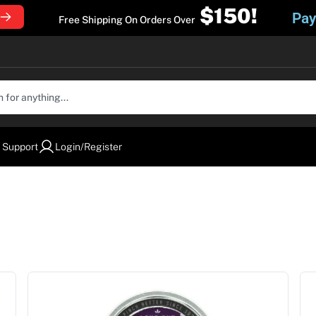
$150!
Pay
Free Shipping On Orders Over
 Support
Login/Register