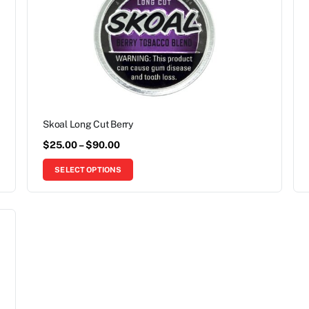
Skoal Long Cut Berry
$
25.00
–
$
90.00
SELECT OPTIONS