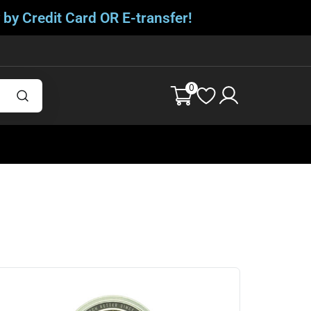
 by Credit Card OR E-transfer!
0