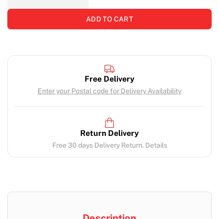
ADD TO CART
Free Delivery
Enter your Postal code for Delivery Availability
Return Delivery
Free 30 days Delivery Return. Details
Description