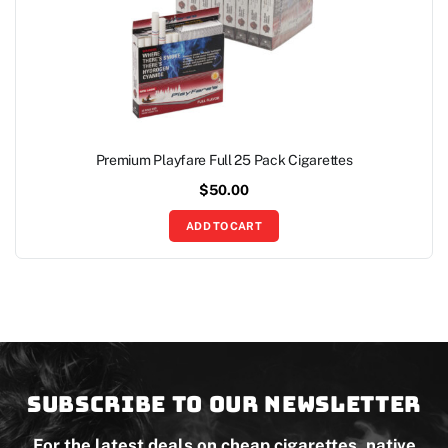
Premium Playfare Full 25 Pack Cigarettes
$
50.00
ADD TO CART
Subscribe to our newsletter
For the latest deals on cheap cigarettes, native