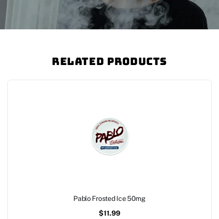
Related Products
Pablo Frosted Ice 50mg
$
11.99