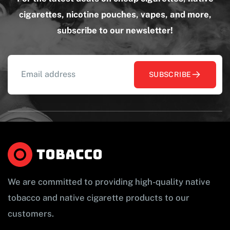
cigarettes, nicotine pouches, vapes, and more,
subscribe to our newsletter!
SUBSCRIBE
We are committed to providing high-quality native
tobacco and native cigarette products to our
customers.