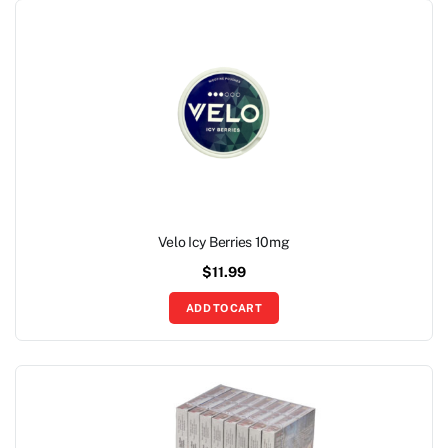
Velo Icy Berries 10mg
$
11.99
ADD TO CART