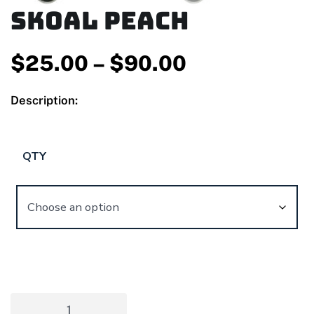
Skoal Peach
$
25.00
–
$
90.00
Description:
QTY