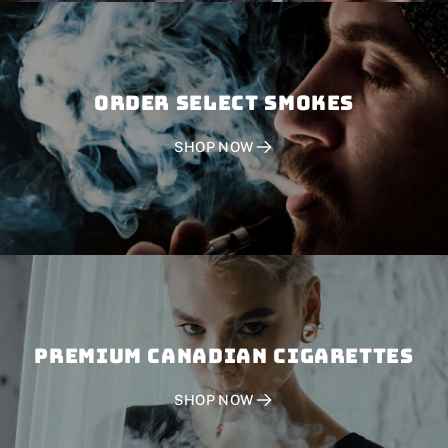
Order SELECT SMOKES
SHOP NOW
PREMIUM CANADIAN CIGARETTES
SHOP NOW