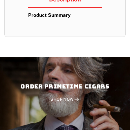
Product Summary
Order PRIMETIME CIGARS
SHOP NOW