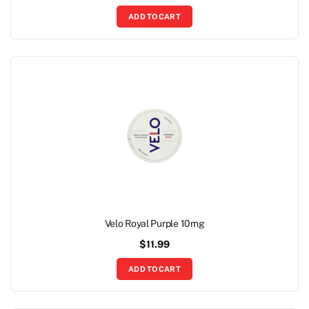
ADD TO CART
Velo Royal Purple 10mg
$
11.99
ADD TO CART