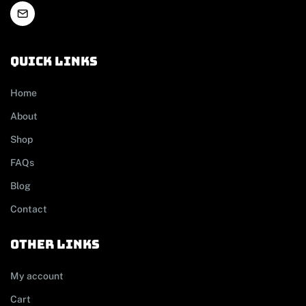
Quick links
Home
About
Shop
FAQs
Blog
Contact
other links
My account
Cart