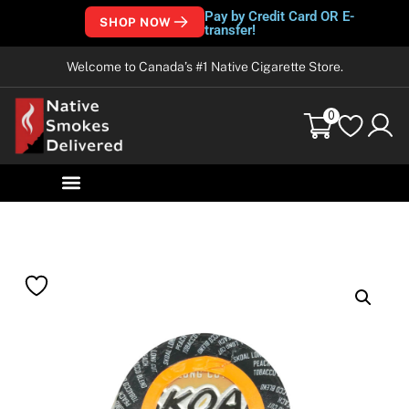
Pay by Credit Card OR E-
SHOP NOW
transfer!
Welcome to Canada’s #1 Native Cigarette Store.
0