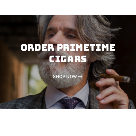
Order PRIMETIME
CIGARS
SHOP NOW