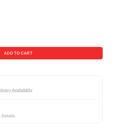
ADD TO CART
ivery Availability
 Details