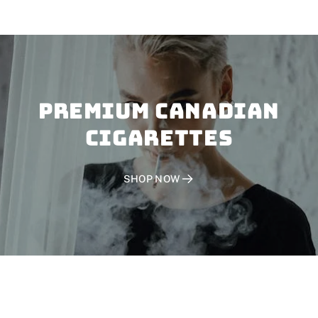
PREMIUM CANADIAN
CIGARETTES
SHOP NOW