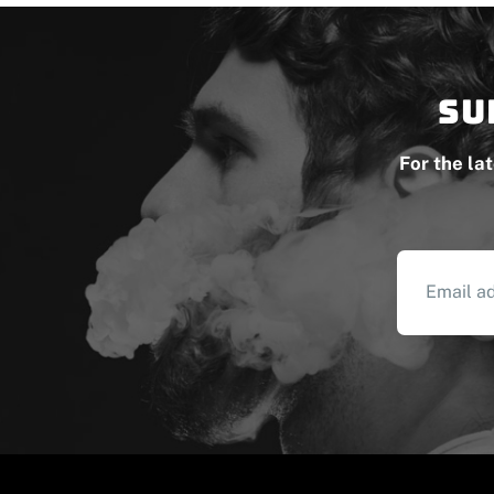
Su
For the la