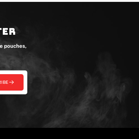
ter
ne pouches,
IBE