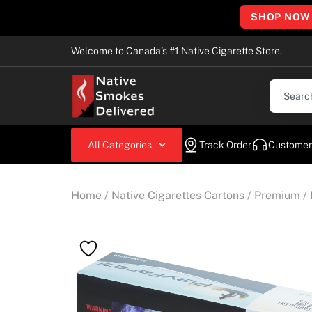
SHOP NOW
Welcome to Canada’s #1 Native Cigarette Store.
All Categories
Track Order
Customer
Home
/
Native Cigarettes Cartons
/
Premium
/ 