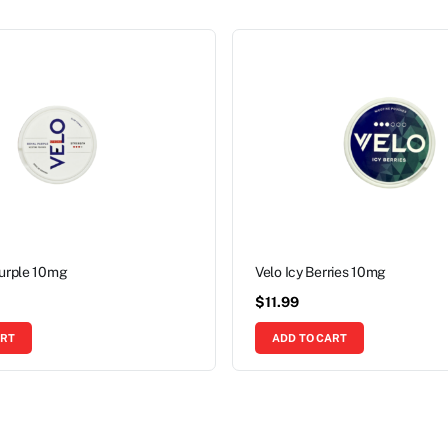
Purple 10mg
Velo Icy Berries 10mg
$
11.99
ART
ADD TO CART