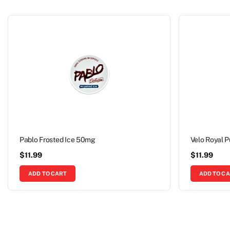
Pablo Frosted Ice 50mg
Velo Royal 
$
11.99
$
11.99
ADD TO CART
ADD TO C