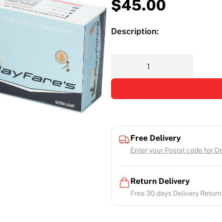
$
45.00
Description:
Free Delivery
Enter your Postal code for Del
Return Delivery
Free 30 days Delivery Return.