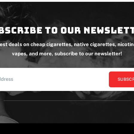
bscribe to our newslet
test deals on cheap cigarettes, native cigarettes, nicoti
vapes, and more, subscribe to our newsletter!
SUBSCR