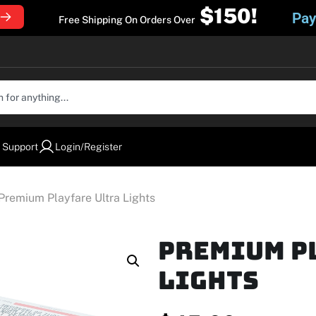
$150!
Pay
Free Shipping On Orders Over
 Support
Login/Register
Premium Playfare Ultra Lights
Premium P
Lights