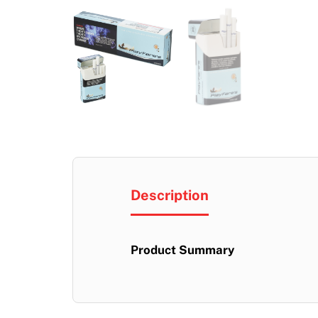
Description
Product Summary