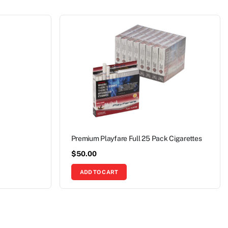
Premium Playfare Full 25 Pack Cigarettes
$
50.00
ADD TO CART