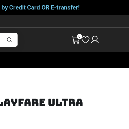
 by Credit Card OR E-transfer!
0
layfare Ultra