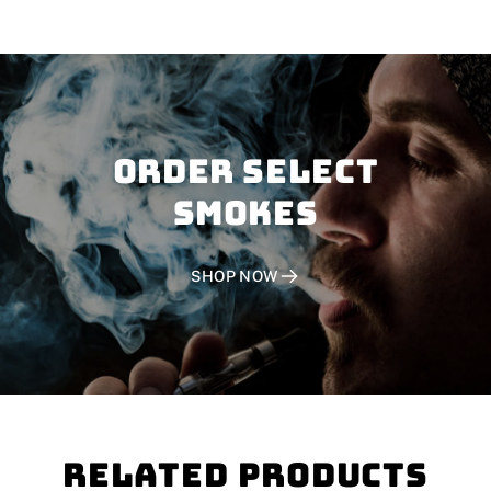
Order SELECT
SMOKES
SHOP NOW
Related Products