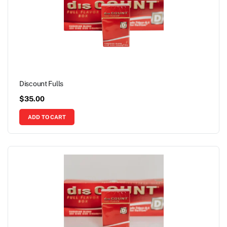
Discount Fulls
$
35.00
ADD TO CART