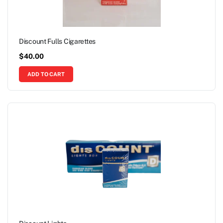
Discount Fulls Cigarettes
$
40.00
ADD TO CART