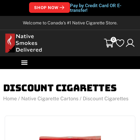
Pay by Credit Card OR E-
SHOP NOW
transfer!
Welcome to Canada’s #1 Native Cigarette Store.
0
Discount Cigarettes
Home
/
Native Cigarette Cartons
/ Discount Cigarettes