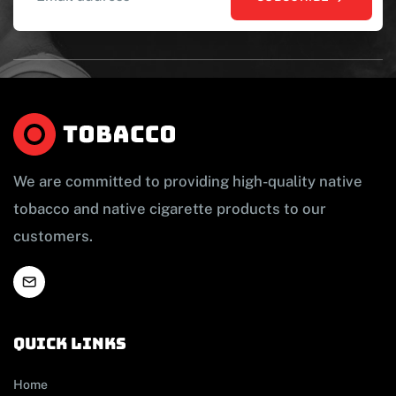
We are committed to providing high-quality native
tobacco and native cigarette products to our
customers.
Quick links
Home