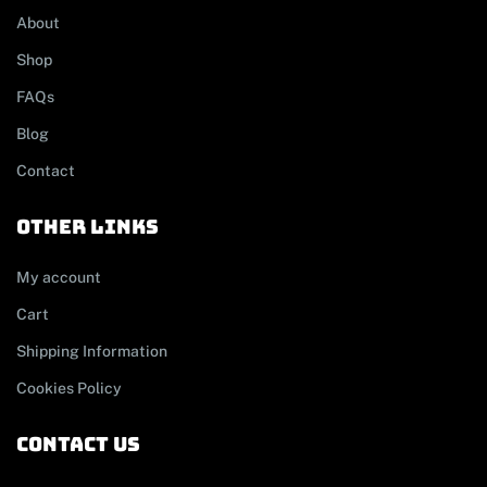
About
Shop
FAQs
Blog
Contact
other links
My account
Cart
Shipping Information
Cookies Policy
contact us