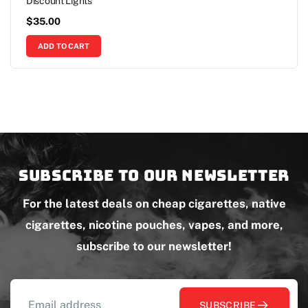
Discount Lights
$
35.00
ADD TO CART
Subscribe to our newsletter
For the latest deals on cheap cigarettes, native
cigarettes, nicotine pouches, vapes, and more,
subscribe to our newsletter!
SUBSCRIBE