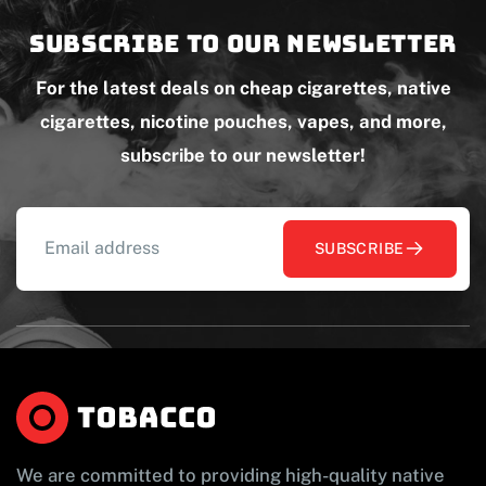
Subscribe to our newsletter
For the latest deals on cheap cigarettes, native
cigarettes, nicotine pouches, vapes, and more,
subscribe to our newsletter!
SUBSCRIBE
We are committed to providing high-quality native