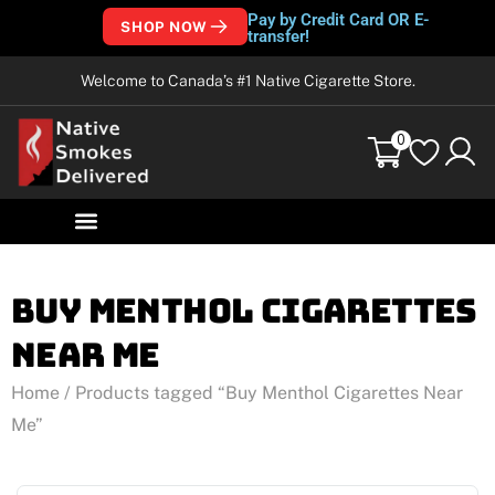
Pay by Credit Card OR E-
SHOP NOW
transfer!
Welcome to Canada’s #1 Native Cigarette Store.
0
Buy Menthol Cigarettes
Near Me
Home
/ Products tagged “Buy Menthol Cigarettes Near
Me”