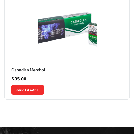
Canadian Menthol
$
35.00
ADD TO CART