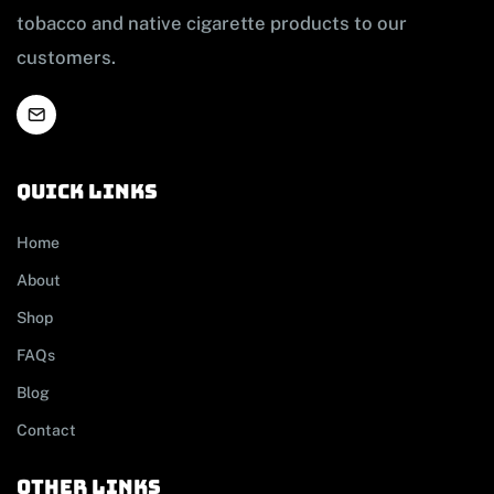
tobacco and native cigarette products to our
customers.
Quick links
Home
About
Shop
FAQs
Blog
Contact
other links