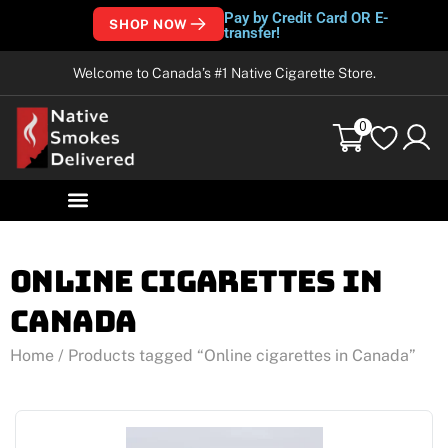
Pay by Credit Card OR E-
SHOP NOW
transfer!
Welcome to Canada’s #1 Native Cigarette Store.
0
Online cigarettes in
Canada
Home
/ Products tagged “Online cigarettes in Canada”