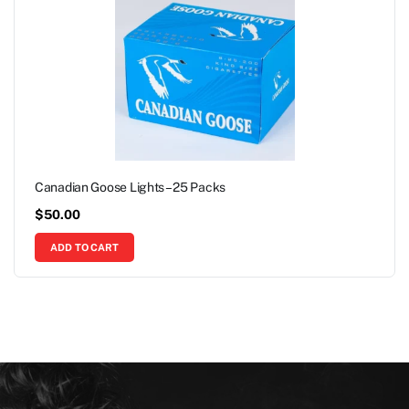
Canadian Goose Lights – 25 Packs
$
50.00
ADD TO CART