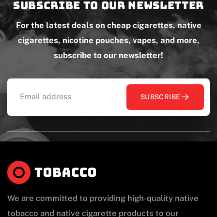
Subscribe to our newsletter
For the latest deals on cheap cigarettes, native
cigarettes, nicotine pouches, vapes, and more,
subscribe to our newsletter!
SUBSCRIBE
We are committed to providing high-quality native
tobacco and native cigarette products to our