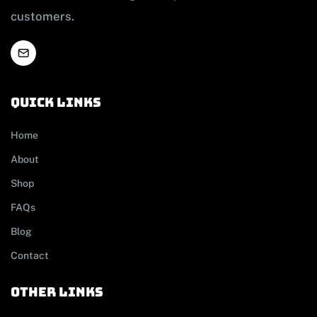
customers.
Quick links
Home
About
Shop
FAQs
Blog
Contact
other links