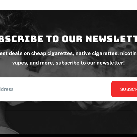
bscribe to our newslet
test deals on cheap cigarettes, native cigarettes, nicoti
vapes, and more, subscribe to our newsletter!
SUBSCR