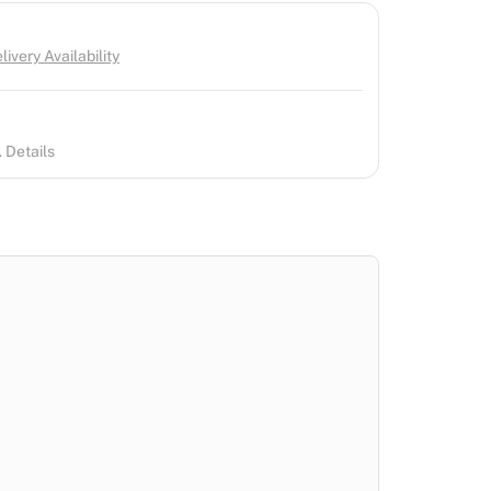
ivery Availability
 Details