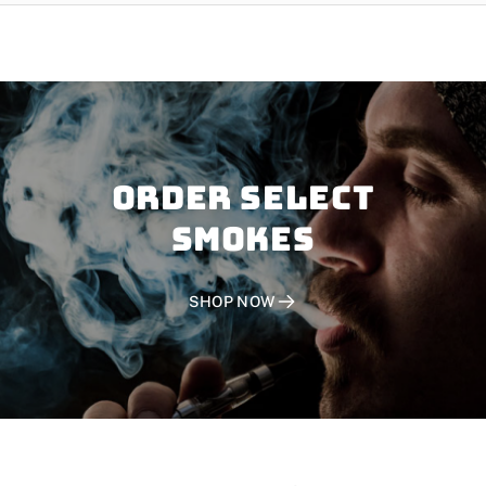
Order SELECT
SMOKES
SHOP NOW