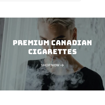
PREMIUM CANADIAN
CIGARETTES
SHOP NOW