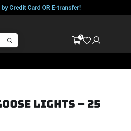
 by Credit Card OR E-transfer!
0
oose Lights – 25