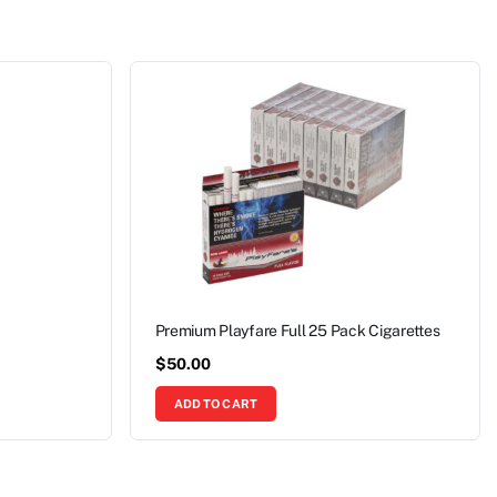
Premium Playfare Full 25 Pack Cigarettes
$
50.00
ADD TO CART