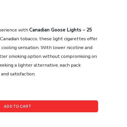
perience with
Canadian Goose Lights – 25
Canadian tobacco, these light cigarettes offer
a cooling sensation. With lower nicotine and
entler smoking option without compromising on
eeking a lighter alternative, each pack
and satisfaction.
ADD TO CART