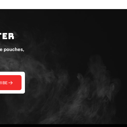
ter
ne pouches,
IBE