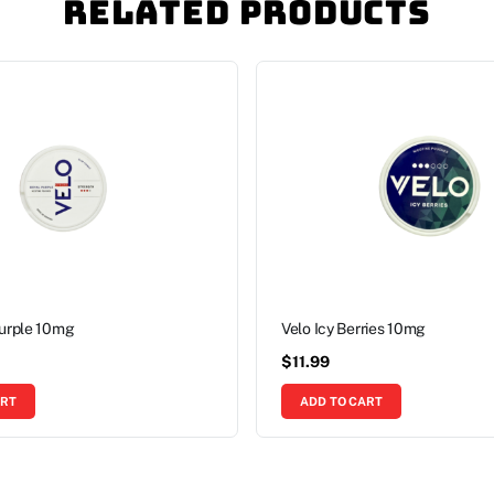
Related Products
Purple 10mg
Velo Icy Berries 10mg
$
11.99
ART
ADD TO CART