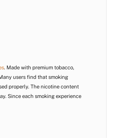
es
. Made with premium tobacco,
. Many users find that smoking
sed properly. The nicotine content
day. Since each smoking experience