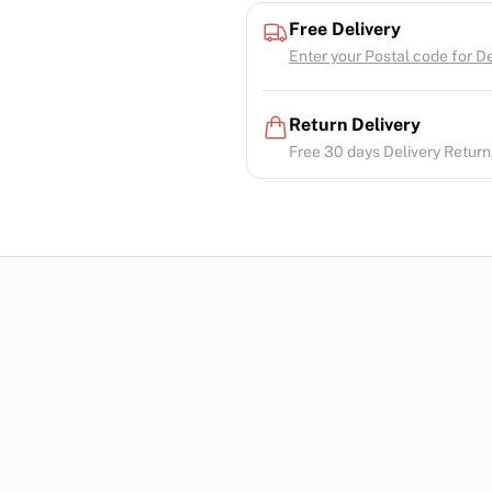
Free Delivery
Enter your Postal code for Del
Return Delivery
Free 30 days Delivery Return.