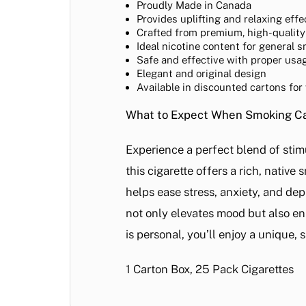
Proudly Made in Canada
Provides uplifting and relaxing effe
Crafted from premium, high-quality
Ideal nicotine content for general 
Safe and effective with proper usa
Elegant and original design
Available in discounted cartons for
What to Expect When Smoking Can
Experience a perfect blend of stim
this cigarette offers a rich, nativ
helps ease stress, anxiety, and de
not only elevates mood but also e
is personal, you’ll enjoy a unique,
1 Carton Box, 25 Pack Cigarettes