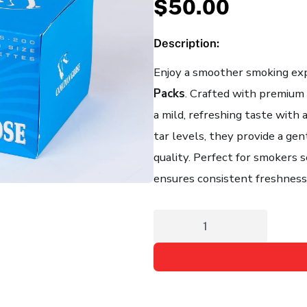
$
50.00
Description:
Enjoy a smoother smoking ex
Packs
. Crafted with premium 
a mild, refreshing taste with 
tar levels, they provide a g
quality. Perfect for smokers s
ensures consistent freshness 