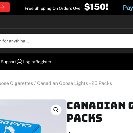
$150!
Pay
Free Shipping On Orders Over
 Support
Login/Register
ose Cigarettes
/ Canadian Goose Lights – 25 Packs
Canadian G
Packs