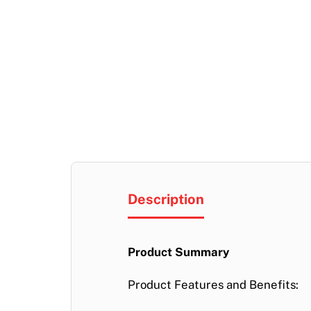
Description
Product Summary
Product Features and Benefits: