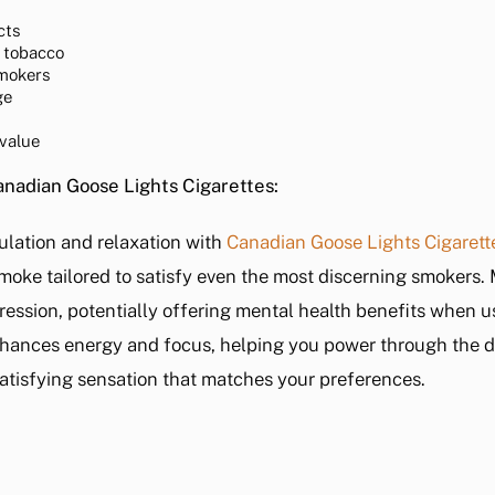
cts
 tobacco
smokers
ge
 value
adian Goose Lights Cigarettes:
ulation and relaxation with
Canadian Goose Lights Cigarett
e smoke tailored to satisfy even the most discerning smokers
pression, potentially offering mental health benefits when u
nhances energy and focus, helping you power through the 
 satisfying sensation that matches your preferences.