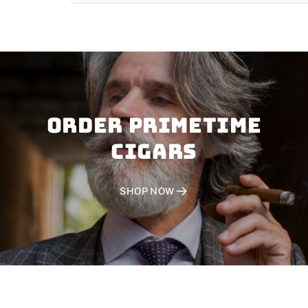
Order PRIMETIME
CIGARS
SHOP NOW