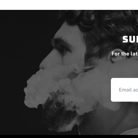
Su
For the la