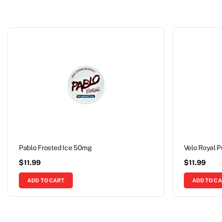
Pablo Frosted Ice 50mg
Velo Royal 
$
11.99
$
11.99
ADD TO CART
ADD TO C