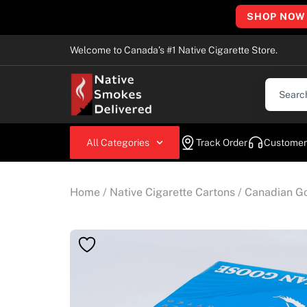
SHOP NOW
Welcome to Canada’s #1 Native Cigarette Store.
All Categories
Track Order
Customer
Home
/
Native Cigarette Cartons
/
Canadian Go