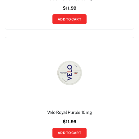
$
11.99
ADD TO CART
Velo Royal Purple 10mg
$
11.99
ADD TO CART