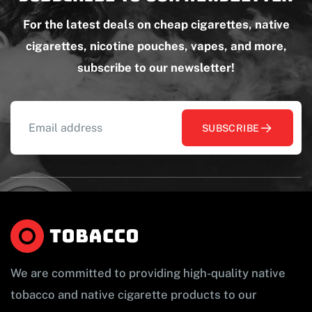
For the latest deals on cheap cigarettes, native
cigarettes, nicotine pouches, vapes, and more,
subscribe to our newsletter!
SUBSCRIBE
We are committed to providing high-quality native
tobacco and native cigarette products to our