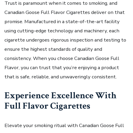
Trust is paramount when it comes to smoking, and
Canadian Goose Full Flavor Cigarettes deliver on that
promise. Manufactured in a state-of-the-art facility
using cutting-edge technology and machinery, each
cigarette undergoes rigorous inspection and testing to
ensure the highest standards of quality and
consistency. When you choose Canadian Goose Full
Flavor, you can trust that you’re enjoying a product
that is safe, reliable, and unwaveringly consistent.
Experience Excellence With
Full Flavor Cigarettes
Elevate your smoking ritual with Canadian Goose Full