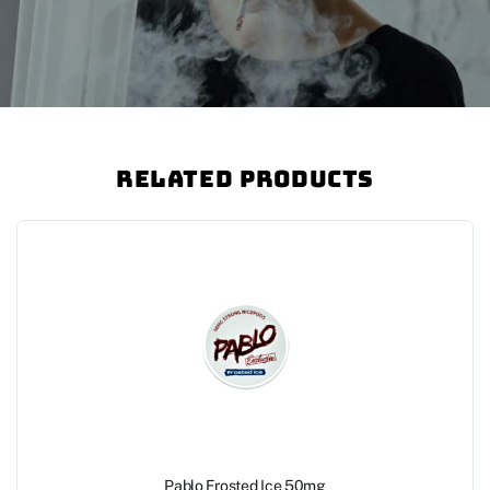
Related Products
Pablo Frosted Ice 50mg