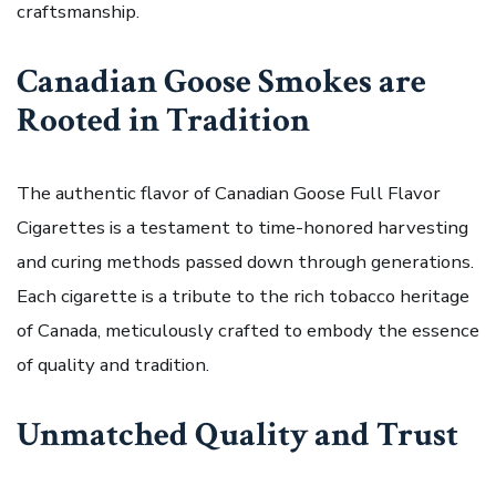
craftsmanship.
Canadian Goose Smokes are
Rooted in Tradition
The authentic flavor of Canadian Goose Full Flavor
Cigarettes is a testament to time-honored harvesting
and curing methods passed down through generations.
Each cigarette is a tribute to the rich tobacco heritage
of Canada, meticulously crafted to embody the essence
of quality and tradition.
Unmatched Quality and Trust