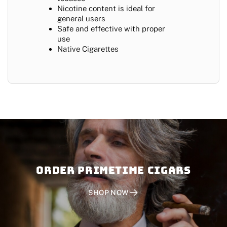
Nicotine content is ideal for
general users
Safe and effective with proper
use
Native Cigarettes
Order PRIMETIME CIGARS
SHOP NOW