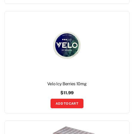
Velo Icy Berries 10mg
$
11.99
ADD TO CART