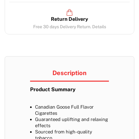
Return Delivery
Free 30 days Delivery Return. Details
Description
Product Summary
Canadian Goose Full Flavor
Cigarettes
Guaranteed uplifting and relaxing
effects
Sourced from high-quality
tobacco