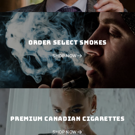
Order SELECT SMOKES
SHOP NOW
PREMIUM CANADIAN CIGARETTES
SHOP NOW