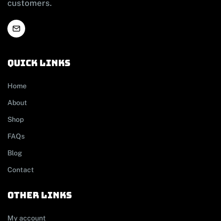
customers.
Quick links
Home
About
Shop
FAQs
Blog
Contact
other links
My account