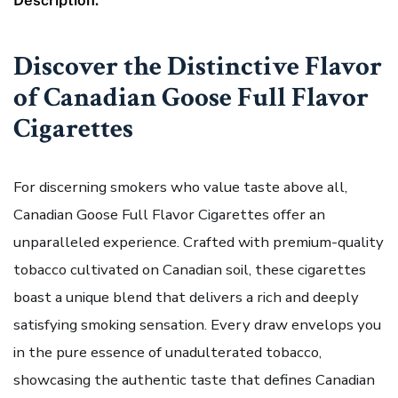
Description:
Discover the Distinctive Flavor
of Canadian Goose Full Flavor
Cigarettes
For discerning smokers who value taste above all,
Canadian Goose Full Flavor Cigarettes offer an
unparalleled experience. Crafted with premium-quality
tobacco cultivated on Canadian soil, these cigarettes
boast a unique blend that delivers a rich and deeply
satisfying smoking sensation. Every draw envelops you
in the pure essence of unadulterated tobacco,
showcasing the authentic taste that defines Canadian