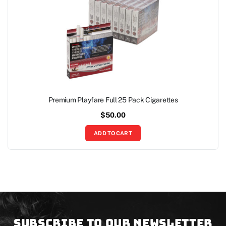
Premium Playfare Full 25 Pack Cigarettes
$
50.00
ADD TO CART
Subscribe to our newsletter