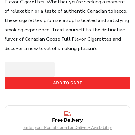
Flavor Cigarettes. Whether you’re seeking a moment
of relaxation or a taste of authentic Canadian tobacco,
these cigarettes promise a sophisticated and satisfying
smoking experience. Treat yourself to the distinctive
flavor of Canadian Goose Full Flavor Cigarettes and
discover a new level of smoking pleasure.
ADD TO CART
Free Delivery
Enter your Postal code for Delivery Availability