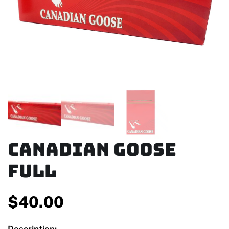
Canadian Goose
Full
$
40.00