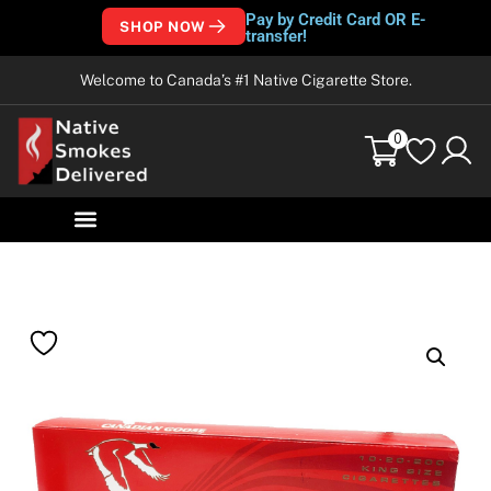
Pay by Credit Card OR E-
SHOP NOW
transfer!
Welcome to Canada’s #1 Native Cigarette Store.
0