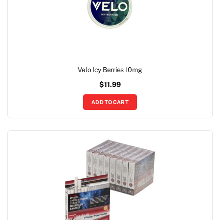
Velo Icy Berries 10mg
$
11.99
ADD TO CART