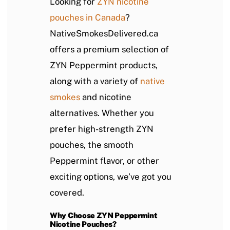
Looking for
ZYN nicotine
pouches in Canada
?
NativeSmokesDelivered.ca
offers a premium selection of
ZYN Peppermint products,
along with a variety of
native
smokes
and nicotine
alternatives. Whether you
prefer high-strength ZYN
pouches, the smooth
Peppermint flavor, or other
exciting options, we’ve got you
covered.
Why Choose ZYN Peppermint
Nicotine Pouches?