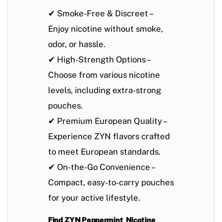
✔
Smoke-Free & Discreet
–
Enjoy nicotine without smoke,
odor, or hassle.
✔
High-Strength Options
–
Choose from various nicotine
levels, including extra-strong
pouches.
✔
Premium European Quality
–
Experience ZYN flavors crafted
to meet European standards.
✔
On-the-Go Convenience
–
Compact, easy-to-carry pouches
for your active lifestyle.
Find ZYN Peppermint Nicotine