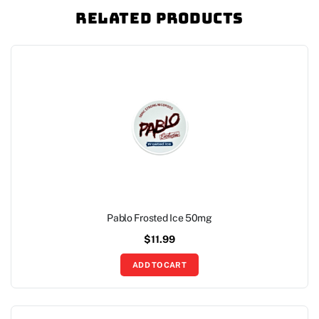
Related Products
Pablo Frosted Ice 50mg
$
11.99
ADD TO CART