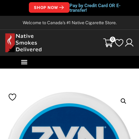
Pay by Credit Card OR E-
SHOP NOW
transfer!
Welcome to Canada’s #1 Native Cigarette Store.
0