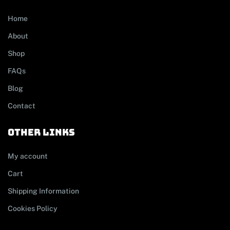
Home
About
Shop
FAQs
Blog
Contact
other links
My account
Cart
Shipping Information
Cookies Policy