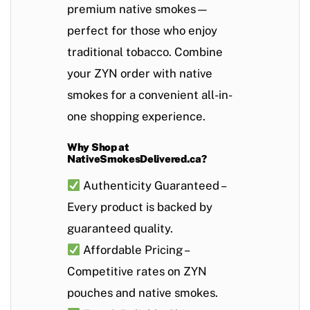
premium native smokes—
perfect for those who enjoy
traditional tobacco. Combine
your ZYN order with native
smokes for a convenient all-in-
one shopping experience.
Why Shop at
NativeSmokesDelivered.ca?
Authenticity Guaranteed
–
Every product is backed by
guaranteed quality.
Affordable Pricing
–
Competitive rates on ZYN
pouches and native smokes.