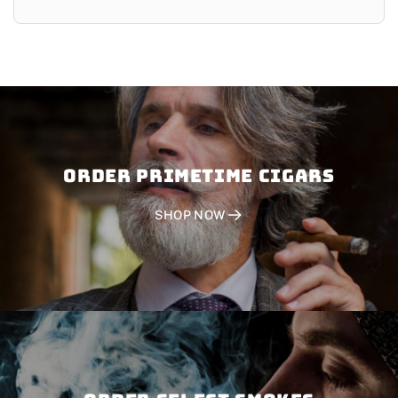
Order PRIMETIME CIGARS
SHOP NOW