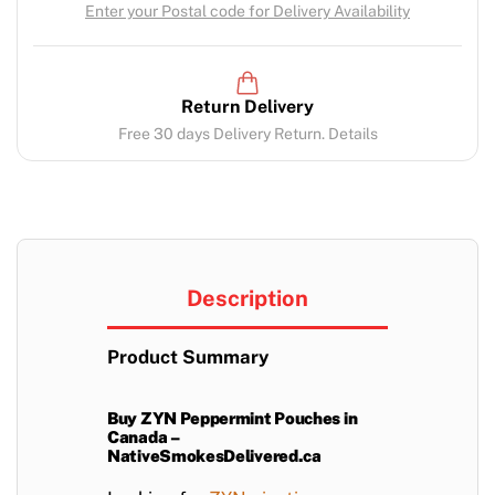
Enter your Postal code for Delivery Availability
Return Delivery
Free 30 days Delivery Return. Details
Description
Product Summary
Buy ZYN Peppermint Pouches in
Canada –
NativeSmokesDelivered.ca