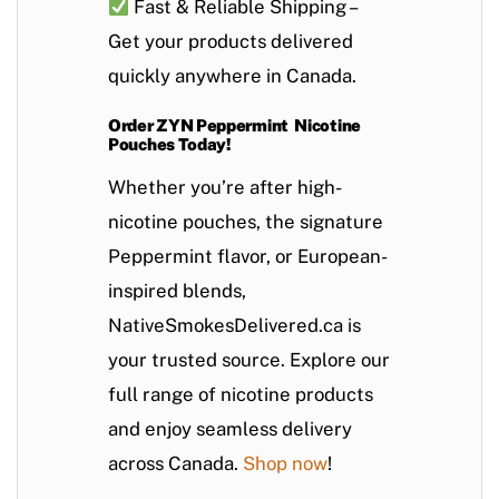
Fast & Reliable Shipping
–
Get your products delivered
quickly anywhere in Canada.
Order ZYN Peppermint Nicotine
Pouches Today!
Whether you’re after high-
nicotine pouches, the signature
Peppermint
flavor, or European-
inspired blends,
NativeSmokesDelivered.ca is
your trusted source. Explore our
full range of nicotine products
and enjoy seamless delivery
across Canada.
Shop now
!