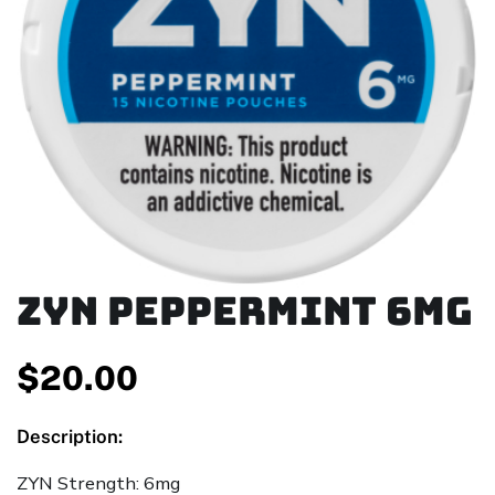
ZYN Peppermint 6mg
$
20.00
Description:
ZYN Strength: 6mg