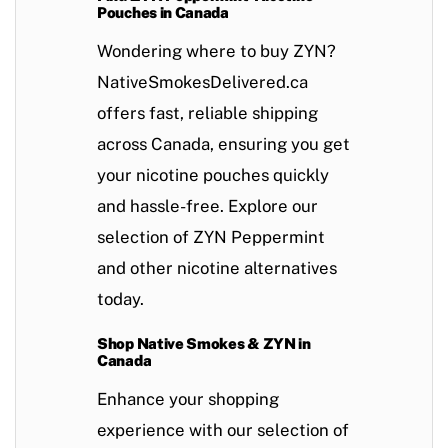
Pouches in Canada
Wondering where to buy ZYN?
NativeSmokesDelivered.ca
offers fast, reliable shipping
across Canada, ensuring you get
your nicotine pouches quickly
and hassle-free. Explore our
selection of ZYN
Peppermint
and other nicotine alternatives
today.
Shop Native Smokes & ZYN in
Canada
Enhance your shopping
experience with our selection of