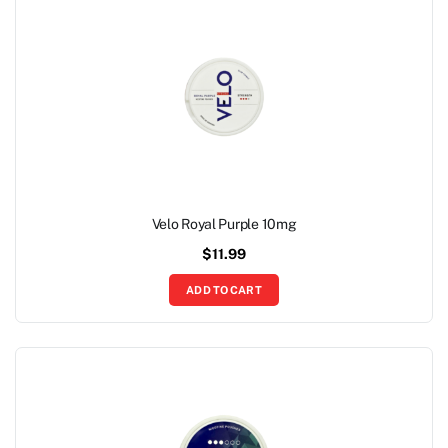
Velo Royal Purple 10mg
$
11.99
ADD TO CART