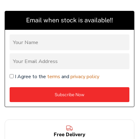
Email when stock is available!!
I Agree to the
terms
and
privacy policy
Free Delivery