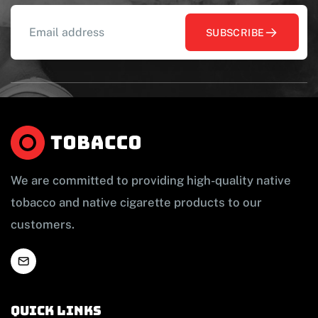
SUBSCRIBE
We are committed to providing high-quality native
tobacco and native cigarette products to our
customers.
Quick links