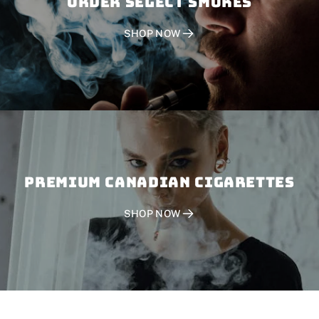
Order SELECT SMOKES
SHOP NOW
PREMIUM CANADIAN CIGARETTES
SHOP NOW