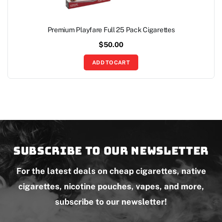
Premium Playfare Full 25 Pack Cigarettes
$
50.00
ADD TO CART
Subscribe to our newsletter
For the latest deals on cheap cigarettes, native
cigarettes, nicotine pouches, vapes, and more,
subscribe to our newsletter!