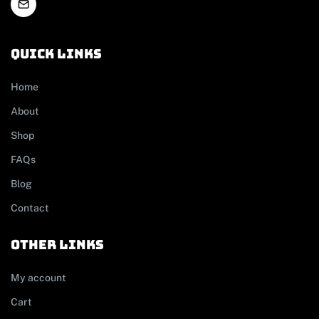
Quick links
Home
About
Shop
FAQs
Blog
Contact
other links
My account
Cart