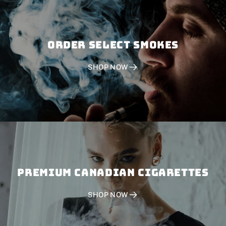
Order SELECT SMOKES
SHOP NOW
PREMIUM CANADIAN CIGARETTES
SHOP NOW