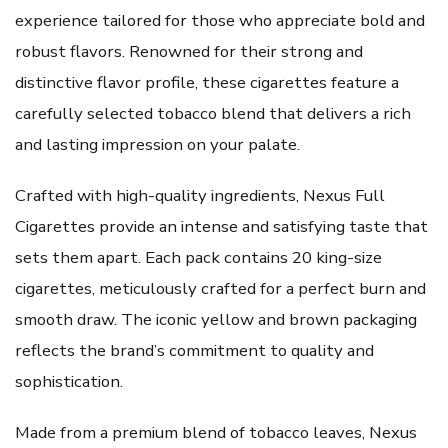
experience tailored for those who appreciate bold and
robust flavors. Renowned for their strong and
distinctive flavor profile, these cigarettes feature a
carefully selected tobacco blend that delivers a rich
and lasting impression on your palate.
Crafted with high-quality ingredients, Nexus Full
Cigarettes provide an intense and satisfying taste that
sets them apart. Each pack contains 20 king-size
cigarettes, meticulously crafted for a perfect burn and
smooth draw. The iconic yellow and brown packaging
reflects the brand’s commitment to quality and
sophistication.
Made from a premium blend of tobacco leaves, Nexus