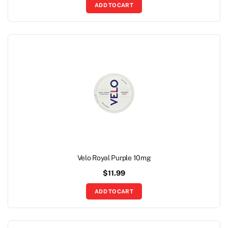
ADD TO CART
Velo Royal Purple 10mg
$
11.99
ADD TO CART