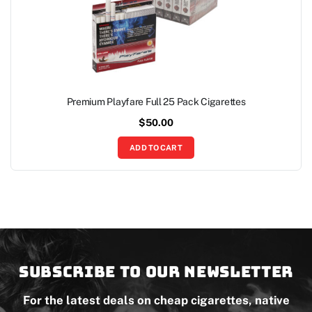
Premium Playfare Full 25 Pack Cigarettes
$
50.00
ADD TO CART
Subscribe to our newsletter
For the latest deals on cheap cigarettes, native