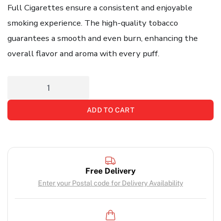
Full Cigarettes ensure a consistent and enjoyable
smoking experience. The high-quality tobacco
guarantees a smooth and even burn, enhancing the
overall flavor and aroma with every puff.
ADD TO CART
Free Delivery
Enter your Postal code for Delivery Availability