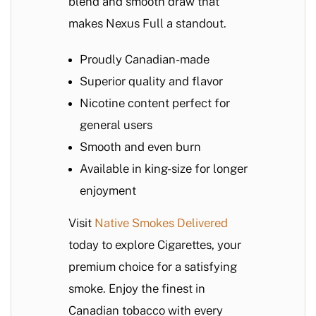
blend and smooth draw that
makes Nexus Full a standout.
Proudly Canadian-made
Superior quality and flavor
Nicotine content perfect for
general users
Smooth and even burn
Available in king-size for longer
enjoyment
Visit
Native Smokes Delivered
today to explore Cigarettes, your
premium choice for a satisfying
smoke. Enjoy the finest in
Canadian tobacco with every