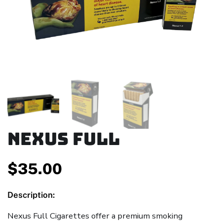
Nexus Full
$
35.00
Description:
Nexus Full Cigarettes offer a premium smoking