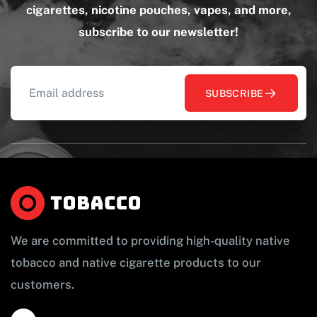
cigarettes, nicotine pouches, vapes, and more,
subscribe to our newsletter!
SUBSCRIBE
We are committed to providing high-quality native
tobacco and native cigarette products to our
customers.