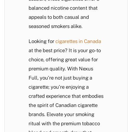
balanced nicotine content that
appeals to both casual and
seasoned smokers alike.
Looking for
cigarettes in Canada
at the best price? It is your go-to
choice, offering great value for
premium quality. With Nexus
Full, you’re not just buying a
cigarette; you’re enjoying a
crafted experience that embodies
the spirit of Canadian cigarette
brands. Elevate your smoking
ritual with the premium tobacco