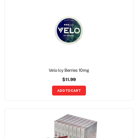
Velo Icy Berries 10mg
$
11.99
ADD TO CART