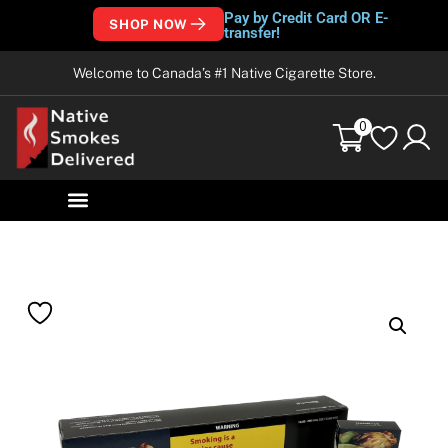
Pay by Credit Card OR E-
SHOP NOW
transfer!
Welcome to Canada’s #1 Native Cigarette Store.
0