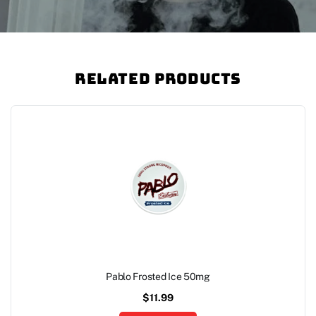
Related Products
Pablo Frosted Ice 50mg
$
11.99