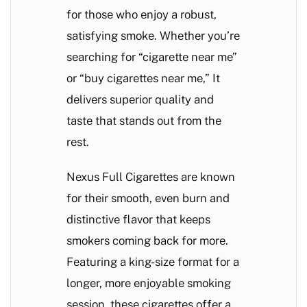
for those who enjoy a robust,
satisfying smoke. Whether you’re
searching for “cigarette near me”
or “buy cigarettes near me,” It
delivers superior quality and
taste that stands out from the
rest.
Nexus Full Cigarettes are known
for their smooth, even burn and
distinctive flavor that keeps
smokers coming back for more.
Featuring a king-size format for a
longer, more enjoyable smoking
session, these cigarettes offer a