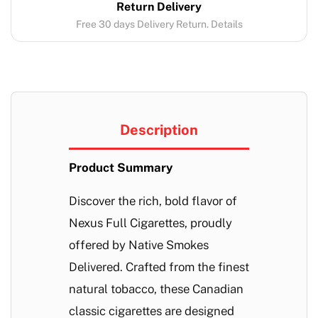
Return Delivery
Free 30 days Delivery Return. Details
Description
Product Summary
Discover the rich, bold flavor of
Nexus Full Cigarettes, proudly
offered by Native Smokes
Delivered. Crafted from the finest
natural tobacco, these Canadian
classic cigarettes are designed