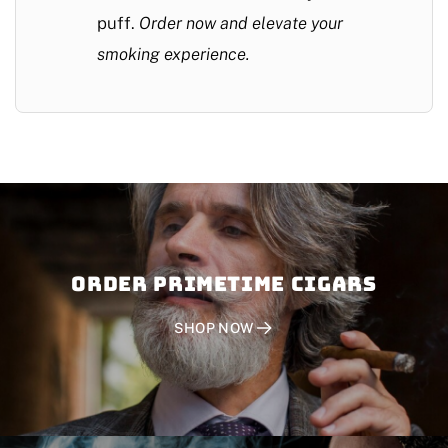
puff.
Order now and elevate your
smoking experience.
Order PRIMETIME CIGARS
SHOP NOW