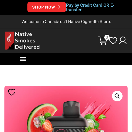
Pay by Credit Card OR E-
SHOP NOW
transfer!
Welcome to Canada’s #1 Native Cigarette Store.
0