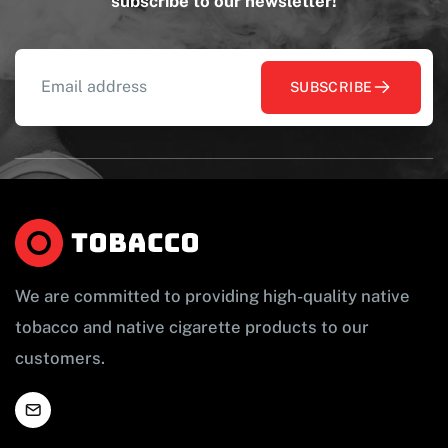
subscribe to our newsletter!
SUBSCRIBE
We are committed to providing high-quality native
tobacco and native cigarette products to our
customers.