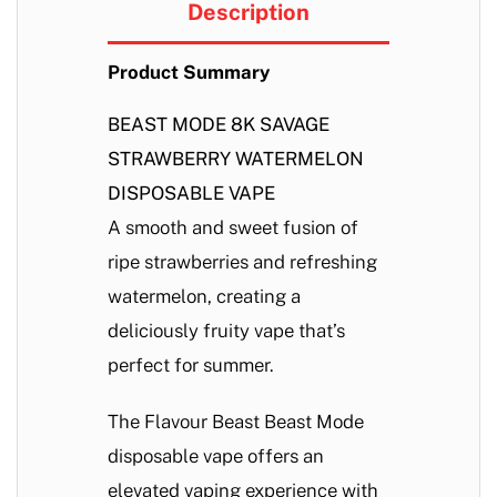
Description
Product Summary
BEAST MODE 8K SAVAGE
STRAWBERRY WATERMELON
DISPOSABLE VAPE
A smooth and sweet fusion of
ripe strawberries and refreshing
watermelon, creating a
deliciously fruity vape that’s
perfect for summer.
The Flavour Beast Beast Mode
disposable vape offers an
elevated vaping experience with