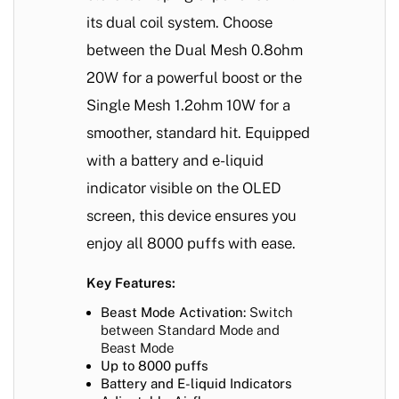
its dual coil system. Choose
between the Dual Mesh 0.8ohm
20W for a powerful boost or the
Single Mesh 1.2ohm 10W for a
smoother, standard hit. Equipped
with a battery and e-liquid
indicator visible on the OLED
screen, this device ensures you
enjoy all 8000 puffs with ease.
Key Features:
Beast Mode Activation:
Switch
between Standard Mode and
Beast Mode
Up to 8000 puffs
Battery and E-liquid Indicators