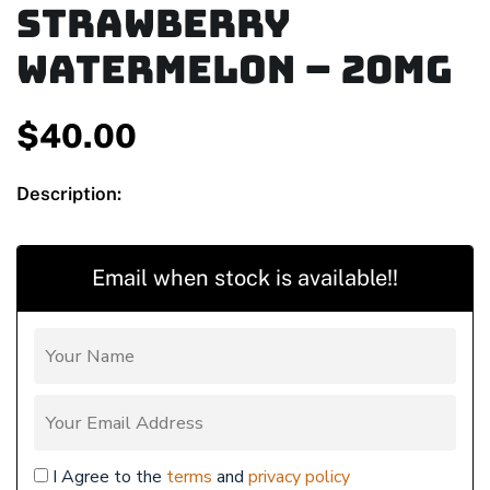
Strawberry
Watermelon – 20mg
$
40.00
Description:
Email when stock is available!!
I Agree to the
terms
and
privacy policy