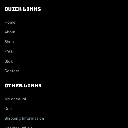
Quick links
Home
About
Shop
FAQs
Blog
Contact
other links
My account
Cart
Shipping Information
Cookies Policy