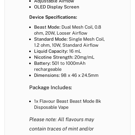
Adjustable Airflow
OLED Display Screen
Device Specifications:
Beast Mode:
Dual Mesh Coil, 0.8
ohm, 20W, Looser Airflow
Standard Mode:
Single Mesh Coil,
1.2 ohm, 10W, Standard Airflow
Liquid Capacity:
16 mL
Nicotine Strength:
20mg/mL
Battery:
501 to 1000mAh
rechargeable
Dimensions:
98 x 46 x 24.5mm
Package Includes:
1x Flavour Beast Beast Mode 8k
Disposable Vape
Please note: All flavours may
contain traces of mint and/or