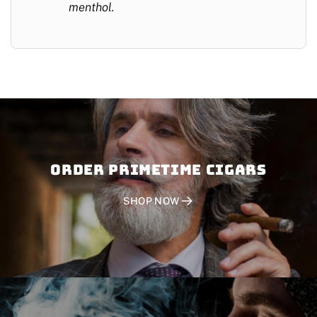
menthol.
Order PRIMETIME CIGARS
SHOP NOW