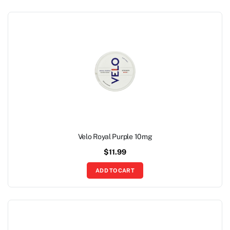
Velo Royal Purple 10mg
$
11.99
ADD TO CART