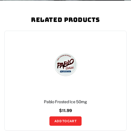
Related Products
Pablo Frosted Ice 50mg
$
11.99
ADD TO CART