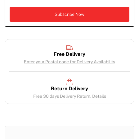
Free Delivery
Enter your Postal code for Delivery Availability
Return Delivery
Free 30 days Delivery Return. Details