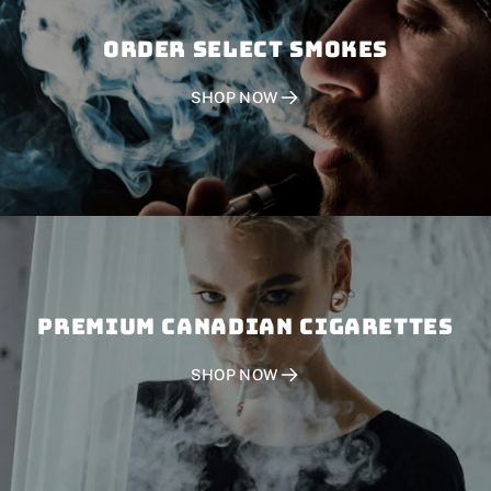
Order SELECT SMOKES
SHOP NOW
PREMIUM CANADIAN CIGARETTES
SHOP NOW