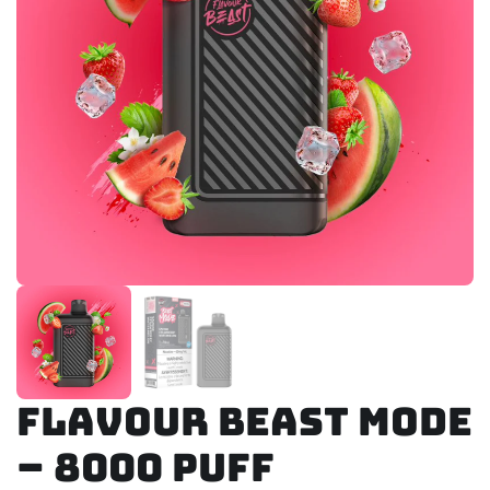
Flavour Beast Mode
– 8000 Puff