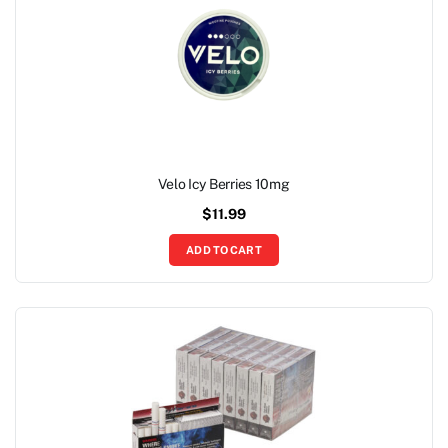
Velo Icy Berries 10mg
$
11.99
ADD TO CART