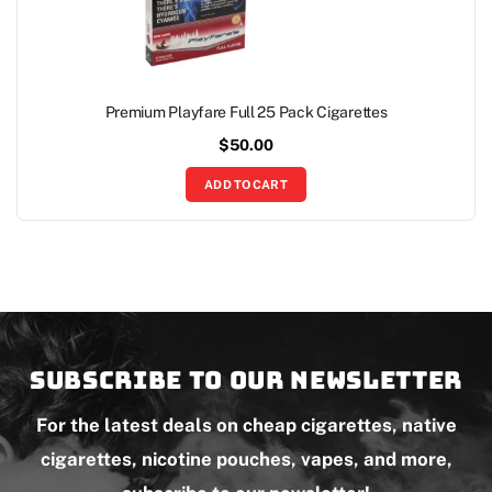
Premium Playfare Full 25 Pack Cigarettes
$
50.00
ADD TO CART
Subscribe to our newsletter
For the latest deals on cheap cigarettes, native
cigarettes, nicotine pouches, vapes, and more,