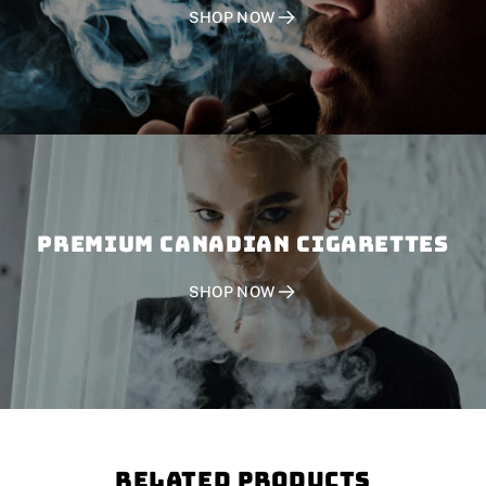
SHOP NOW
PREMIUM CANADIAN CIGARETTES
SHOP NOW
Related Products