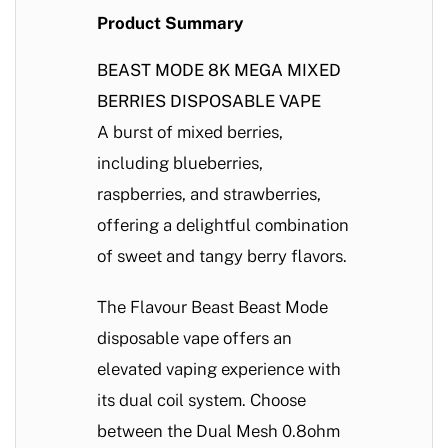
Product Summary
BEAST MODE 8K MEGA MIXED
BERRIES DISPOSABLE VAPE
A burst of mixed berries,
including blueberries,
raspberries, and strawberries,
offering a delightful combination
of sweet and tangy berry flavors.
The Flavour Beast Beast Mode
disposable vape offers an
elevated vaping experience with
its dual coil system. Choose
between the Dual Mesh 0.8ohm