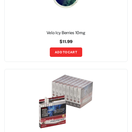
Velo Icy Berries 10mg
$
11.99
ADD TO CART