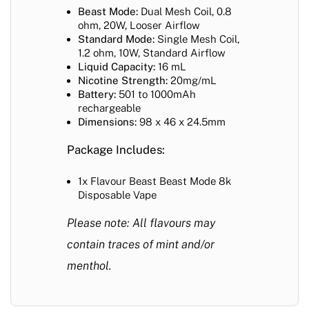
Beast Mode:
Dual Mesh Coil, 0.8
ohm, 20W, Looser Airflow
Standard Mode:
Single Mesh Coil,
1.2 ohm, 10W, Standard Airflow
Liquid Capacity:
16 mL
Nicotine Strength:
20mg/mL
Battery:
501 to 1000mAh
rechargeable
Dimensions:
98 x 46 x 24.5mm
Package Includes:
1x Flavour Beast Beast Mode 8k
Disposable Vape
Please note: All flavours may
contain traces of mint and/or
menthol.