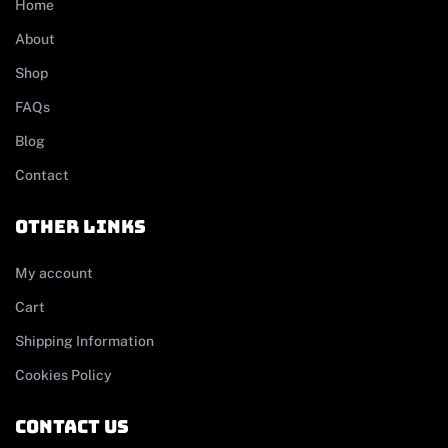
Home
About
Shop
FAQs
Blog
Contact
other links
My account
Cart
Shipping Information
Cookies Policy
contact us