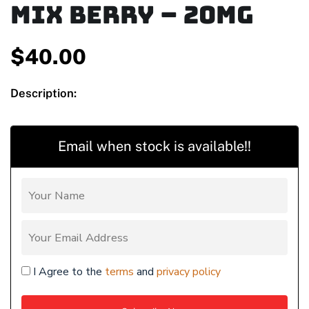
Mix Berry – 20mg
$
40.00
Description:
Email when stock is available!!
I Agree to the
terms
and
privacy policy