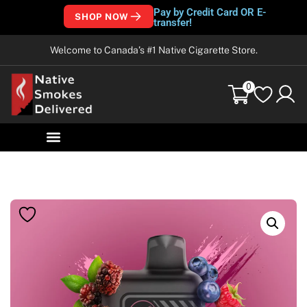
Pay by Credit Card OR E-
SHOP NOW
transfer!
Welcome to Canada’s #1 Native Cigarette Store.
0