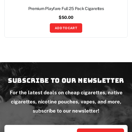
Premium Playfare Full 25 Pack Cigarettes
$
50.00
ADD TO CART
Subscribe to our newsletter
For the latest deals on cheap cigarettes, native
cigarettes, nicotine pouches, vapes, and more,
subscribe to our newsletter!