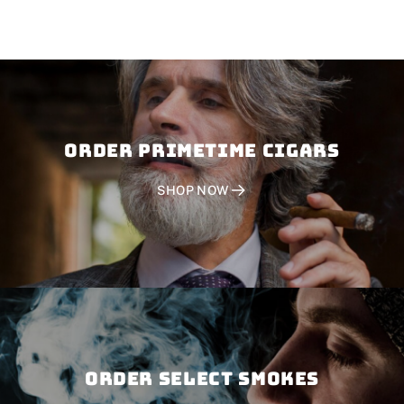
Order PRIMETIME CIGARS
SHOP NOW
Order SELECT SMOKES