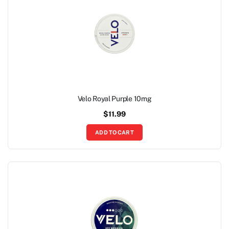
Velo Royal Purple 10mg
$
11.99
ADD TO CART