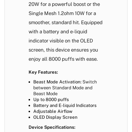
20W for a powerful boost or the
Single Mesh 1.2ohm 10W for a
smoother, standard hit. Equipped
with a battery and e-liquid
indicator visible on the OLED
screen, this device ensures you
enjoy all 8000 puffs with ease.
Key Features:
Beast Mode Activation:
Switch
between Standard Mode and
Beast Mode
Up to 8000 puffs
Battery and E-liquid Indicators
Adjustable Airflow
OLED Display Screen
Device Specifications: