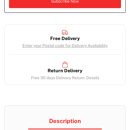
Free Delivery
Enter your Postal code for Delivery Availability
Return Delivery
Free 30 days Delivery Return. Details
Description