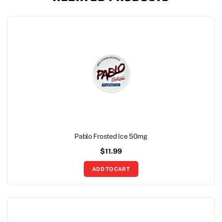
Pablo Frosted Ice 50mg
$
11.99
ADD TO CART