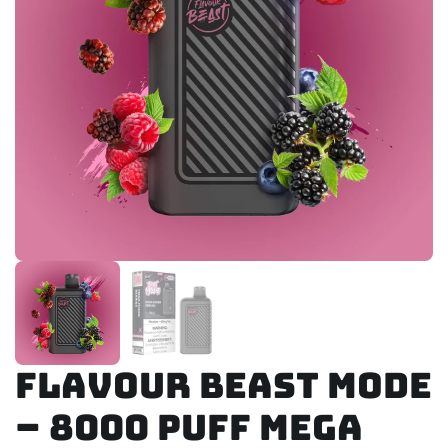
Flavour Beast Mode
– 8000 Puff Mega