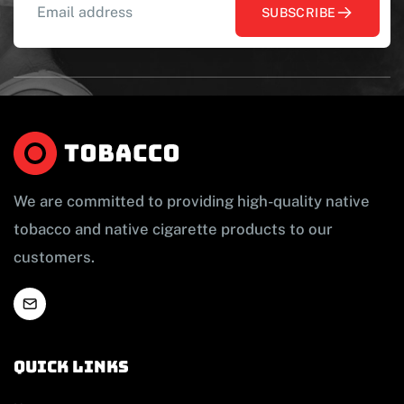
SUBSCRIBE
We are committed to providing high-quality native
tobacco and native cigarette products to our
customers.
Quick links