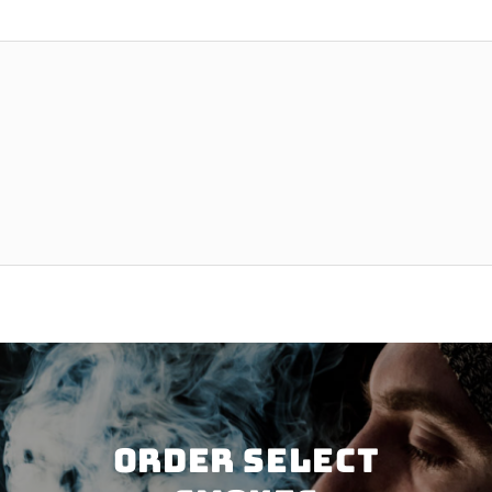
Order SELECT