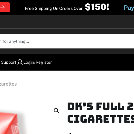
$150!
Pay
Free Shipping On Orders Over
 Support
Login/Register
garettes
DK’s Full 
Cigarette