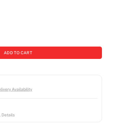
ADD TO CART
ivery Availability
 Details