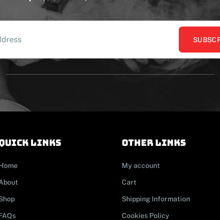
SUBSCR
Quick links
other links
Home
My account
About
Cart
Shop
Shipping Information
FAQs
Cookies Policy