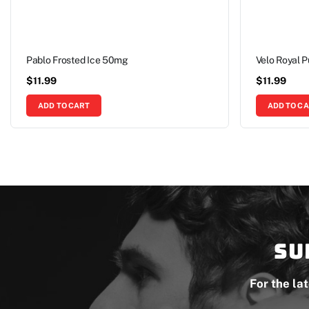
Pablo Frosted Ice 50mg
Velo Royal 
$
11.99
$
11.99
ADD TO CART
ADD TO C
Su
For the la