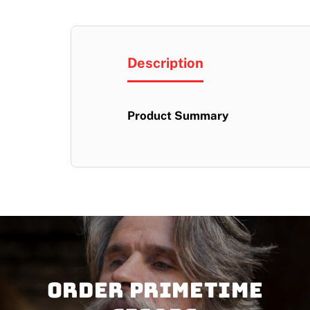
Description
Product Summary
Order PRIMETIME