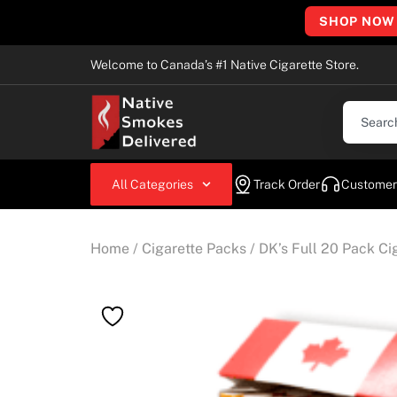
SHOP NOW
Welcome to Canada’s #1 Native Cigarette Store.
All Categories
Track Order
Customer
Home
/
Cigarette Packs
/ DK’s Full 20 Pack Ci