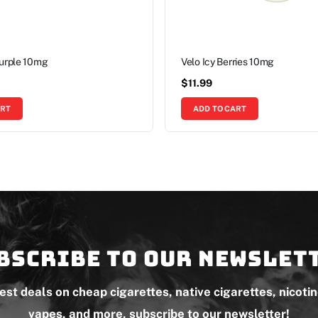
Purple 10mg
Velo Icy Berries 10mg
$
11.99
ART
ADD TO CART
bscribe to our newslet
test deals on cheap cigarettes, native cigarettes, nicoti
vapes, and more, subscribe to our newsletter!