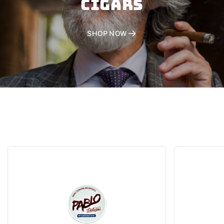
CIGARS
SHOP NOW