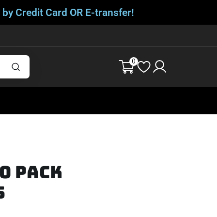
 by Credit Card OR E-transfer!
0
20 Pack
s