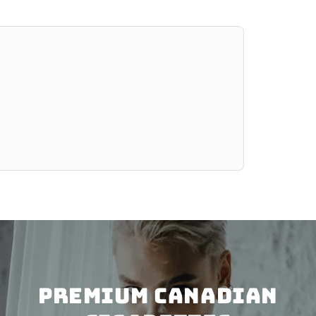
PREMIUM CANADIAN