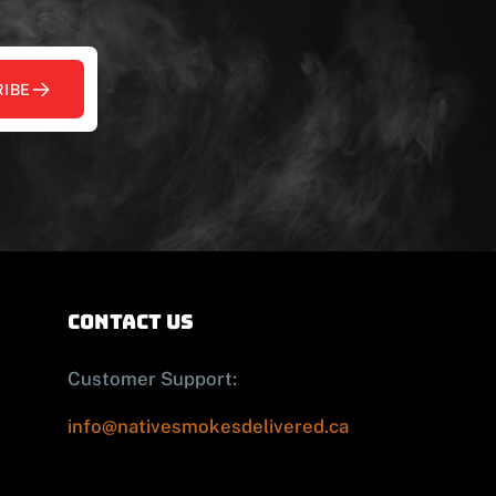
IBE
contact us
Customer Support:
info@nativesmokesdelivered.ca