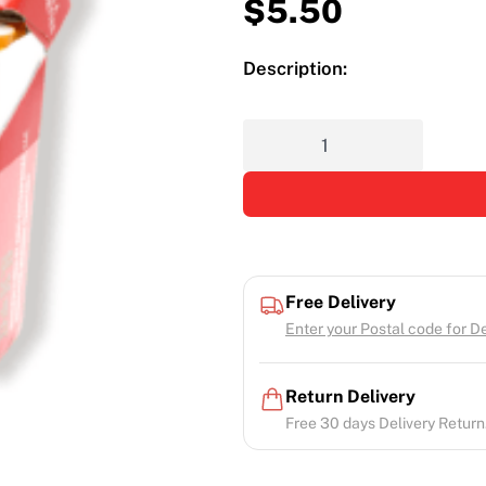
$
5.50
Description:
Free Delivery
Enter your Postal code for Del
Return Delivery
Free 30 days Delivery Return.