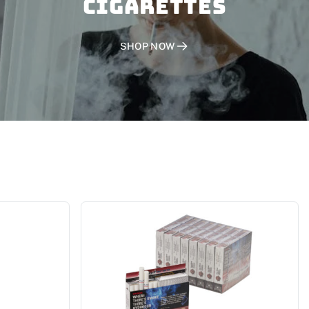
CIGARETTES
SHOP NOW