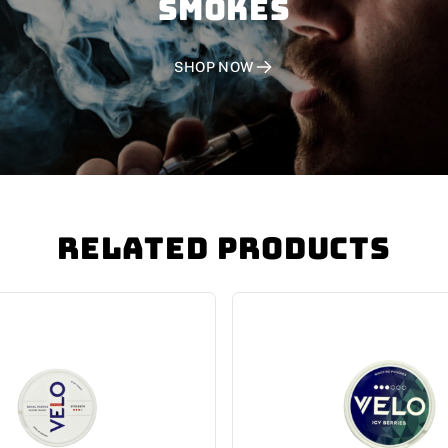
SMOKES
SHOP NOW
Related Products