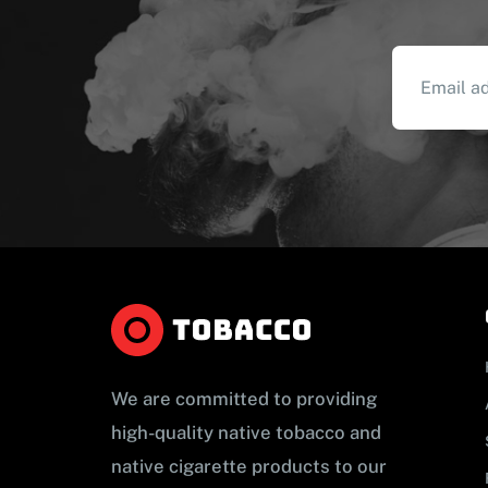
We are committed to providing
high-quality native tobacco and
native cigarette products to our