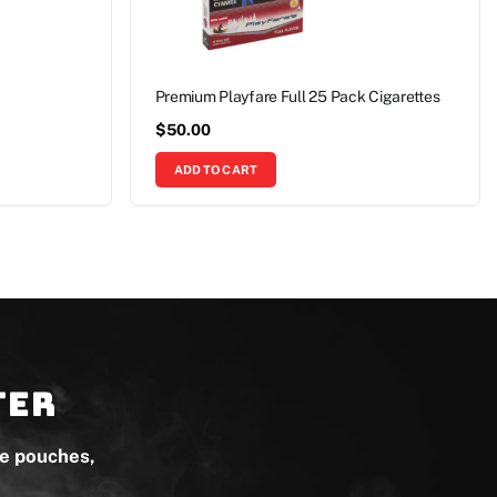
Premium Playfare Full 25 Pack Cigarettes
$
50.00
ADD TO CART
ter
ne pouches,