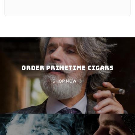
Order PRIMETIME CIGARS
SHOP NOW