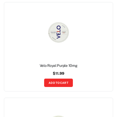
Velo Royal Purple 10mg
$
11.99
ADD TO CART