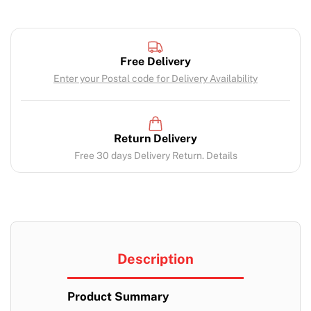
Free Delivery
Enter your Postal code for Delivery Availability
Return Delivery
Free 30 days Delivery Return. Details
Description
Product Summary