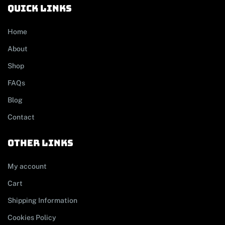
Quick links
Home
About
Shop
FAQs
Blog
Contact
other links
My account
Cart
Shipping Information
Cookies Policy