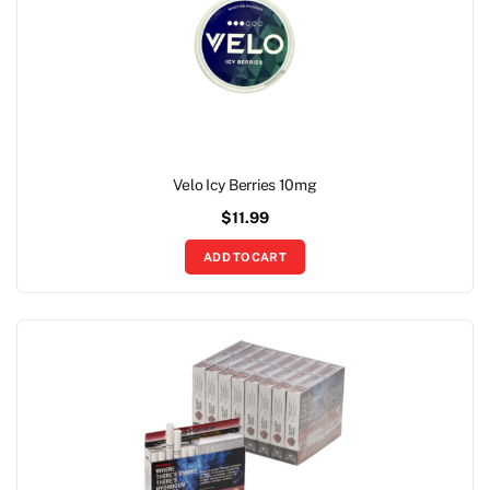
Velo Icy Berries 10mg
$
11.99
ADD TO CART