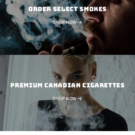
Order SELECT SMOKES
SHOP NOW
PREMIUM CANADIAN CIGARETTES
SHOP NOW