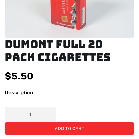
Dumont Full 20
Pack Cigarettes
$
5.50
Description:
ADD TO CART