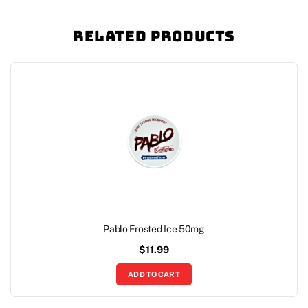
Related Products
Pablo Frosted Ice 50mg
$
11.99
ADD TO CART