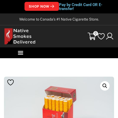
Pay by Credit Card OR E-
SHOP NOW
transfer!
Welcome to Canada’s #1 Native Cigarette Store.
0