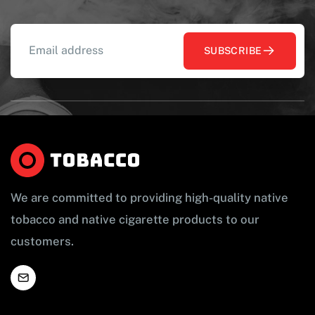
SUBSCRIBE
We are committed to providing high-quality native
tobacco and native cigarette products to our
customers.