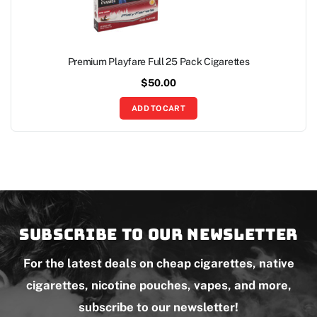
Premium Playfare Full 25 Pack Cigarettes
$
50.00
ADD TO CART
Subscribe to our newsletter
For the latest deals on cheap cigarettes, native
cigarettes, nicotine pouches, vapes, and more,
subscribe to our newsletter!