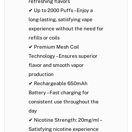
refreshing flavors
✔
Up to 2000 Puffs
– Enjoy a
long-lasting, satisfying vape
experience without the need for
refills or coils
✔
Premium Mesh Coil
Technology
– Ensures superior
flavor and smooth vapor
production
✔
Rechargeable 650mAh
Battery
– Fast charging for
consistent use throughout the
day
✔
Nicotine Strength: 20mg/ml
–
Satisfying nicotine experience