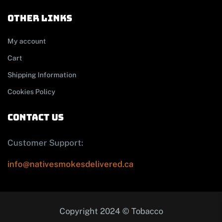
other links
My account
Cart
Shipping Information
Cookies Policy
contact us
Customer Support:
info@nativesmokesdelivered.ca
Copyright 2024 © Tobacco