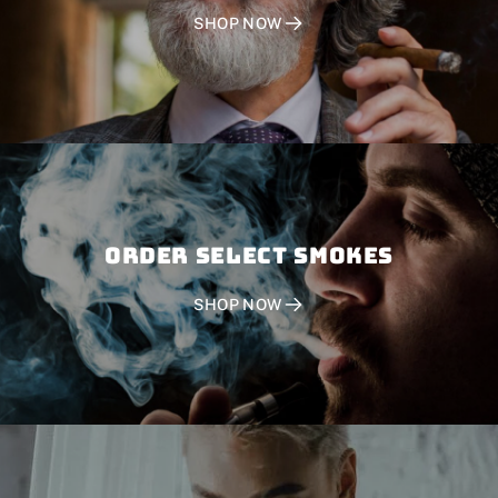
SHOP NOW
Order SELECT SMOKES
SHOP NOW