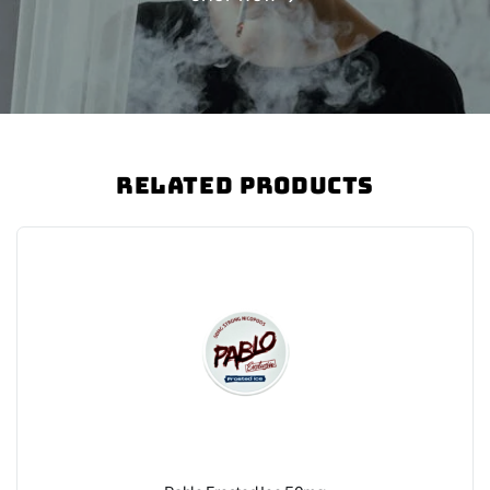
Related Products