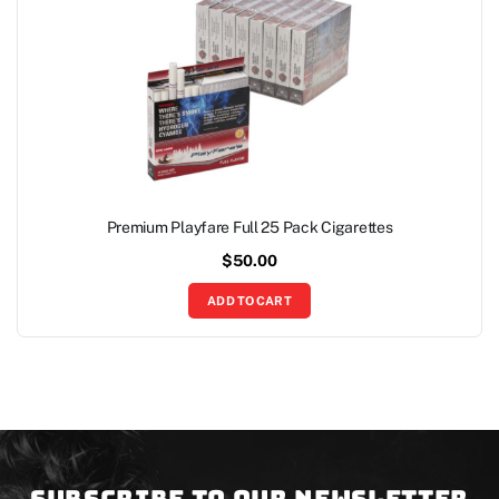
Premium Playfare Full 25 Pack Cigarettes
$
50.00
ADD TO CART