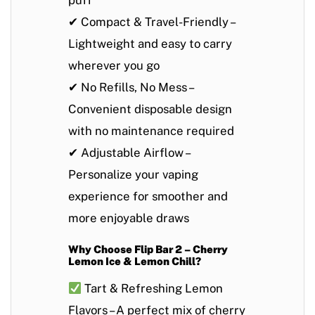
puff
✔
Compact & Travel-Friendly
–
Lightweight and easy to carry
wherever you go
✔
No Refills, No Mess
–
Convenient disposable design
with no maintenance required
✔
Adjustable Airflow
–
Personalize your vaping
experience for smoother and
more enjoyable draws
Why Choose Flip Bar 2 – Cherry
Lemon Ice & Lemon Chill?
Tart & Refreshing Lemon
Flavors
– A perfect mix of cherry