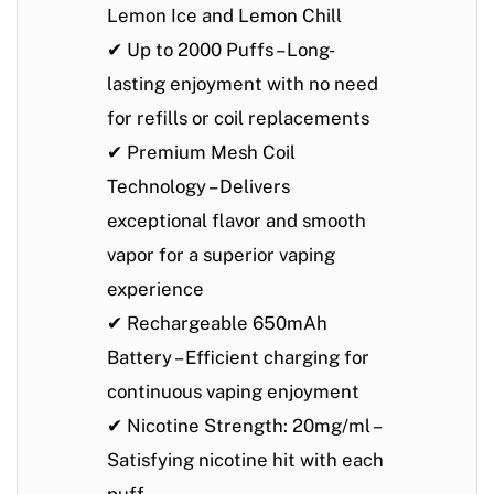
Lemon Ice
and
Lemon Chill
✔
Up to 2000 Puffs
– Long-
lasting enjoyment with no need
for refills or coil replacements
✔
Premium Mesh Coil
Technology
– Delivers
exceptional flavor and smooth
vapor for a superior vaping
experience
✔
Rechargeable 650mAh
Battery
– Efficient charging for
continuous vaping enjoyment
✔
Nicotine Strength: 20mg/ml
–
Satisfying nicotine hit with each