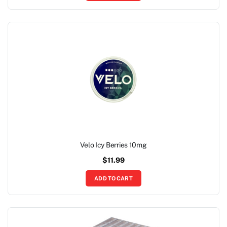
Velo Icy Berries 10mg
$
11.99
ADD TO CART