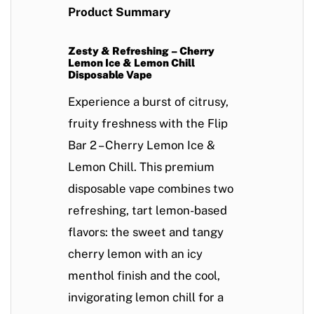
Product Summary
Zesty & Refreshing – Cherry
Lemon Ice & Lemon Chill
Disposable Vape
Experience a burst of citrusy,
fruity freshness with the
Flip
Bar 2 – Cherry Lemon Ice &
Lemon Chill
. This
premium
disposable vape
combines two
refreshing, tart lemon-based
flavors
: the
sweet and tangy
cherry lemon
with an icy
menthol finish and the
cool,
invigorating lemon chill
for a