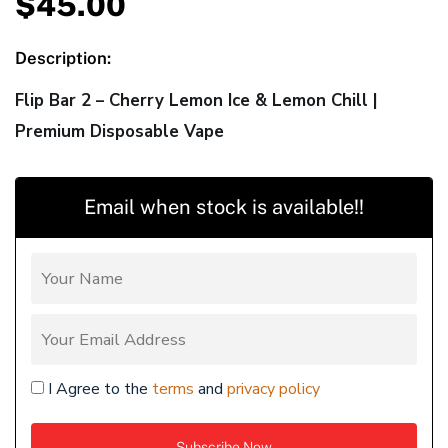
$
45.00
Description:
Flip Bar 2 – Cherry Lemon Ice & Lemon Chill |
Premium Disposable Vape
Email when stock is available!!
I Agree to the
terms
and
privacy policy