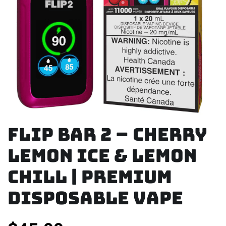
Flip Bar 2 – Cherry
Lemon Ice & Lemon
Chill | Premium
Disposable Vape