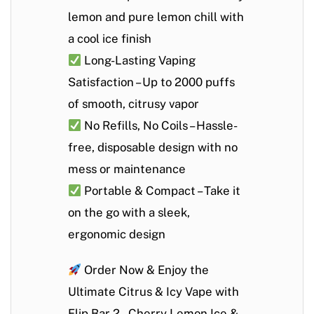
lemon and pure lemon chill with
a cool ice finish
Long-Lasting Vaping
Satisfaction
– Up to
2000 puffs
of smooth, citrusy vapor
No Refills, No Coils
– Hassle-
free, disposable design with no
mess or maintenance
Portable & Compact
– Take it
on the go with a sleek,
ergonomic design
Order Now & Enjoy the
Ultimate Citrus & Icy Vape with
Flip Bar 2 – Cherry Lemon Ice &