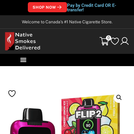
Pay by Credit Card OR E-
SHOP NOW
transfer!
Welcome to Canada’s #1 Native Cigarette Store.
0