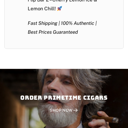
Lemon Chill!
Fast Shipping | 100% Authentic |
Best Prices Guaranteed
Order PRIMETIME CIGARS
SHOP NOW