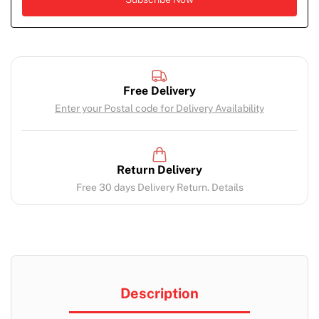
Free Delivery
Enter your Postal code for Delivery Availability
Return Delivery
Free 30 days Delivery Return. Details
Description