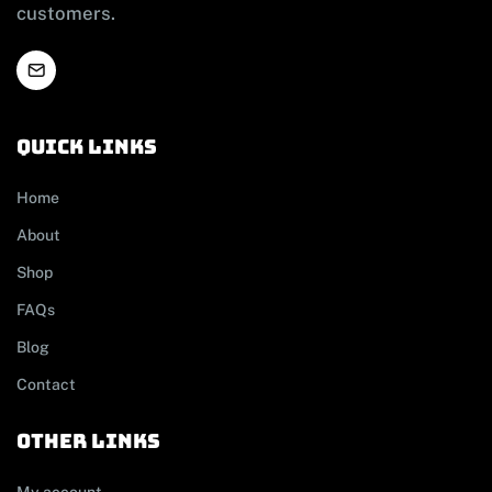
customers.
Quick links
Home
About
Shop
FAQs
Blog
Contact
other links