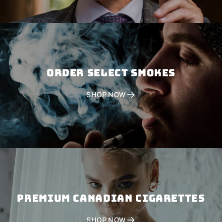
Order SELECT SMOKES
SHOP NOW
PREMIUM CANADIAN CIGARETTES
SHOP NOW