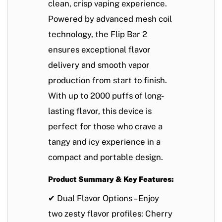
clean, crisp vaping experience.
Powered by
advanced mesh coil
technology
, the Flip Bar 2
ensures
exceptional flavor
delivery
and
smooth vapor
production
from start to finish.
With
up to 2000 puffs
of long-
lasting flavor, this device is
perfect for those who crave a
tangy and icy experience in a
compact and portable design
.
Product Summary & Key Features:
✔
Dual Flavor Options
– Enjoy
two zesty flavor profiles:
Cherry