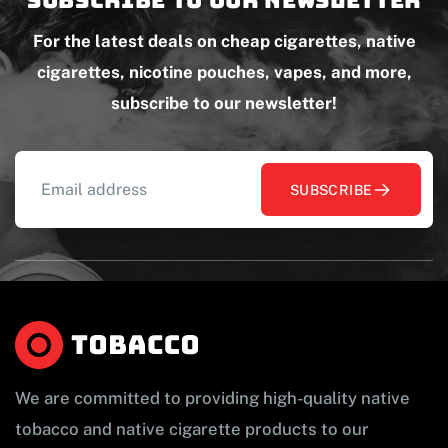
Subscribe to our newsletter
For the latest deals on cheap cigarettes, native
cigarettes, nicotine pouches, vapes, and more,
subscribe to our newsletter!
SUBSCRIBE
We are committed to providing high-quality native
tobacco and native cigarette products to our