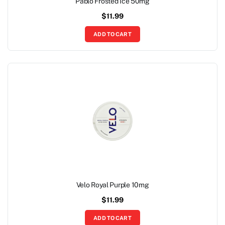
Pablo Frosted Ice 50mg
$
11.99
ADD TO CART
Velo Royal Purple 10mg
$
11.99
ADD TO CART