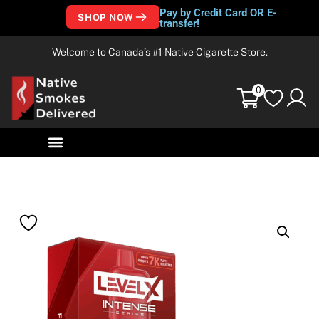
Pay by Credit Card OR E-
SHOP NOW
transfer!
Welcome to Canada’s #1 Native Cigarette Store.
0