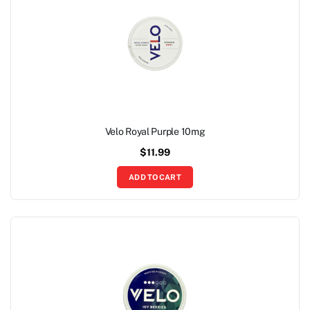
Velo Royal Purple 10mg
$
11.99
ADD TO CART