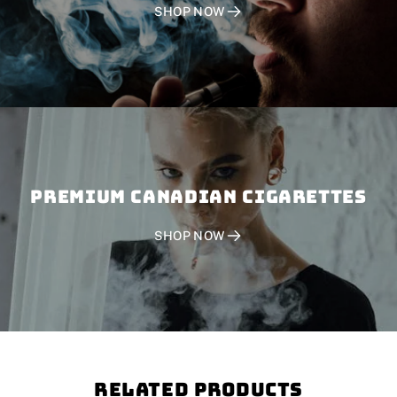
SHOP NOW
PREMIUM CANADIAN CIGARETTES
SHOP NOW
Related Products