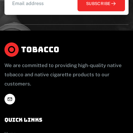
SUBSCRIBE
We are committed to providing high-quality native
tobacco and native cigarette products to our
customers.
Quick links