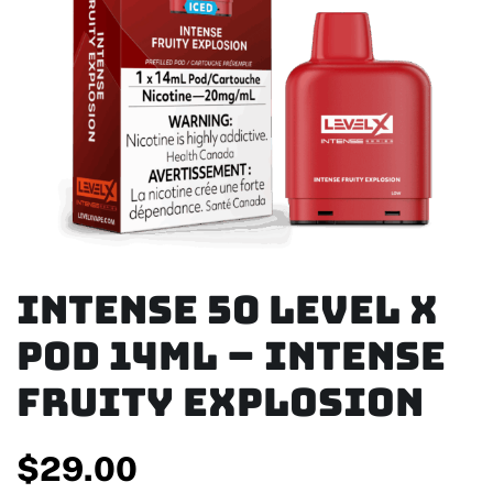
Intense 50 Level X
Pod 14ml – Intense
Fruity Explosion
$
29.00