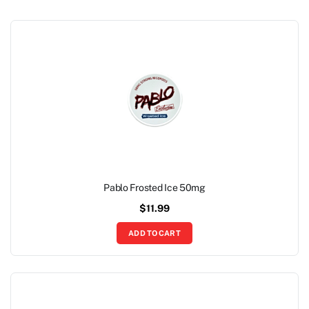
Pablo Frosted Ice 50mg
$
11.99
ADD TO CART