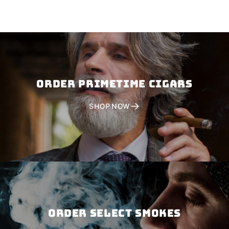
Order PRIMETIME CIGARS
SHOP NOW
Order SELECT SMOKES