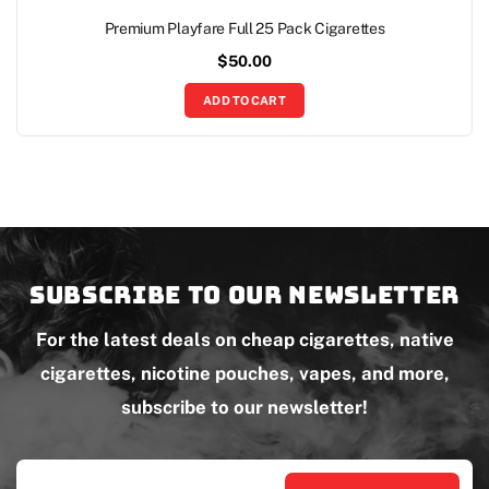
Premium Playfare Full 25 Pack Cigarettes
$
50.00
ADD TO CART
Subscribe to our newsletter
For the latest deals on cheap cigarettes, native
cigarettes, nicotine pouches, vapes, and more,
subscribe to our newsletter!