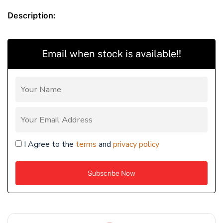
Description:
Email when stock is available!!
I Agree to the
terms
and
privacy policy