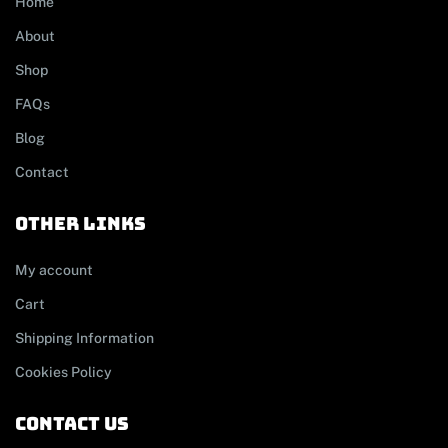
Home
About
Shop
FAQs
Blog
Contact
other links
My account
Cart
Shipping Information
Cookies Policy
contact us