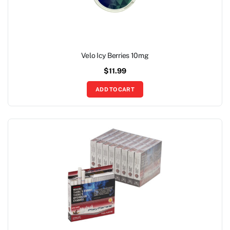
Velo Icy Berries 10mg
$
11.99
ADD TO CART