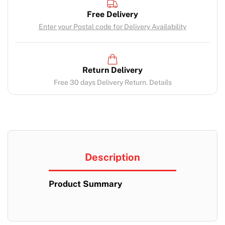
Free Delivery
Enter your Postal code for Delivery Availability
Return Delivery
Free 30 days Delivery Return. Details
Description
Product Summary