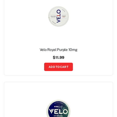
Velo Royal Purple 10mg
$
11.99
ADD TO CART