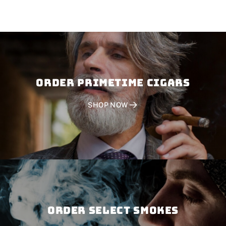
Order PRIMETIME CIGARS
SHOP NOW
Order SELECT SMOKES