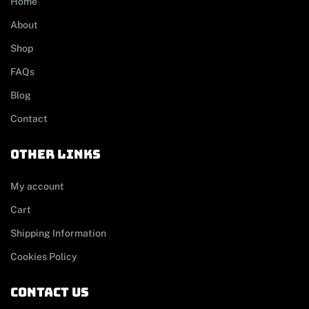
Home
About
Shop
FAQs
Blog
Contact
other links
My account
Cart
Shipping Information
Cookies Policy
contact us