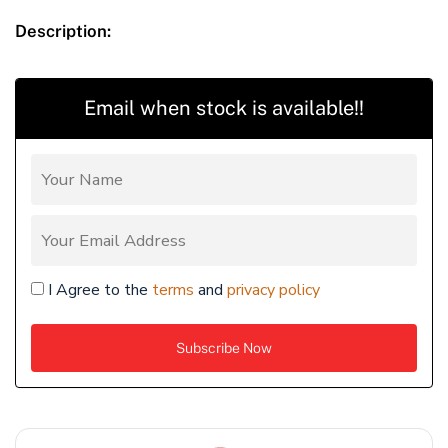
Description:
Email when stock is available!!
I Agree to the
terms
and
privacy policy