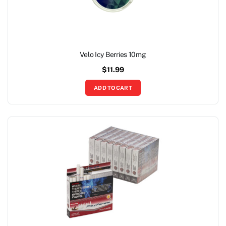
Velo Icy Berries 10mg
$
11.99
ADD TO CART