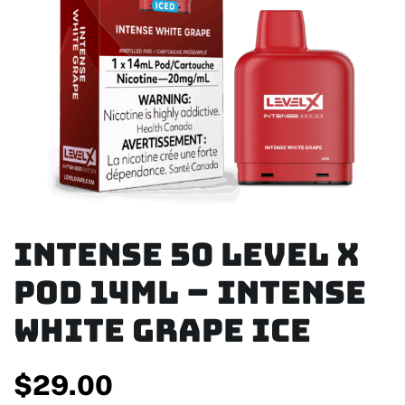
Intense 50 Level X
Pod 14ml – Intense
White Grape Ice
$
29.00