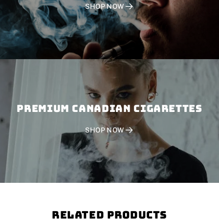
SHOP NOW
PREMIUM CANADIAN CIGARETTES
SHOP NOW
Related Products