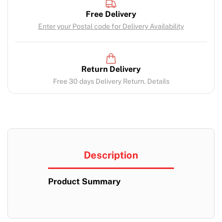
Free Delivery
Enter your Postal code for Delivery Availability
Return Delivery
Free 30 days Delivery Return. Details
Description
Product Summary