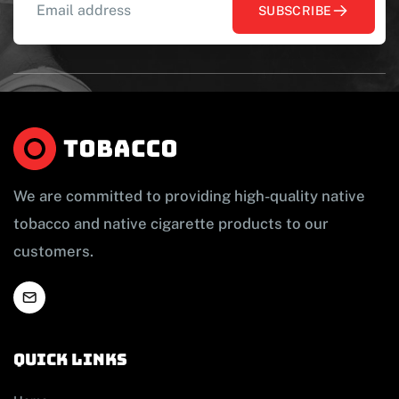
SUBSCRIBE
We are committed to providing high-quality native
tobacco and native cigarette products to our
customers.
Quick links