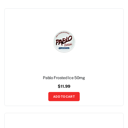
Pablo Frosted Ice 50mg
$
11.99
ADD TO CART