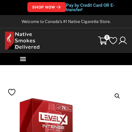
Pay by Credit Card OR E-
SHOP NOW
transfer!
Welcome to Canada’s #1 Native Cigarette Store.
0