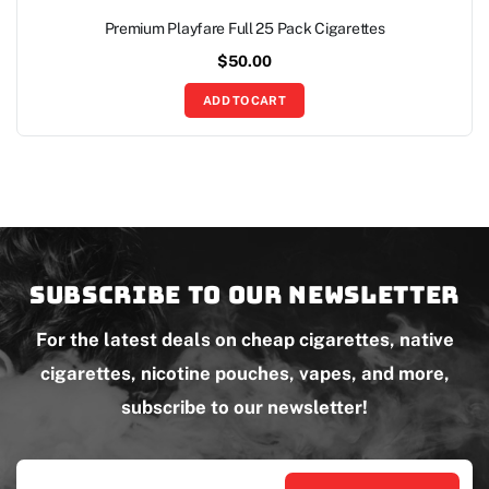
Premium Playfare Full 25 Pack Cigarettes
$
50.00
ADD TO CART
Subscribe to our newsletter
For the latest deals on cheap cigarettes, native
cigarettes, nicotine pouches, vapes, and more,
subscribe to our newsletter!