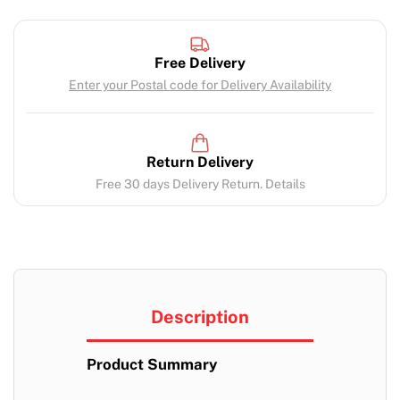
Free Delivery
Enter your Postal code for Delivery Availability
Return Delivery
Free 30 days Delivery Return. Details
Description
Product Summary