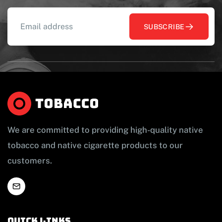
SUBSCRIBE
We are committed to providing high-quality native
tobacco and native cigarette products to our
customers.
Quick links