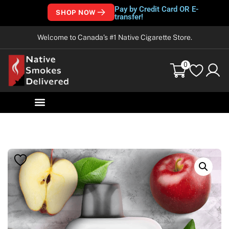
Pay by Credit Card OR E-
SHOP NOW
transfer!
Welcome to Canada’s #1 Native Cigarette Store.
0