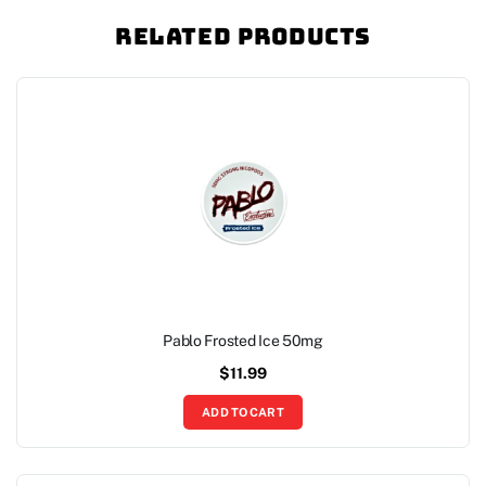
Related Products
Pablo Frosted Ice 50mg
$
11.99
ADD TO CART