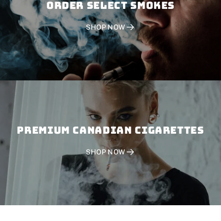
Order SELECT SMOKES
SHOP NOW
PREMIUM CANADIAN CIGARETTES
SHOP NOW