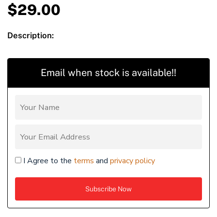
$
29.00
Description:
Email when stock is available!!
I Agree to the
terms
and
privacy policy