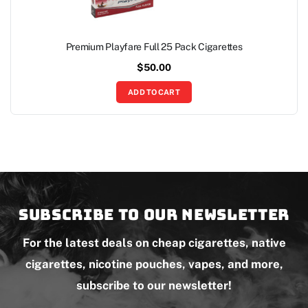
Premium Playfare Full 25 Pack Cigarettes
$
50.00
ADD TO CART
Subscribe to our newsletter
For the latest deals on cheap cigarettes, native
cigarettes, nicotine pouches, vapes, and more,
subscribe to our newsletter!