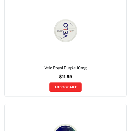
Velo Royal Purple 10mg
$
11.99
ADD TO CART