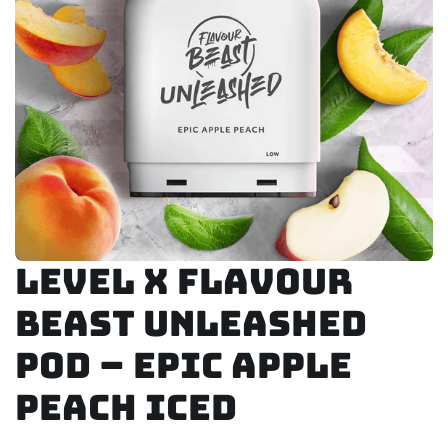
Level X Flavour
Beast Unleashed
Pod – Epic Apple
Peach Iced