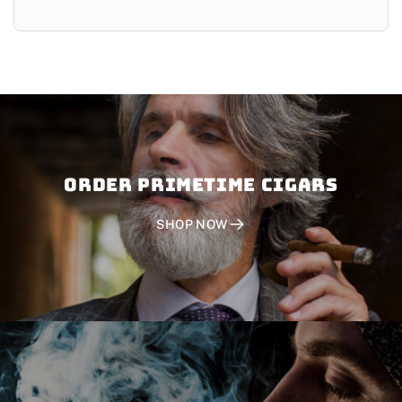
Order PRIMETIME CIGARS
SHOP NOW