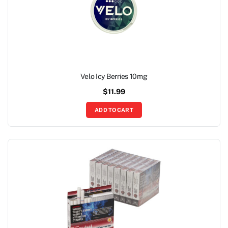
Velo Icy Berries 10mg
$
11.99
ADD TO CART