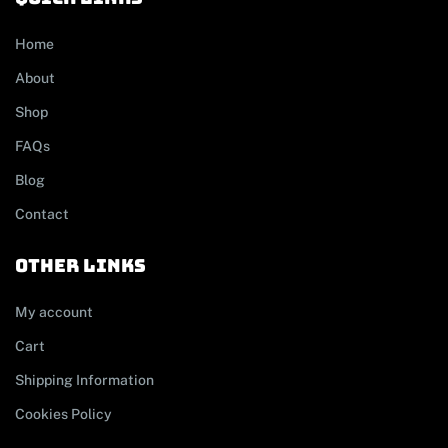
Home
About
Shop
FAQs
Blog
Contact
other links
My account
Cart
Shipping Information
Cookies Policy