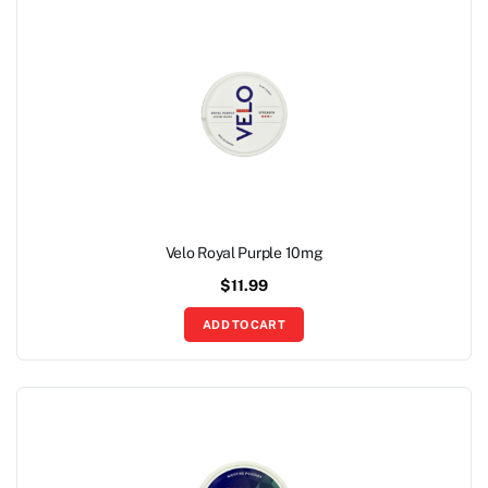
Velo Royal Purple 10mg
$
11.99
ADD TO CART