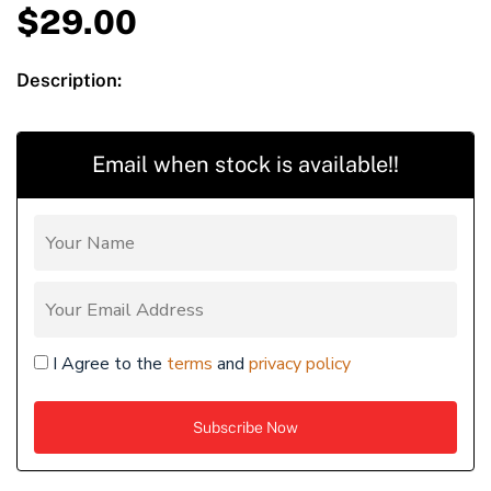
$
29.00
Description:
Email when stock is available!!
I Agree to the
terms
and
privacy policy