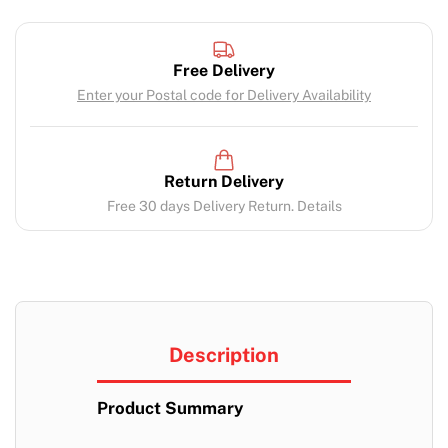
Free Delivery
Enter your Postal code for Delivery Availability
Return Delivery
Free 30 days Delivery Return. Details
Description
Product Summary