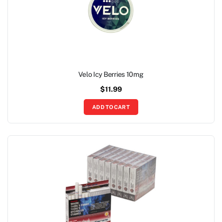
Velo Icy Berries 10mg
$
11.99
ADD TO CART