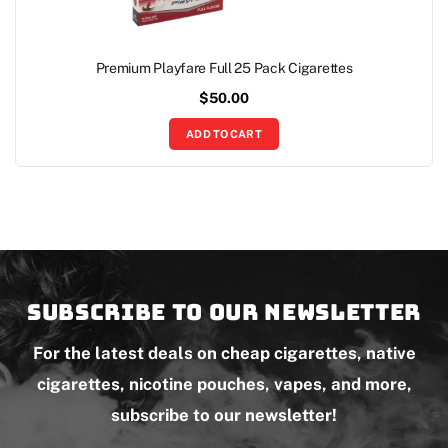
Premium Playfare Full 25 Pack Cigarettes
$
50.00
ADD TO CART
Subscribe to our newsletter
For the latest deals on cheap cigarettes, native
cigarettes, nicotine pouches, vapes, and more,
subscribe to our newsletter!