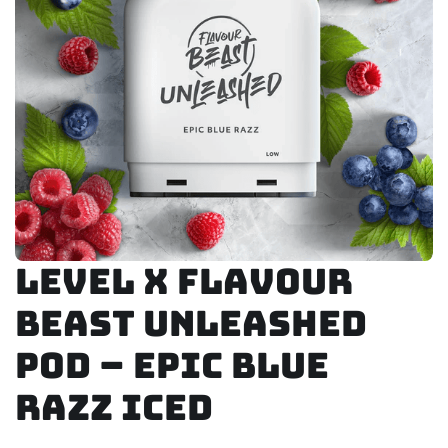
Level X Flavour
Beast Unleashed
Pod – Epic Blue
Razz Iced