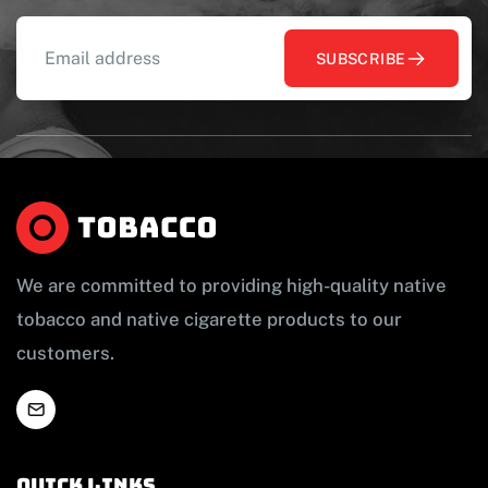
SUBSCRIBE
We are committed to providing high-quality native
tobacco and native cigarette products to our
customers.
Quick links