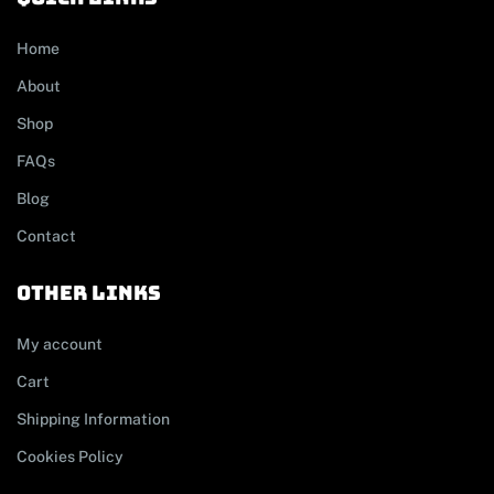
Home
About
Shop
FAQs
Blog
Contact
other links
My account
Cart
Shipping Information
Cookies Policy