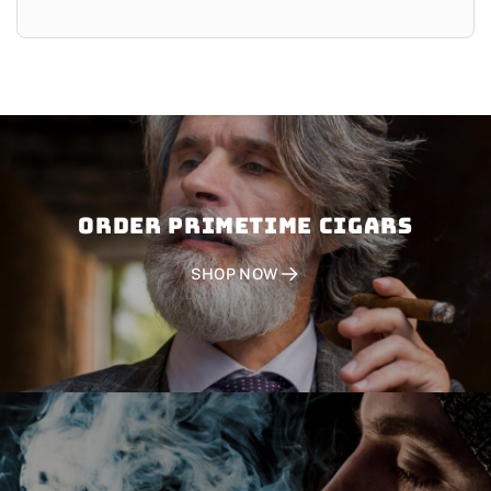
Order PRIMETIME CIGARS
SHOP NOW