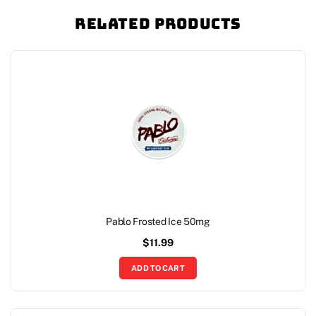
Related Products
Pablo Frosted Ice 50mg
$
11.99
ADD TO CART