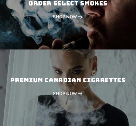
Order SELECT SMOKES
SHOP NOW
PREMIUM CANADIAN CIGARETTES
SHOP NOW