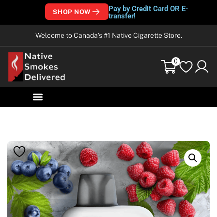
Pay by Credit Card OR E-
SHOP NOW
transfer!
Welcome to Canada’s #1 Native Cigarette Store.
0